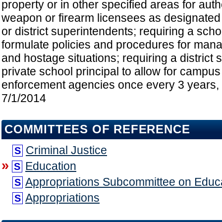
property or in other specified areas for au
weapon or firearm licensees as designated 
or district superintendents; requiring a schoo
formulate policies and procedures for mana
and hostage situations; requiring a district
private school principal to allow for campus
enforcement agencies once every 3 years, e
7/1/2014
COMMITTEES OF REFERENCE
Criminal Justice
S
»
Education
S
Appropriations Subcommittee on Educ
S
Appropriations
S