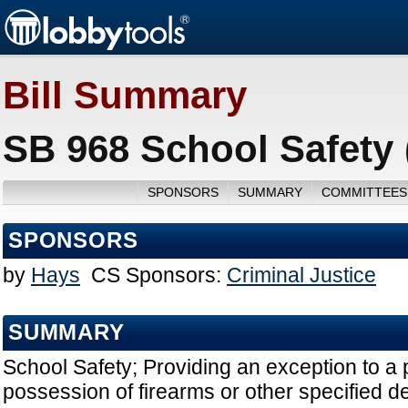
Bill Summary
SB 968 School Safety 
SPONSORS
SUMMARY
COMMITTEES
SPONSORS
by
Hays
CS Sponsors:
Criminal Justice
SUMMARY
School Safety; Providing an exception to a 
possession of firearms or other specified d