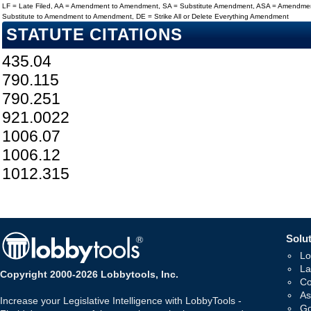
LF = Late Filed, AA = Amendment to Amendment, SA = Substitute Amendment, ASA = Amendmen
Substitute to Amendment to Amendment, DE = Strike All or Delete Everything Amendment
STATUTE CITATIONS
435.04
790.115
790.251
921.0022
1006.07
1006.12
1012.315
Solut
Lo
La
Copyright 2000-2026 Lobbytools, Inc.
Co
As
Increase your Legislative Intelligence with LobbyTools -
Go