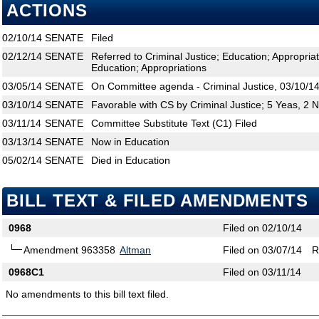
ACTIONS
02/10/14
SENATE
Filed
02/12/14
SENATE
Referred to Criminal Justice; Education; Appropri
Education; Appropriations
03/05/14
SENATE
On Committee agenda - Criminal Justice, 03/10/14
03/10/14
SENATE
Favorable with CS by Criminal Justice; 5 Yeas, 2 
03/11/14
SENATE
Committee Substitute Text (C1) Filed
03/13/14
SENATE
Now in Education
05/02/14
SENATE
Died in Education
BILL TEXT & FILED AMENDMENTS
0968
Filed on 02/10/14
Amendment 963358
Altman
Filed on 03/07/14
R
0968C1
Filed on 03/11/14
No amendments to this bill text filed.