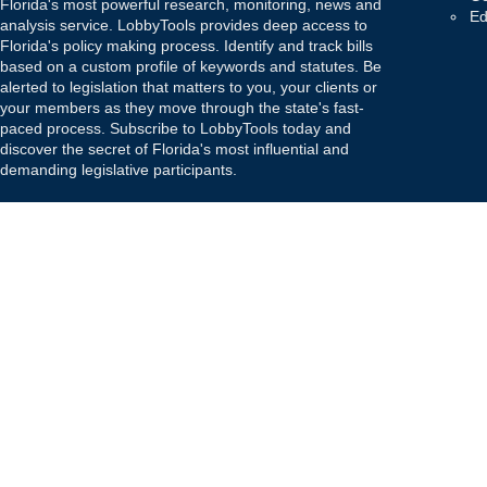
Florida's most powerful research, monitoring, news and
Ed
analysis service. LobbyTools provides deep access to
Florida's policy making process. Identify and track bills
based on a custom profile of keywords and statutes. Be
alerted to legislation that matters to you, your clients or
your members as they move through the state's fast-
paced process. Subscribe to LobbyTools today and
discover the secret of Florida's most influential and
demanding legislative participants.