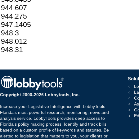
944.607
944.275
947.1405
948.3
948.012
948.31
Solut
Lo
La
Copyright 2000-2026 Lobbytools, Inc.
Co
As
Increase your Legislative Intelligence with LobbyTools -
Go
Florida's most powerful research, monitoring, news and
Ed
analysis service. LobbyTools provides deep access to
Florida's policy making process. Identify and track bills
based on a custom profile of keywords and statutes. Be
alerted to legislation that matters to you, your clients or