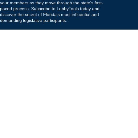
your members as they move through the state's fast-
paced process. Subscribe to LobbyTools today and
discover the secret of Florida's most influential and
demanding legislative participants.