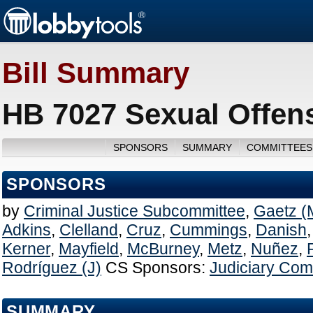
Bill Summary
HB 7027 Sexual Offen
SPONSORS
SUMMARY
COMMITTEES
SPONSORS
by
Criminal Justice Subcommittee
,
Gaetz (
Adkins
,
Clelland
,
Cruz
,
Cummings
,
Danish
Kerner
,
Mayfield
,
McBurney
,
Metz
,
Nuñez
,
Rodríguez (J)
CS Sponsors:
Judiciary Com
SUMMARY