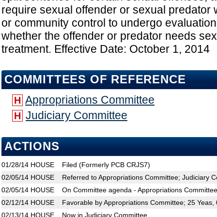
require sexual offender or sexual predator 
or community control to undergo evaluation
whether the offender or predator needs sex
treatment. Effective Date: October 1, 2014
COMMITTEES OF REFERENCE
Appropriations Committee
H
Judiciary Committee
H
ACTIONS
01/28/14
HOUSE
Filed (Formerly PCB CRJS7)
02/05/14
HOUSE
Referred to Appropriations Committee; Judiciary 
02/05/14
HOUSE
On Committee agenda - Appropriations Committee
02/12/14
HOUSE
Favorable by Appropriations Committee; 25 Yeas,
02/13/14
HOUSE
Now in Judiciary Committee