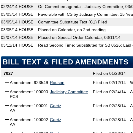
02/24/14
HOUSE
On Committee agenda - Judiciary Committee, 03/
03/03/14
HOUSE
Favorable with CS by Judiciary Committee; 15 Yea
03/05/14
HOUSE
Committee Substitute Text (C1) Filed
03/05/14
HOUSE
Placed on Calendar, on 2nd reading
03/07/14
HOUSE
Placed on Special Order Calendar, 03/11/14
03/11/14
HOUSE
Read Second Time; Substituted for SB 0526; Laid 
BILL TEXT & FILED AMENDMENTS
7027
Filed on 01/28/14
Amendment 923549
Rouson
Filed on 02/12/14
W
Amendment 100000
Judiciary Committee
Filed on 02/24/14
A
PCS
Amendment 100001
Gaetz
Filed on 02/28/14
A
AA
Amendment 100002
Gaetz
Filed on 02/28/14
A
AA