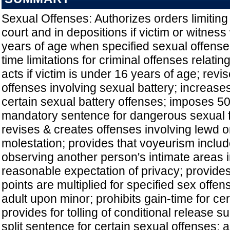
Sexual Offenses: Authorizes orders limiting
court and in depositions if victim or witnes
years of age when specified sexual offense
time limitations for criminal offenses relatin
acts if victim is under 16 years of age; revi
offenses involving sexual battery; increase
certain sexual battery offenses; imposes 
mandatory sentence for dangerous sexual f
revises & creates offenses involving lewd or
molestation; provides that voyeurism includ
observing another person's intimate areas 
reasonable expectation of privacy; provide
points are multiplied for specified sex off
adult upon minor; prohibits gain-time for cer
provides for tolling of conditional release s
split sentence for certain sexual offenses; a