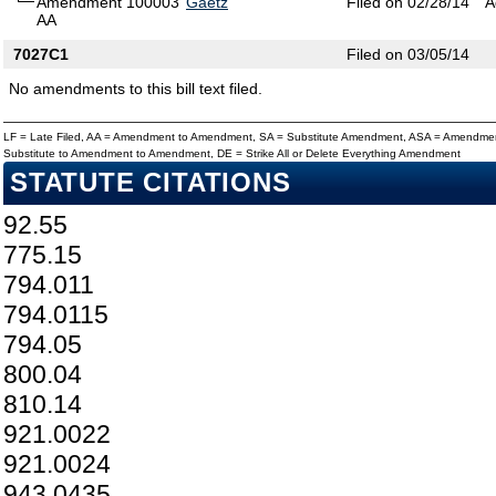
Amendment 100003
Gaetz
Filed on 02/28/14
A
AA
7027C1
Filed on 03/05/14
No amendments to this bill text filed.
LF = Late Filed, AA = Amendment to Amendment, SA = Substitute Amendment, ASA = Amendmen
Substitute to Amendment to Amendment, DE = Strike All or Delete Everything Amendment
STATUTE CITATIONS
92.55
775.15
794.011
794.0115
794.05
800.04
810.14
921.0022
921.0024
943.0435