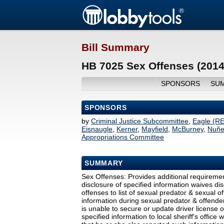
Bill Summary
HB 7025 Sex Offenses (2014
SPONSORS
SU
SPONSORS
by
Criminal Justice Subcommittee
,
Eagle (R
Eisnaugle
,
Kerner
,
Mayfield
,
McBurney
,
Nuñe
Appropriations Committee
SUMMARY
Sex Offenses: Provides additional requireme
disclosure of specified information waives di
offenses to list of sexual predator & sexual o
information during sexual predator & offender
is unable to secure or update driver license o
specified information to local sheriff's office