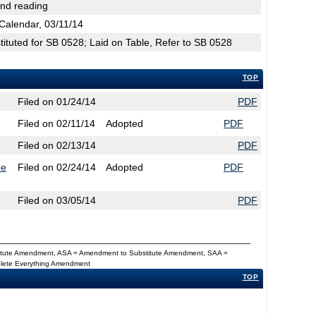
2nd reading
Calendar, 03/11/14
tuted for SB 0528; Laid on Table, Refer to SB 0528
TOP
Filed on 01/24/14
PDF
Filed on 02/11/14
Adopted
PDF
Filed on 02/13/14
PDF
ee
Filed on 02/24/14
Adopted
PDF
Filed on 03/05/14
PDF
titute Amendment, ASA = Amendment to Substitute Amendment, SAA =
Delete Everything Amendment
TOP