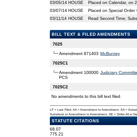
03/05/14
HOUSE
Placed on Calendar, on 
03/07/14
HOUSE
Placed on Special Order 
03/11/14
HOUSE
Read Second Time; Substi
BILL TEXT & FILED AMENDMENTS
7025
Amendment 871403
McBurney
7025C1
Amendment 100000
Judiciary Committ
PCS
7025C2
No amendments to this bill text filed.
LF = Late Filed, AA = Amendment to Amendment, SA = Subs
Substitute to Amendment to Amendment, DE = Strike All or 
STATUTE CITATIONS
68.07
775.21