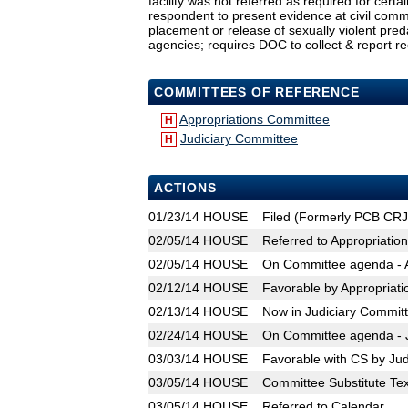
facility was not referred as required for certa
respondent to present evidence at civil comm
placement or release of sexually violent pred
agencies; requires DOC to collect & report re
COMMITTEES OF REFERENCE
Appropriations Committee
H
Judiciary Committee
H
ACTIONS
01/23/14
HOUSE
Filed (Formerly PCB CR
02/05/14
HOUSE
Referred to Appropriatio
02/05/14
HOUSE
On Committee agenda - A
02/12/14
HOUSE
Favorable by Appropriat
02/13/14
HOUSE
Now in Judiciary Commit
02/24/14
HOUSE
On Committee agenda - J
03/03/14
HOUSE
Favorable with CS by Jud
03/05/14
HOUSE
Committee Substitute Tex
03/05/14
HOUSE
Referred to Calendar