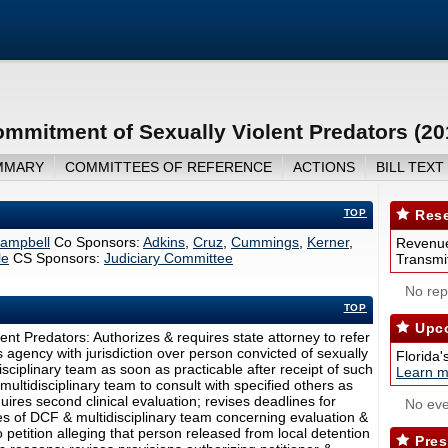
ommitment of Sexually Violent Predators (2
MMARY
COMMITTEES OF REFERENCE
ACTIONS
BILL TEXT
TOP
Rese
ampbell
Co Sponsors:
Adkins
,
Cruz
,
Cummings
,
Kerner
,
Revenue
le
CS Sponsors:
Judiciary Committee
Transmit
No repo
TOP
Upco
ent Predators: Authorizes & requires state attorney to refer
s agency with jurisdiction over person convicted of sexually
Florida'
disciplinary team as soon as practicable after receipt of such
Learn m
 multidisciplinary team to consult with specified others as
ires second clinical evaluation; revises deadlines for
No eve
 of DCF & multidisciplinary team concerning evaluation &
petition alleging that person released from local detention
Pres