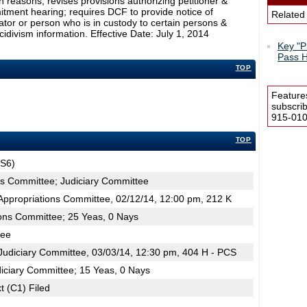
in reasons; revises provisions authorizing petitioner &
itment hearing; requires DCF to provide notice of
Related
ator or person who is in custody to certain persons &
cidivism information. Effective Date: July 1, 2014
Key "Pr
Pass H
TOP
Feature
subscri
915-0100
TOP
JS6)
ns Committee; Judiciary Committee
ppropriations Committee, 02/12/14, 12:00 pm, 212 K
ions Committee; 25 Yeas, 0 Nays
tee
udiciary Committee, 03/03/14, 12:30 pm, 404 H - PCS
iciary Committee; 15 Yeas, 0 Nays
t (C1) Filed