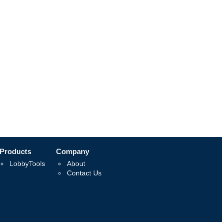
Products
Company
LobbyTools
About
Contact Us