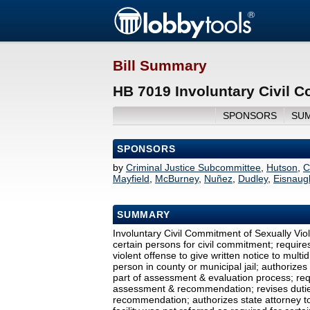
Bill Summary
HB 7019 Involuntary Civil C
SPONSORS
SU
SPONSORS
by
Criminal Justice Subcommittee
,
Hutson
,
C
Mayfield
,
McBurney
,
Nuñez
,
Dudley
,
Eisnaug
SUMMARY
Involuntary Civil Commitment of Sexually Viol
certain persons for civil commitment; require
violent offense to give written notice to multi
person in county or municipal jail; authorizes
part of assessment & evaluation process; requ
assessment & recommendation; revises duties
recommendation; authorizes state attorney to 