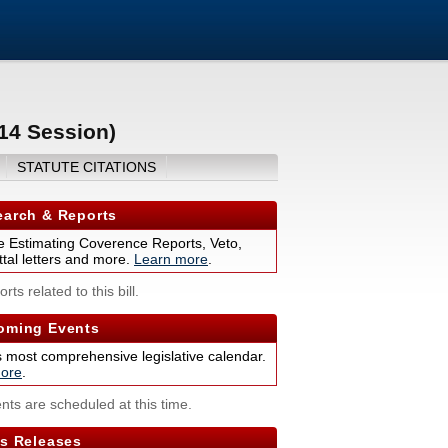
014 Session)
STATUTE CITATIONS
arch & Reports
 Estimating Coverence Reports, Veto,
tal letters and more.
Learn more
.
rts related to this bill.
ming Events
s most comprehensive legislative calendar.
ore
.
nts are scheduled at this time.
s Releases