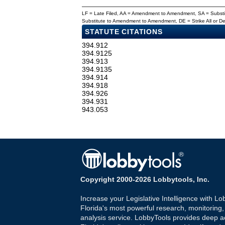
LF = Late Filed, AA = Amendment to Amendment, SA = Subs
Substitute to Amendment to Amendment, DE = Strike All or 
STATUTE CITATIONS
394.912
394.9125
394.913
394.9135
394.914
394.918
394.926
394.931
943.053
Copyright 2000-2026 Lobbytools, Inc.
Increase your Legislative Intelligence with Lo
Florida's most powerful research, monitoring
analysis service. LobbyTools provides deep a