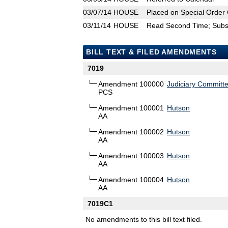
03/07/14
HOUSE
Placed on Special Order 
03/11/14
HOUSE
Read Second Time; Substi
BILL TEXT & FILED AMENDMENTS
7019
Amendment 100000
Judiciary Committ
PCS
Amendment 100001
Hutson
AA
Amendment 100002
Hutson
AA
Amendment 100003
Hutson
AA
Amendment 100004
Hutson
AA
7019C1
No amendments to this bill text filed.