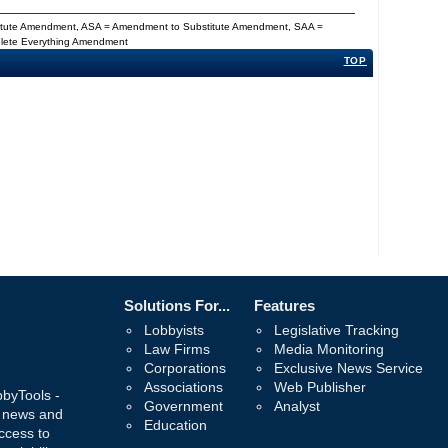
titute Amendment, ASA = Amendment to Substitute Amendment, SAA =
Delete Everything Amendment
TOP
Solutions For...
Features
Lobbyists
Legislative Tracking
Law Firms
Media Monitoring
Corporations
Exclusive News Service
Associations
Web Publisher
bbyTools -
Government
Analyst
, news and
Education
ccess to