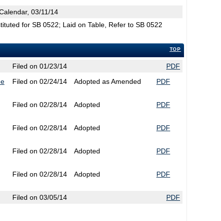
Calendar, 03/11/14
tuted for SB 0522; Laid on Table, Refer to SB 0522
TOP
Filed on 01/23/14
PDF
ee
Filed on 02/24/14
Adopted as Amended
PDF
Filed on 02/28/14
Adopted
PDF
Filed on 02/28/14
Adopted
PDF
Filed on 02/28/14
Adopted
PDF
Filed on 02/28/14
Adopted
PDF
Filed on 03/05/14
PDF