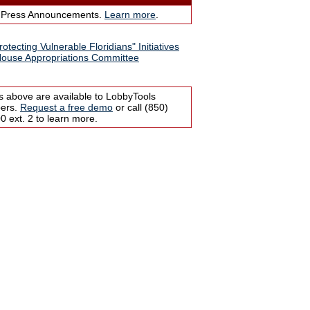
 Press Announcements.
Learn more
.
otecting Vulnerable Floridians" Initiatives
ouse Appropriations Committee
s above are available to LobbyTools
bers.
Request a free demo
or call (850)
 ext. 2 to learn more.