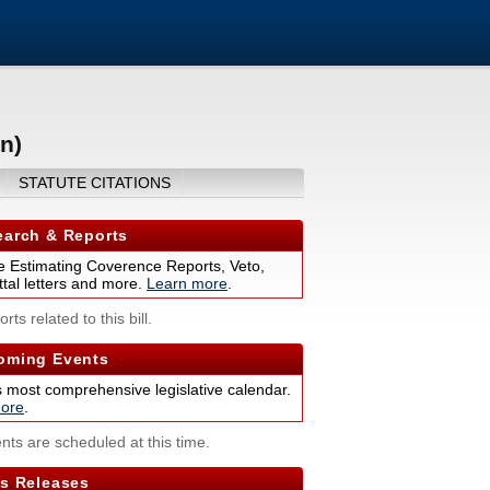
n)
STATUTE CITATIONS
arch & Reports
 Estimating Coverence Reports, Veto,
tal letters and more.
Learn more
.
rts related to this bill.
ming Events
s most comprehensive legislative calendar.
ore
.
nts are scheduled at this time.
s Releases