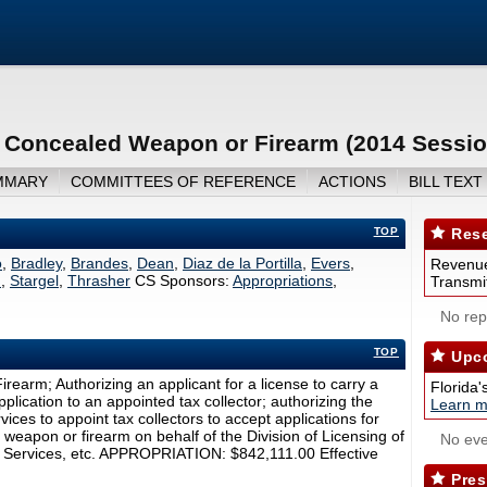
a Concealed Weapon or Firearm (2014 Sessio
MMARY
COMMITTEES OF REFERENCE
ACTIONS
BILL TEXT
TOP
Rese
o
,
Bradley
,
Brandes
,
Dean
,
Diaz de la Portilla
,
Evers
,
Revenue
n
,
Stargel
,
Thrasher
CS Sponsors:
Appropriations
,
Transmit
No repo
TOP
Upco
earm; Authorizing an applicant for a license to carry a
Florida'
lication to an appointed tax collector; authorizing the
Learn m
ces to appoint tax collectors to accept applications for
weapon or firearm on behalf of the Division of Licensing of
No eve
 Services, etc. APPROPRIATION: $842,111.00 Effective
Pres