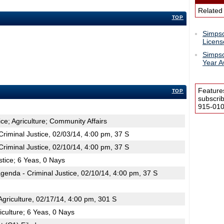
Related
TOP
Simpso
Licens
Simpso
Year 
Feature
TOP
subscri
915-0100
ice; Agriculture; Community Affairs
iminal Justice, 02/03/14, 4:00 pm, 37 S
iminal Justice, 02/10/14, 4:00 pm, 37 S
stice; 6 Yeas, 0 Nays
enda - Criminal Justice, 02/10/14, 4:00 pm, 37 S
riculture, 02/17/14, 4:00 pm, 301 S
iculture; 6 Yeas, 0 Nays