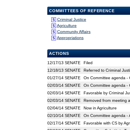
COMMITTEES OF REFERENCE
Criminal Justice
S
Agriculture
S
Community Affairs
S
Appropriations
S
ACTIONS
12/17/13
SENATE
Filed
12/18/13
SENATE
Referred to Criminal Just
01/27/14
SENATE
On Committee agenda - Cr
02/03/14
SENATE
On Committee agenda - Cr
02/03/14
SENATE
Favorable by Criminal Ju
02/03/14
SENATE
Removed from meeting ag
02/04/14
SENATE
Now in Agriculture
02/10/14
SENATE
On Committee agenda - Ag
02/17/14
SENATE
Favorable with CS by Agr