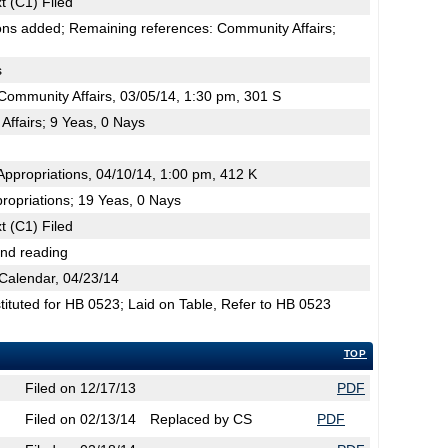
t (C1) Filed
ons added; Remaining references: Community Affairs;
s
ommunity Affairs, 03/05/14, 1:30 pm, 301 S
ffairs; 9 Yeas, 0 Nays
ppropriations, 04/10/14, 1:00 pm, 412 K
ropriations; 19 Yeas, 0 Nays
t (C1) Filed
2nd reading
Calendar, 04/23/14
tuted for HB 0523; Laid on Table, Refer to HB 0523
TOP
Filed on 12/17/13
PDF
Filed on 02/13/14
Replaced by CS
PDF