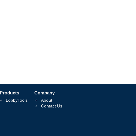
Products
Company
LobbyTools
About
Contact Us