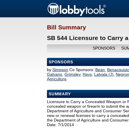
Bill Summary
SB 544 Licensure to Carry 
SPONSORS
SU
SPONSORS
by
Simpson
Co Sponsors:
Bean
,
Benacquist
Galvano
,
Grimsley
,
Hays
,
Latvala (J)
,
Negro
Agriculture
SUMMARY
Licensure to Carry a Concealed Weapon or Fir
concealed weapon or firearm to submit the app
Department of Agriculture and Consumer Servi
new or renewal licenses to carry a concealed 
the Department of Agriculture and Consumer
Date: 7/1/2014