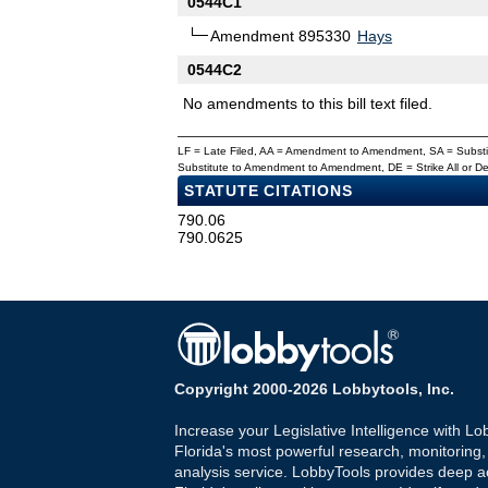
0544C1
Amendment 895330
Hays
0544C2
No amendments to this bill text filed.
LF = Late Filed, AA = Amendment to Amendment, SA = Subs
Substitute to Amendment to Amendment, DE = Strike All or 
STATUTE CITATIONS
790.06
790.0625
Copyright 2000-2026 Lobbytools, Inc.
Increase your Legislative Intelligence with Lo
Florida's most powerful research, monitoring
analysis service. LobbyTools provides deep a