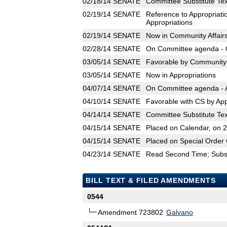
02/18/14
SENATE
Committee Substitute Tex
02/19/14
SENATE
Reference to Appropriati
Appropriations
02/19/14
SENATE
Now in Community Affair
02/28/14
SENATE
On Committee agenda - C
03/05/14
SENATE
Favorable by Community A
03/05/14
SENATE
Now in Appropriations
04/07/14
SENATE
On Committee agenda - A
04/10/14
SENATE
Favorable with CS by App
04/14/14
SENATE
Committee Substitute Tex
04/15/14
SENATE
Placed on Calendar, on 
04/15/14
SENATE
Placed on Special Order 
04/23/14
SENATE
Read Second Time; Substi
BILL TEXT & FILED AMENDMENTS
0544
Amendment 723802
Galvano