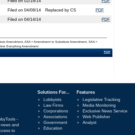
Filed on 02/18/14
PDF
Filed on 04/08/14
Replaced by CS
PDF
Filed on 04/14/14
PDF
titute Amendment, ASA = Amendment to Substitute Amendment, SAA =
Delete Everything Amendment
TOP
Solutions For...
Features
Lobbyists
Legislative Tracking
Law Firms
Media Monitoring
Corporations
Exclusive News Service
Associations
Web Publisher
bbyTools -
Government
Analyst
, news and
Education
ccess to