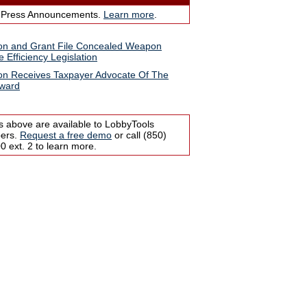
 Press Announcements.
Learn more
.
n and Grant File Concealed Weapon
e Efficiency Legislation
n Receives Taxpayer Advocate Of The
Award
s above are available to LobbyTools
bers.
Request a free demo
or call (850)
 ext. 2 to learn more.