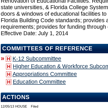
Renovation of Educational Facilities: Requir
state universities, & Florida College System i
doors & windows of educational facilities to
Florida Building Code standards; provides a
requirements; provides for funding through c
Effective Date: July 1, 2014
COMMITTEES OF REFERENCE
»
K-12 Subcommittee
H
Higher Education & Workforce Subco
H
Appropriations Committee
H
Education Committee
H
ACTIONS
12/05/13
HOUSE
Filed