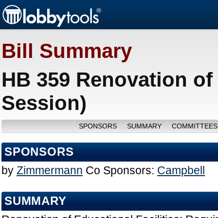
Bill Summary
HB 359 Renovation of 
Session)
SPONSORS
SUMMARY
COMMITTEES
SPONSORS
by
Zimmermann
Co Sponsors:
Campbell
SUMMARY