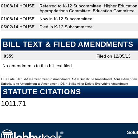
01/08/14
HOUSE
Referred to K-12 Subcommittee; Higher Educatio
Appropriations Committee; Education Committee
01/08/14
HOUSE
Now in K-12 Subcommittee
05/02/14
HOUSE
Died in K-12 Subcommittee
BILL TEXT & FILED AMENDMENTS
0359
Filed on 12/05/13
No amendments to this bill text filed.
LF = Late Filed, AA = Amendment to Amendment, SA = Substitute Amendment, ASA = Amendmen
Substitute to Amendment to Amendment, DE = Strike All or Delete Everything Amendment
STATUTE CITATIONS
1011.71
Solut