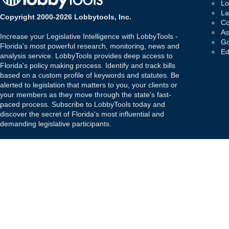
Lo
La
Copyright 2000-2026 Lobbytools, Inc.
Co
As
Increase your Legislative Intelligence with LobbyTools -
Go
Florida's most powerful research, monitoring, news and
Ed
analysis service. LobbyTools provides deep access to
Florida's policy making process. Identify and track bills
based on a custom profile of keywords and statutes. Be
alerted to legislation that matters to you, your clients or
your members as they move through the state's fast-
paced process. Subscribe to LobbyTools today and
discover the secret of Florida's most influential and
demanding legislative participants.