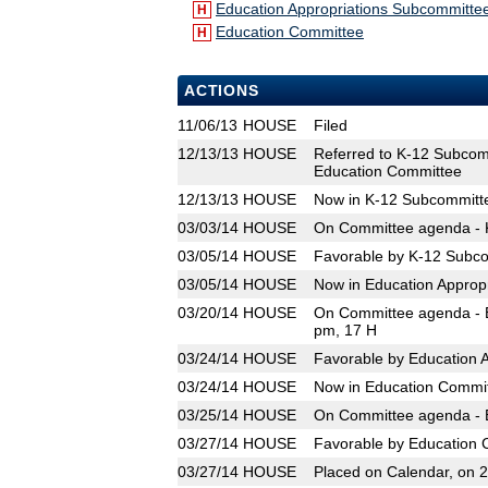
Education Appropriations Subcommitte
H
Education Committee
H
ACTIONS
11/06/13
HOUSE
Filed
12/13/13
HOUSE
Referred to K-12 Subcom
Education Committee
12/13/13
HOUSE
Now in K-12 Subcommitt
03/03/14
HOUSE
On Committee agenda - K
03/05/14
HOUSE
Favorable by K-12 Subco
03/05/14
HOUSE
Now in Education Approp
03/20/14
HOUSE
On Committee agenda - E
pm, 17 H
03/24/14
HOUSE
Favorable by Education 
03/24/14
HOUSE
Now in Education Commi
03/25/14
HOUSE
On Committee agenda - E
03/27/14
HOUSE
Favorable by Education 
03/27/14
HOUSE
Placed on Calendar, on 