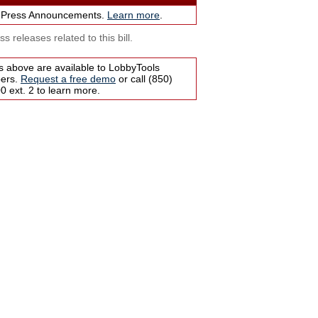
 Press Announcements.
Learn more
.
s releases related to this bill.
s above are available to LobbyTools
bers.
Request a free demo
or call (850)
 ext. 2 to learn more.