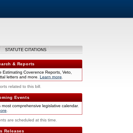
STATUTE CITATIONS
arch & Reports
 Estimating Coverence Reports, Veto,
tal letters and more.
Learn more
.
rts related to this bill.
ming Events
s most comprehensive legislative calendar.
ore
.
nts are scheduled at this time.
s Releases