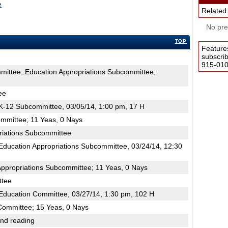
e
Related
No pres
TOP
Feature
subscri
915-0100
mittee; Education Appropriations Subcommittee;
ee
-12 Subcommittee, 03/05/14, 1:00 pm, 17 H
mmittee; 11 Yeas, 0 Nays
riations Subcommittee
ducation Appropriations Subcommittee, 03/24/14, 12:30
Appropriations Subcommittee; 11 Yeas, 0 Nays
ttee
ducation Committee, 03/27/14, 1:30 pm, 102 H
Committee; 15 Yeas, 0 Nays
2nd reading