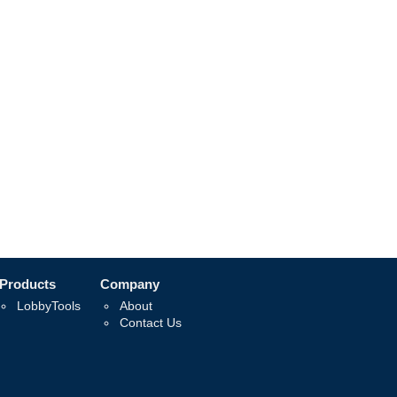
Products
Company
LobbyTools
About
Contact Us