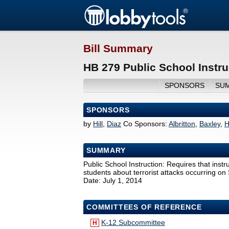
Bill Summary
HB 279 Public School Instru
SPONSORS
SU
SPONSORS
by
Hill
,
Diaz
Co Sponsors:
Albritton
,
Baxley
,
H
SUMMARY
Public School Instruction: Requires that instru
students about terrorist attacks occurring on
Date: July 1, 2014
COMMITTEES OF REFERENCE
K-12 Subcommittee
H