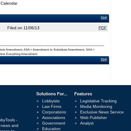
 Calendar
TOP
Filed on 11/06/13
PDF
titute Amendment, ASA = Amendment to Substitute Amendment, SAA =
Delete Everything Amendment
TOP
Solutions For...
Features
Lobbyists
Legislative Tracking
Law Firms
Media Monitoring
Corporations
Exclusive News Service
Associations
Web Publisher
bbyTools -
Government
Analyst
, news and
Education