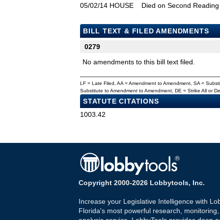
05/02/14
HOUSE
Died on Second Reading
BILL TEXT & FILED AMENDMENTS
0279
No amendments to this bill text filed.
LF = Late Filed, AA = Amendment to Amendment, SA = Subs
Substitute to Amendment to Amendment, DE = Strike All or 
STATUTE CITATIONS
1003.42
Copyright 2000-2026 Lobbytools, Inc.
Increase your Legislative Intelligence with Lo
Florida's most powerful research, monitoring