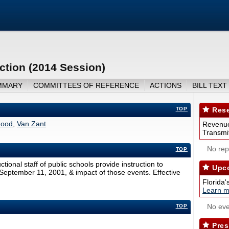
ction (2014 Session)
MMARY
COMMITTEES OF REFERENCE
ACTIONS
BILL TEXT
TOP
Rese
ood
,
Van Zant
Revenue
Transmit
No repo
TOP
ctional staff of public schools provide instruction to
Upco
 September 11, 2001, & impact of those events. Effective
Florida'
Learn m
No eve
TOP
Pres