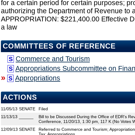
for a certain period for certain purposes; pr
authorizing the Department of Revenue to ad
APPROPRIATION: $221,400.00 Effective D
a law
COMMITTEES OF REFERENCE
Commerce and Tourism
S
Appropriations Subcommittee on Fina
S
»
Appropriations
S
ACTIONS
11/05/13
SENATE
Filed
11/13/13
______
Bill to be Discussed During the Office of EDR's R
Conference, 11/20/13, 1:30 pm, 117 K (No Votes W
12/09/13
SENATE
Referred to Commerce and Tourism; Appropriatio
Tax; Appropriations