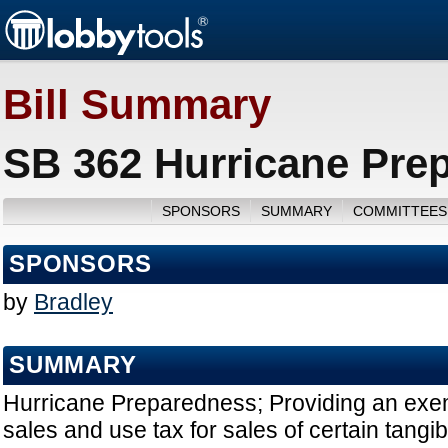
Bill Summary
SB 362 Hurricane Pre
SPONSORS
SUMMARY
COMMITTEES
SPONSORS
by
Bradley
SUMMARY
Hurricane Preparedness; Providing an exe
sales and use tax for sales of certain tangi