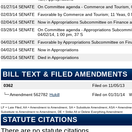
01/27/14
SENATE
On Committee agenda - Commerce and Tourism, 0
02/03/14
SENATE
Favorable by Commerce and Tourism; 11 Yeas, 0
02/04/14
SENATE
Now in Appropriations Subcommittee on Finance 
03/28/14
SENATE
On Committee agenda - Appropriations Subcommit
04/02/14, 1:00 pm, 37 S
04/02/14
SENATE
Favorable by Appropriations Subcommittee on Fin
04/02/14
SENATE
Now in Appropriations
05/02/14
SENATE
Died in Appropriations
BILL TEXT & FILED AMENDMENTS
0362
Filed on 11/05/13
Amendment 562782
Hukill
Filed on 01/31/14
W
LF = Late Filed, AA = Amendment to Amendment, SA = Substitute Amendment, ASA = Amendmen
Substitute to Amendment to Amendment, DE = Strike All or Delete Everything Amendment
STATUTE CITATIONS
There are no statute citations.