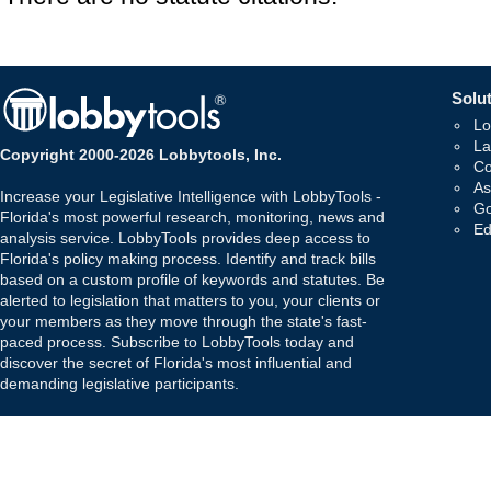
Solut
Lo
La
Copyright 2000-2026 Lobbytools, Inc.
Co
As
Increase your Legislative Intelligence with LobbyTools -
Go
Florida's most powerful research, monitoring, news and
Ed
analysis service. LobbyTools provides deep access to
Florida's policy making process. Identify and track bills
based on a custom profile of keywords and statutes. Be
alerted to legislation that matters to you, your clients or
your members as they move through the state's fast-
paced process. Subscribe to LobbyTools today and
discover the secret of Florida's most influential and
demanding legislative participants.