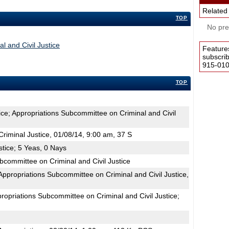
Related
TOP
No pres
l and Civil Justice
Feature
subscri
915-0100
TOP
ice; Appropriations Subcommittee on Criminal and Civil
iminal Justice, 01/08/14, 9:00 am, 37 S
stice; 5 Yeas, 0 Nays
bcommittee on Criminal and Civil Justice
propriations Subcommittee on Criminal and Civil Justice,
ropriations Subcommittee on Criminal and Civil Justice;