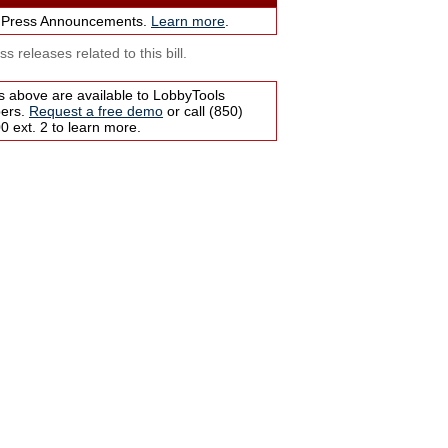
 Press Announcements.
Learn more
.
s releases related to this bill.
s above are available to LobbyTools
bers.
Request a free demo
or call (850)
 ext. 2 to learn more.