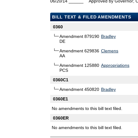
06/20/14
______
Approved by Governor; 
BILL TEXT & FILED AMENDMENTS
0360
Amendment 879190
Bradley
DE
Amendment 629836
Clemens
AA
Amendment 125880
Appropriations
PCS
0360C1
Amendment 450820
Bradley
0360E1
No amendments to this bill text filed.
0360ER
No amendments to this bill text filed.