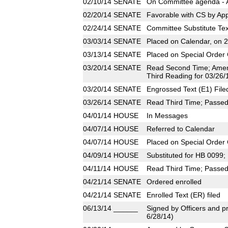
02/10/14
SENATE
On Committee agenda - A
02/20/14
SENATE
Favorable with CS by App
02/24/14
SENATE
Committee Substitute Tex
03/03/14
SENATE
Placed on Calendar, on 
03/13/14
SENATE
Placed on Special Order 
03/20/14
SENATE
Read Second Time; Amen
Third Reading for 03/26/
03/20/14
SENATE
Engrossed Text (E1) File
03/26/14
SENATE
Read Third Time; Passed 
04/01/14
HOUSE
In Messages
04/07/14
HOUSE
Referred to Calendar
04/07/14
HOUSE
Placed on Special Order 
04/09/14
HOUSE
Substituted for HB 0099
04/11/14
HOUSE
Read Third Time; Passed 
04/21/14
SENATE
Ordered enrolled
04/21/14
SENATE
Enrolled Text (ER) filed
06/13/14
______
Signed by Officers and pr
6/28/14)