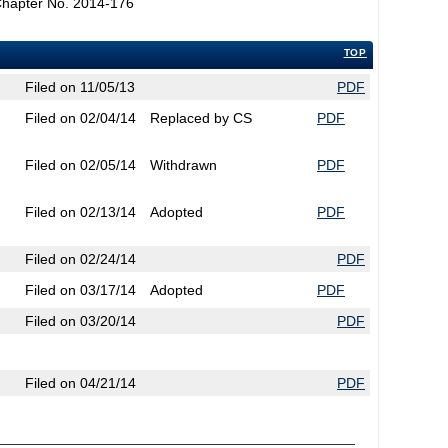
Chapter No. 2014-176
TOP
Filed on 11/05/13
PDF
Filed on 02/04/14
Replaced by CS
PDF
Filed on 02/05/14
Withdrawn
PDF
Filed on 02/13/14
Adopted
PDF
Filed on 02/24/14
PDF
Filed on 03/17/14
Adopted
PDF
Filed on 03/20/14
PDF
Filed on 04/21/14
PDF