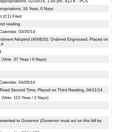
ppropriations, 02/20/14, 1:00 pm, 412 K - PCS
ropriations; 16 Yeas, 0 Nays
t (C1) Filed
2nd reading
Calendar, 03/20/14
dment Adopted (450820); Ordered Engrossed; Placed on
14
d
(Vote: 37 Yeas / 0 Nays)
Calendar, 04/09/14
; Read Second Time; Placed on Third Reading, 04/11/14
(Vote: 113 Yeas / 2 Nays)
esented to Governor (Governor must act on this bill by