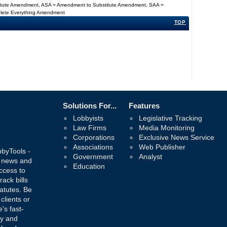
titute Amendment, ASA = Amendment to Substitute Amendment, SAA =
Delete Everything Amendment
TOP
Solutions For...
Features
Lobbyists
Legislative Tracking
Law Firms
Media Monitoring
Corporations
Exclusive News Service
Associations
Web Publisher
bbyTools -
Government
Analyst
, news and
Education
ccess to
rack bills
atutes. Be
 clients or
's fast-
ay and