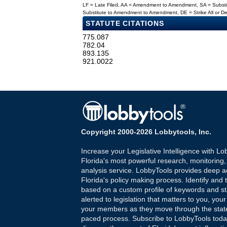
LF = Late Filed, AA = Amendment to Amendment, SA = Subs
Substitute to Amendment to Amendment, DE = Strike All or 
STATUTE CITATIONS
775.087
782.04
893.135
921.0022
Copyright 2000-2026 Lobbytools, Inc.
Increase your Legislative Intelligence with Lo
Florida's most powerful research, monitoring
analysis service. LobbyTools provides deep a
Florida's policy making process. Identify and t
based on a custom profile of keywords and st
alerted to legislation that matters to you, your
your members as they move through the state
paced process. Subscribe to LobbyTools tod