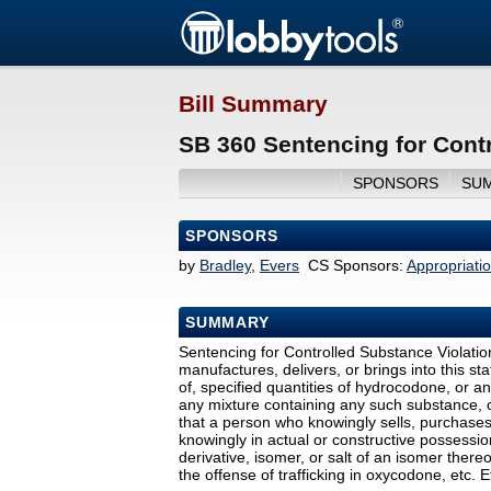
Bill Summary
SB 360 Sentencing for Contr
SPONSORS
SU
SPONSORS
by
Bradley
,
Evers
CS Sponsors:
Appropriati
SUMMARY
Sentencing for Controlled Substance Violatio
manufactures, delivers, or brings into this st
of, specified quantities of hydrocodone, or any
any mixture containing any such substance, c
that a person who knowingly sells, purchases, 
knowingly in actual or constructive possession
derivative, isomer, or salt of an isomer ther
the offense of trafficking in oxycodone, etc. 