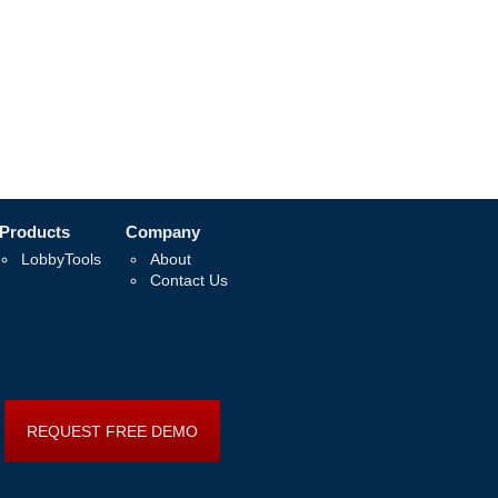
Products
Company
LobbyTools
About
Contact Us
REQUEST FREE DEMO