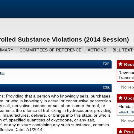
olled Substance Violations (2014 Session)
MMARY
COMMITTEES OF REFERENCE
ACTIONS
BILL TEXT
TOP
Rese
ons
Revenue
Transmit
No repo
TOP
ns; Providing that a person who knowingly sells, purchases,
Upco
ate, or who is knowingly in actual or constructive possession
 salt, derivative, isomer, or salt of an isomer thereof, or
Florida'
ommits the offense of trafficking in hydrocodone; providing
Learn m
manufactures, delivers, or brings into this state, or who is
 of, specified quantities of oxycodone, or any salt,
No eve
eof, or any mixture containing any such substance, commits
Effective Date: 7/1/2014
Pres