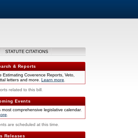
STATUTE CITATIONS
arch & Reports
 Estimating Coverence Reports, Veto,
tal letters and more.
Learn more
.
rts related to this bill.
ming Events
s most comprehensive legislative calendar.
ore
.
nts are scheduled at this time.
s Releases