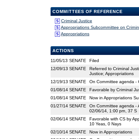
COMMITTEES OF REFERENCE
Criminal Justice
S
Appropriations Subcommittee on Crimina
S
Appropriations
S
ACTIONS
11/05/13
SENATE
Filed
12/09/13
SENATE
Referred to Criminal Just
Justice; Appropriations
12/19/13
SENATE
On Committee agenda - Cr
01/08/14
SENATE
Favorable by Criminal Ju
01/08/14
SENATE
Now in Appropriations Su
01/27/14
SENATE
On Committee agenda - Ap
02/06/14, 1:00 pm, 37 S
02/06/14
SENATE
Favorable with CS by App
10 Yeas, 0 Nays
02/10/14
SENATE
Now in Appropriations