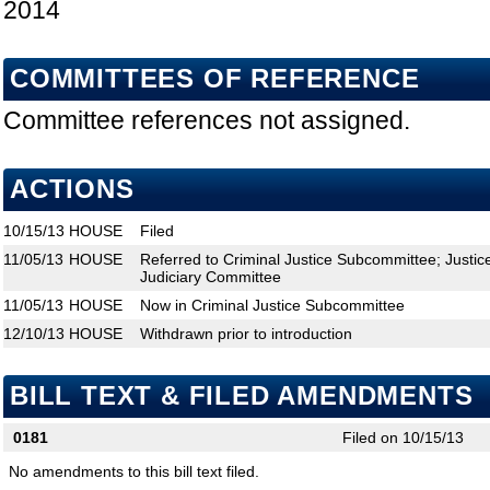
2014
COMMITTEES OF REFERENCE
Committee references not assigned.
ACTIONS
10/15/13
HOUSE
Filed
11/05/13
HOUSE
Referred to Criminal Justice Subcommittee; Justi
Judiciary Committee
11/05/13
HOUSE
Now in Criminal Justice Subcommittee
12/10/13
HOUSE
Withdrawn prior to introduction
BILL TEXT & FILED AMENDMENTS
0181
Filed on 10/15/13
No amendments to this bill text filed.