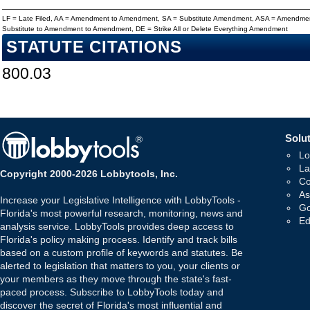
LF = Late Filed, AA = Amendment to Amendment, SA = Substitute Amendment, ASA = Amendmen
Substitute to Amendment to Amendment, DE = Strike All or Delete Everything Amendment
STATUTE CITATIONS
800.03
Solut
Lo
La
Copyright 2000-2026 Lobbytools, Inc.
Co
As
Increase your Legislative Intelligence with LobbyTools -
Go
Florida's most powerful research, monitoring, news and
Ed
analysis service. LobbyTools provides deep access to
Florida's policy making process. Identify and track bills
based on a custom profile of keywords and statutes. Be
alerted to legislation that matters to you, your clients or
your members as they move through the state's fast-
paced process. Subscribe to LobbyTools today and
discover the secret of Florida's most influential and