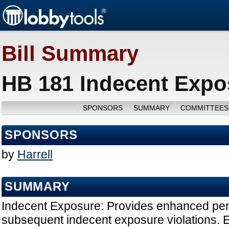
Bill Summary
HB 181 Indecent Expo
SPONSORS
SUMMARY
COMMITTEES
SPONSORS
by
Harrell
SUMMARY
Indecent Exposure: Provides enhanced penal
subsequent indecent exposure violations. Ef