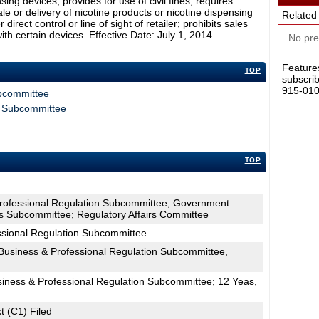
ing devices; provides for use of civil fines; requires
sale or delivery of nicotine products or nicotine dispensing
Related
rect control or line of sight of retailer; prohibits sales
th certain devices. Effective Date: July 1, 2014
No pres
Feature
TOP
subscri
915-0100
ubcommittee
s Subcommittee
TOP
Professional Regulation Subcommittee; Government
s Subcommittee; Regulatory Affairs Committee
ssional Regulation Subcommittee
usiness & Professional Regulation Subcommittee,
siness & Professional Regulation Subcommittee; 12 Yeas,
t (C1) Filed