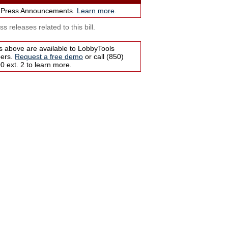
 Press Announcements.
Learn more
.
s releases related to this bill.
s above are available to LobbyTools
bers.
Request a free demo
or call (850)
 ext. 2 to learn more.