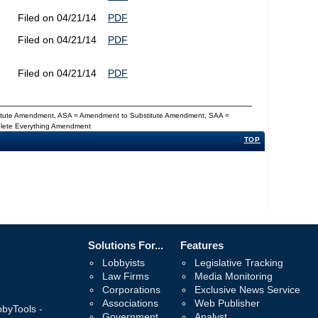
Filed on 04/21/14
PDF
Filed on 04/21/14
PDF
Filed on 04/21/14
PDF
titute Amendment, ASA = Amendment to Substitute Amendment, SAA =
Delete Everything Amendment
TOP
Solutions For...
Features
Lobbyists
Legislative Tracking
Law Firms
Media Monitoring
Corporations
Exclusive News Service
Associations
Web Publisher
bbyTools -
Government
Analyst