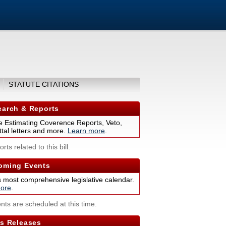
STATUTE CITATIONS
arch & Reports
 Estimating Coverence Reports, Veto,
tal letters and more.
Learn more
.
rts related to this bill.
ming Events
s most comprehensive legislative calendar.
ore
.
nts are scheduled at this time.
s Releases