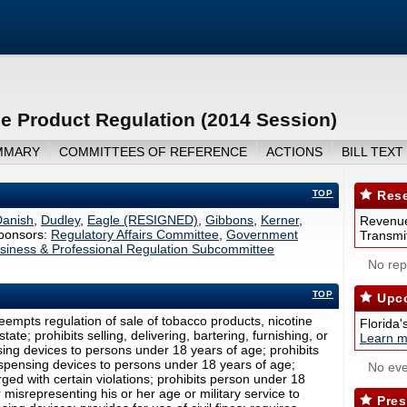
e Product Regulation (2014 Session)
MMARY
COMMITTEES OF REFERENCE
ACTIONS
BILL TEXT
TOP
Rese
Danish
,
Dudley
,
Eagle (RESIGNED)
,
Gibbons
,
Kerner
,
Revenue
ponsors:
Regulatory Affairs Committee
,
Government
Transmit
siness & Professional Regulation Subcommittee
No repo
TOP
Upco
empts regulation of sale of tobacco products, nicotine
Florida'
ate; prohibits selling, delivering, bartering, furnishing, or
Learn m
nsing devices to persons under 18 years of age; prohibits
dispensing devices to persons under 18 years of age;
No eve
ged with certain violations; prohibits person under 18
misrepresenting his or her age or military service to
Pres