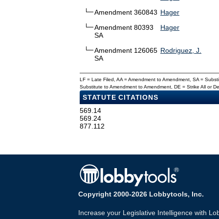
Amendment 360843
Hager
Amendment 80393
Hager
SA
Amendment 126065
Rodriguez, J.
SA
LF = Late Filed, AA = Amendment to Amendment, SA = Subs
Substitute to Amendment to Amendment, DE = Strike All or 
STATUTE CITATIONS
569.14
569.24
877.112
Copyright 2000-2026 Lobbytools, Inc.
Increase your Legislative Intelligence with Lo