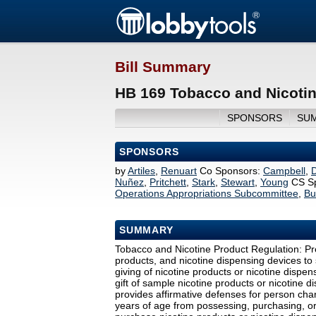
Bill Summary
HB 169 Tobacco and Nicotin
SPONSORS
SU
SPONSORS
by
Artiles
,
Renuart
Co Sponsors:
Campbell
,
Nuñez
,
Pritchett
,
Stark
,
Stewart
,
Young
CS S
Operations Appropriations Subcommittee
,
Bu
SUMMARY
Tobacco and Nicotine Product Regulation: Pre
products, and nicotine dispensing devices to st
giving of nicotine products or nicotine dispe
gift of sample nicotine products or nicotine 
provides affirmative defenses for person char
years of age from possessing, purchasing, or 