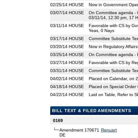
02/25/14
HOUSE
Now in Government Oper
03/07/14
HOUSE
On Committee agenda - 
03/11/14, 12:30 pm, 17 
03/11/14
HOUSE
Favorable with CS by Go
Yeas, 0 Nays
03/17/14
HOUSE
Committee Substitute Tex
03/20/14
HOUSE
Now in Regulatory Affair
03/25/14
HOUSE
On Committee agenda - R
03/27/14
HOUSE
Favorable with CS by Reg
03/31/14
HOUSE
Committee Substitute Tex
04/02/14
HOUSE
Placed on Calendar, on 
04/18/14
HOUSE
Placed on Special Order 
04/22/14
HOUSE
Laid on Table, Refer to 
BILL TEXT & FILED AMENDMENTS
0169
Amendment 170671
Renuart
DE