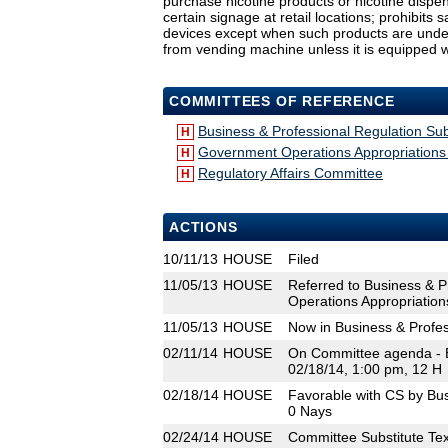
purchase nicotine products or nicotine dispens
certain signage at retail locations; prohibits 
devices except when such products are under di
from vending machine unless it is equipped wi
COMMITTEES OF REFERENCE
Business & Professional Regulation S
H
Government Operations Appropriation
H
Regulatory Affairs Committee
H
ACTIONS
10/11/13
HOUSE
Filed
11/05/13
HOUSE
Referred to Business & 
Operations Appropriation
11/05/13
HOUSE
Now in Business & Profe
02/11/14
HOUSE
On Committee agenda - B
02/18/14, 1:00 pm, 12 H
02/18/14
HOUSE
Favorable with CS by Bu
0 Nays
02/24/14
HOUSE
Committee Substitute Tex