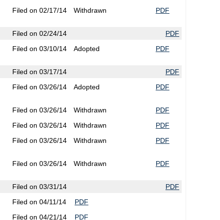
Filed on 02/17/14
Withdrawn
PDF
Filed on 02/24/14
PDF
Filed on 03/10/14
Adopted
PDF
Filed on 03/17/14
PDF
Filed on 03/26/14
Adopted
PDF
Filed on 03/26/14
Withdrawn
PDF
Filed on 03/26/14
Withdrawn
PDF
Filed on 03/26/14
Withdrawn
PDF
Filed on 03/26/14
Withdrawn
PDF
Filed on 03/31/14
PDF
Filed on 04/11/14
PDF
Filed on 04/21/14
PDF