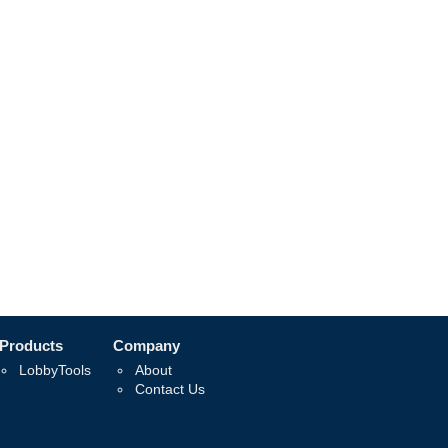
Products
Company
LobbyTools
About
Contact Us