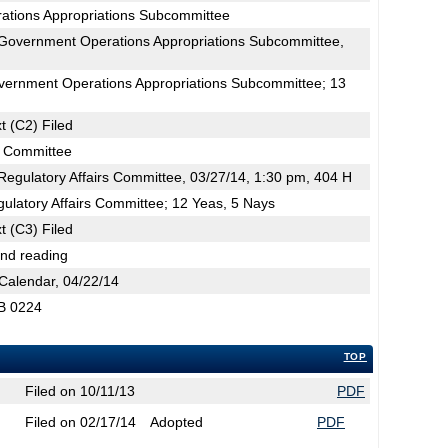
ations Appropriations Subcommittee
Government Operations Appropriations Subcommittee,
H
vernment Operations Appropriations Subcommittee; 13
t (C2) Filed
s Committee
egulatory Affairs Committee, 03/27/14, 1:30 pm, 404 H
ulatory Affairs Committee; 12 Yeas, 5 Nays
t (C3) Filed
2nd reading
Calendar, 04/22/14
SB 0224
TOP
Filed on 10/11/13
PDF
Filed on 02/17/14
Adopted
PDF