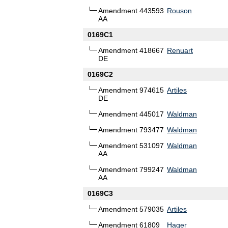
Amendment 443593
Rouson
AA
0169C1
Amendment 418667
Renuart
DE
0169C2
Amendment 974615
Artiles
DE
Amendment 445017
Waldman
Amendment 793477
Waldman
Amendment 531097
Waldman
AA
Amendment 799247
Waldman
AA
0169C3
Amendment 579035
Artiles
Amendment 61809
Hager