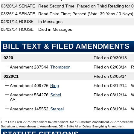
03/20/14
SENATE
Read Second Time; Placed on Third Reading for 0
03/26/14
SENATE
Read Third Time; Passed (Vote: 39 Yeas / 0 Nays)
04/01/14
HOUSE
In Messages
05/02/14
HOUSE
Died in Messages
BILL TEXT & FILED AMENDMENTS
0220
Filed on 09/30/13
Amendment 287544
Thompson
Filed on 02/03/14
R
0220C1
Filed on 02/05/14
Amendment 409726
Ring
Filed on 03/12/14
W
Amendment 564276
Sobel
Filed on 03/12/14
W
AA
Amendment 145552
Stargel
Filed on 03/19/14
W
LF = Late Filed, AA = Amendment to Amendment, SA = Substitute Amendment, ASA = Amendmen
Substitute to Amendment to Amendment, DE = Strike All or Delete Everything Amendment