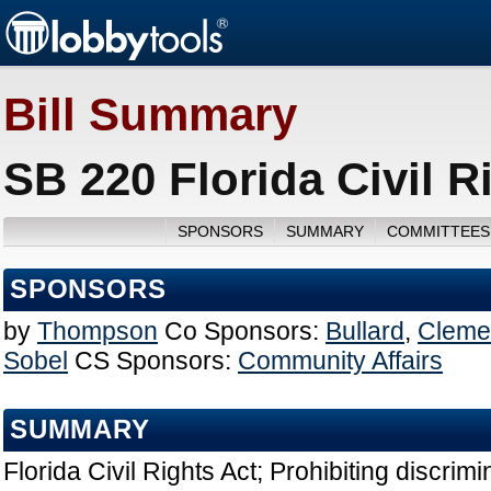
Bill Summary
SB 220 Florida Civil R
SPONSORS
SUMMARY
COMMITTEES
SPONSORS
by
Thompson
Co Sponsors:
Bullard
,
Cleme
Sobel
CS Sponsors:
Community Affairs
SUMMARY
Florida Civil Rights Act; Prohibiting discrimi