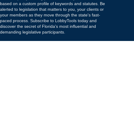
based on a custom profile of keywords and statutes. Be
alerted to legislation that matters to you, your clients or
your members as they move through the state's fast-
paced process. Subscribe to LobbyTools today and
discover the secret of Florida's most influential and
demanding legislative participants.