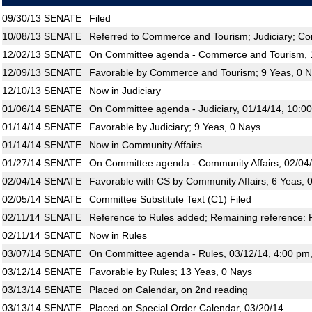
09/30/13
SENATE
Filed
10/08/13
SENATE
Referred to Commerce and Tourism; Judiciary; Co
12/02/13
SENATE
On Committee agenda - Commerce and Tourism, 1
12/09/13
SENATE
Favorable by Commerce and Tourism; 9 Yeas, 0 
12/10/13
SENATE
Now in Judiciary
01/06/14
SENATE
On Committee agenda - Judiciary, 01/14/14, 10:0
01/14/14
SENATE
Favorable by Judiciary; 9 Yeas, 0 Nays
01/14/14
SENATE
Now in Community Affairs
01/27/14
SENATE
On Committee agenda - Community Affairs, 02/04/
02/04/14
SENATE
Favorable with CS by Community Affairs; 6 Yeas, 
02/05/14
SENATE
Committee Substitute Text (C1) Filed
02/11/14
SENATE
Reference to Rules added; Remaining reference: 
02/11/14
SENATE
Now in Rules
03/07/14
SENATE
On Committee agenda - Rules, 03/12/14, 4:00 pm
03/12/14
SENATE
Favorable by Rules; 13 Yeas, 0 Nays
03/13/14
SENATE
Placed on Calendar, on 2nd reading
03/13/14
SENATE
Placed on Special Order Calendar, 03/20/14