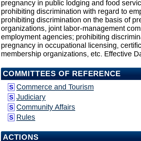
pregnancy in public lodging and food servi
prohibiting discrimination with regard to em
prohibiting discrimination on the basis of p
organizations, joint labor-management com
employment agencies; prohibiting discrimina
pregnancy in occupational licensing, certifi
membership organizations, etc. Effective D
COMMITTEES OF REFERENCE
Commerce and Tourism
S
Judiciary
S
Community Affairs
S
Rules
S
ACTIONS