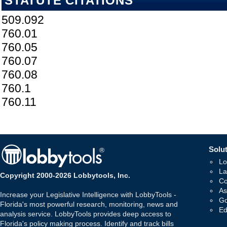
STATUTE CITATIONS
509.092
760.01
760.05
760.07
760.08
760.1
760.11
Solut
Lo
La
Copyright 2000-2026 Lobbytools, Inc.
Co
As
Increase your Legislative Intelligence with LobbyTools -
Go
Florida's most powerful research, monitoring, news and
Ed
analysis service. LobbyTools provides deep access to
Florida's policy making process. Identify and track bills