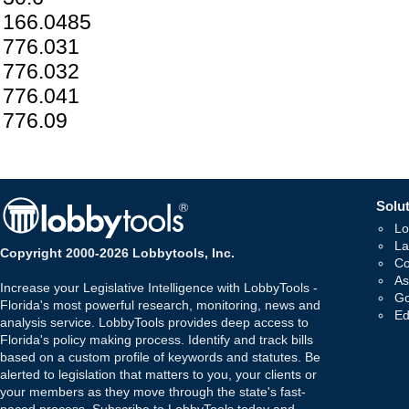
166.0485
776.031
776.032
776.041
776.09
Solut
Lo
La
Copyright 2000-2026 Lobbytools, Inc.
Co
As
Increase your Legislative Intelligence with LobbyTools -
Go
Florida's most powerful research, monitoring, news and
Ed
analysis service. LobbyTools provides deep access to
Florida's policy making process. Identify and track bills
based on a custom profile of keywords and statutes. Be
alerted to legislation that matters to you, your clients or
your members as they move through the state's fast-