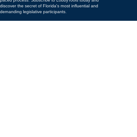
paced process. Subscribe to LobbyTools today and
discover the secret of Florida's most influential and
demanding legislative participants.