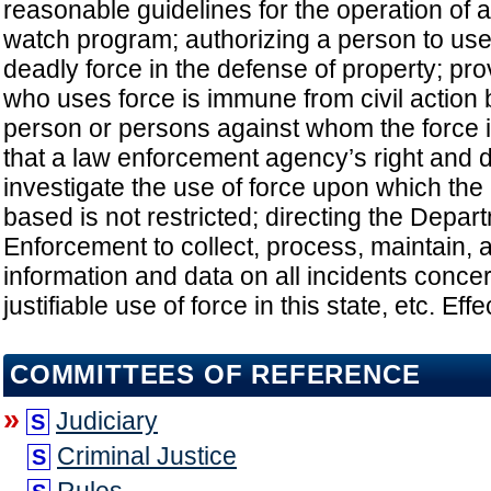
reasonable guidelines for the operation of
watch program; authorizing a person to use
deadly force in the defense of property; pro
who uses force is immune from civil action 
person or persons against whom the force i
that a law enforcement agency’s right and du
investigate the use of force upon which the 
based is not restricted; directing the Depar
Enforcement to collect, process, maintain,
information and data on all incidents conce
justifiable use of force in this state, etc. Ef
COMMITTEES OF REFERENCE
»
Judiciary
S
Criminal Justice
S