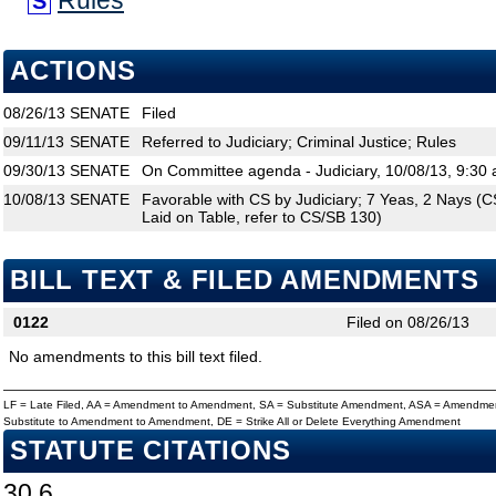
Rules
S
ACTIONS
08/26/13
SENATE
Filed
09/11/13
SENATE
Referred to Judiciary; Criminal Justice; Rules
09/30/13
SENATE
On Committee agenda - Judiciary, 10/08/13, 9:30 
10/08/13
SENATE
Favorable with CS by Judiciary; 7 Yeas, 2 Nays (CS
Laid on Table, refer to CS/SB 130)
BILL TEXT & FILED AMENDMENTS
0122
Filed on 08/26/13
No amendments to this bill text filed.
LF = Late Filed, AA = Amendment to Amendment, SA = Substitute Amendment, ASA = Amendmen
Substitute to Amendment to Amendment, DE = Strike All or Delete Everything Amendment
STATUTE CITATIONS
30.6