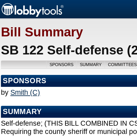
Bill Summary
SB 122 Self-defense (
SPONSORS
SUMMARY
COMMITTEES
SPONSORS
by
Smith (C)
SUMMARY
Self-defense; (THIS BILL COMBINED IN C
Requiring the county sheriff or municipal po