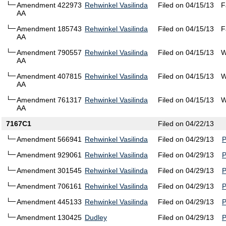
Amendment 422973
Rehwinkel Vasilinda
Filed on 04/15/13
F
AA
Amendment 185743
Rehwinkel Vasilinda
Filed on 04/15/13
F
AA
Amendment 790557
Rehwinkel Vasilinda
Filed on 04/15/13
W
AA
Amendment 407815
Rehwinkel Vasilinda
Filed on 04/15/13
W
AA
Amendment 761317
Rehwinkel Vasilinda
Filed on 04/15/13
W
AA
7167C1
Filed on 04/22/13
Amendment 566941
Rehwinkel Vasilinda
Filed on 04/29/13
Amendment 929061
Rehwinkel Vasilinda
Filed on 04/29/13
Amendment 301545
Rehwinkel Vasilinda
Filed on 04/29/13
Amendment 706161
Rehwinkel Vasilinda
Filed on 04/29/13
Amendment 445133
Rehwinkel Vasilinda
Filed on 04/29/13
Amendment 130425
Dudley
Filed on 04/29/13