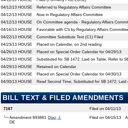
04/12/13
HOUSE
Referred to Regulatory Affairs Committee
04/12/13
HOUSE
Now in Regulatory Affairs Committee
04/12/13
HOUSE
On Committee agenda - Regulatory Affairs Commit
04/16/13
HOUSE
Favorable with CS by Regulatory Affairs Committe
04/22/13
HOUSE
Committee Substitute Text (C1) Filed
04/23/13
HOUSE
Placed on Calendar, on 2nd reading
04/26/13
HOUSE
Placed on Special Order Calendar for 04/29/13
04/29/13
HOUSE
Substituted for SB 1472; Laid on Table, Refer to 
04/29/13
HOUSE
Retained on Calendar
04/29/13
HOUSE
Placed on Special Order Calendar for 04/30/13
04/30/13
HOUSE
Read Second Time; Substituted for SB 1472; Laid 
BILL TEXT & FILED AMENDMENTS
7167
Filed on 04/11/13
Amendment 893881
Diaz, J.
Filed on 04/15/13
A
DE