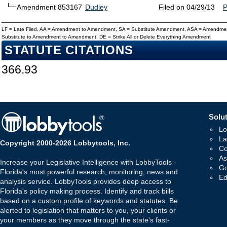
Amendment 853167
Dudley
Filed on 04/29/13
LF = Late Filed, AA = Amendment to Amendment, SA = Substitute Amendment, ASA = Amendmen
Substitute to Amendment to Amendment, DE = Strike All or Delete Everything Amendment
STATUTE CITATIONS
366.93
Solut
Lo
La
Copyright 2000-2026 Lobbytools, Inc.
Co
As
Increase your Legislative Intelligence with LobbyTools -
Go
Florida's most powerful research, monitoring, news and
Ed
analysis service. LobbyTools provides deep access to
Florida's policy making process. Identify and track bills
based on a custom profile of keywords and statutes. Be
alerted to legislation that matters to you, your clients or
your members as they move through the state's fast-