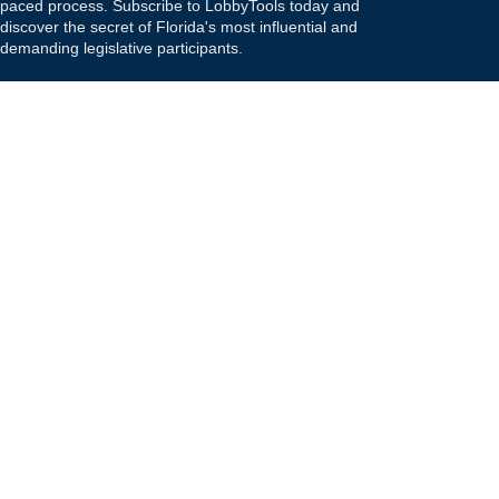
paced process. Subscribe to LobbyTools today and
discover the secret of Florida's most influential and
demanding legislative participants.