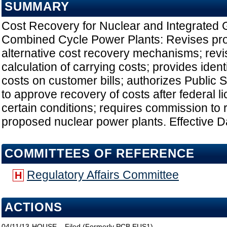
SUMMARY
Cost Recovery for Nuclear and Integrated G
Combined Cycle Power Plants: Revises prov
alternative cost recovery mechanisms; revi
calculation of carrying costs; provides identi
costs on customer bills; authorizes Public
to approve recovery of costs after federal 
certain conditions; requires commission to 
proposed nuclear power plants. Effective D
COMMITTEES OF REFERENCE
Regulatory Affairs Committee
H
ACTIONS
04/11/13
HOUSE
Filed (Formerly PCB EUS1)