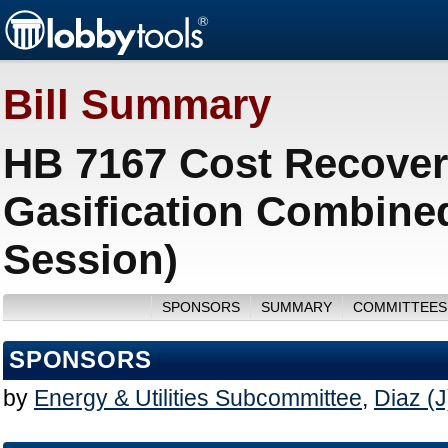
Bill Summary
HB 7167 Cost Recovery
Gasification Combine
Session)
SPONSORS
SUMMARY
COMMITTEES
SPONSORS
by
Energy & Utilities Subcommittee
,
Diaz (J