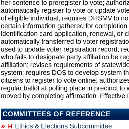
her sentence to preregister to vote; autho
automatically register to vote or update vote
of eligible individual; requires DHSMV to noti
certain information gathered for completion 
identification card application, renewal, or
automatically transferred to voter registrati
used to update voter registration record; re
who fails to designate party affiliation be re
affiliation; revises requirements of statewide
system; requires DOS to develop system tha
citizens to register to vote online; authorize
regular ballot at polling place in precinct t
moved by completing affirmation. Effective 
COMMITTEES OF REFERENCE
»
Ethics & Elections Subcommittee
H