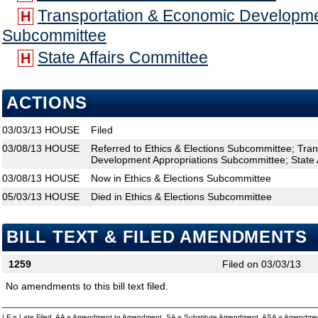
Transportation & Economic Developme
H
Subcommittee
State Affairs Committee
H
ACTIONS
03/03/13
HOUSE
Filed
03/08/13
HOUSE
Referred to Ethics & Elections Subcommittee; Tra
Development Appropriations Subcommittee; State 
03/08/13
HOUSE
Now in Ethics & Elections Subcommittee
05/03/13
HOUSE
Died in Ethics & Elections Subcommittee
BILL TEXT & FILED AMENDMENTS
1259
Filed on 03/03/13
No amendments to this bill text filed.
LF = Late Filed, AA = Amendment to Amendment, SA = Substitute Amendment, ASA = Amendmen