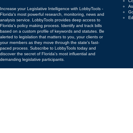
Co
As
Increase your Legislative Intelligence with LobbyTools -
Go
Florida's most powerful research, monitoring, news and
Ed
analysis service. LobbyTools provides deep access to
Florida's policy making process. Identify and track bills
based on a custom profile of keywords and statutes. Be
alerted to legislation that matters to you, your clients or
your members as they move through the state's fast-
paced process. Subscribe to LobbyTools today and
discover the secret of Florida's most influential and
demanding legislative participants.