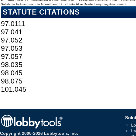
Substitute to Amendment to Amendment, DE = Strike All or Delete Everything Amendment
STATUTE CITATIONS
97.0111
97.041
97.052
97.053
97.057
98.035
98.045
98.075
101.045
Solut
Lo
La
Copyright 2000-2026 Lobbytools, Inc.