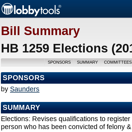
Bill Summary
HB 1259 Elections (20
SPONSORS
SUMMARY
COMMITTEES
SPONSORS
by
Saunders
SUMMARY
Elections: Revises qualifications to register
person who has been convicted of felony &