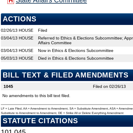
State Affairs Committee
H
ACTIONS
02/26/13
HOUSE
Filed
03/04/13
HOUSE
Referred to Ethics & Elections Subcommittee; Appr
Affairs Committee
03/04/13
HOUSE
Now in Ethics & Elections Subcommittee
05/03/13
HOUSE
Died in Ethics & Elections Subcommittee
BILL TEXT & FILED AMENDMENTS
1045
Filed on 02/26/13
No amendments to this bill text filed.
LF = Late Filed, AA = Amendment to Amendment, SA = Substitute Amendment, ASA = Amendmen
Substitute to Amendment to Amendment, DE = Strike All or Delete Everything Amendment
STATUTE CITATIONS
101.045