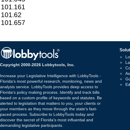
101.161
101.62
101.657
Solut
Lo
La
Copyright 2000-2026 Lobbytools, Inc.
Co
As
Increase your Legislative Intelligence with LobbyTools -
Go
Florida's most powerful research, monitoring, news and
Ed
analysis service. LobbyTools provides deep access to
Florida's policy making process. Identify and track bills
based on a custom profile of keywords and statutes. Be
alerted to legislation that matters to you, your clients or
your members as they move through the state's fast-
paced process. Subscribe to LobbyTools today and
discover the secret of Florida's most influential and
demanding legislative participants.