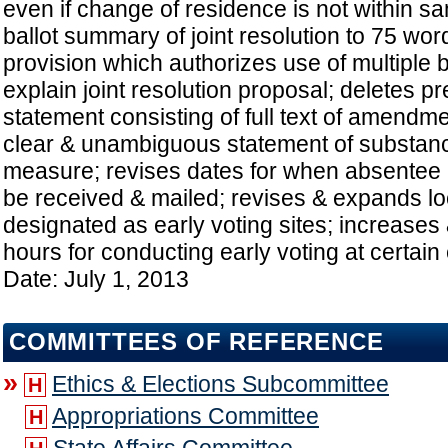
even if change of residence is not within sa
ballot summary of joint resolution to 75 wor
provision which authorizes use of multiple b
explain joint resolution proposal; deletes pr
statement consisting of full text of amendme
clear & unambiguous statement of substance
measure; revises dates for when absentee 
be received & mailed; revises & expands lo
designated as early voting sites; increases
hours for conducting early voting at certain 
Date: July 1, 2013
COMMITTEES OF REFERENCE
»
Ethics & Elections Subcommittee
H
Appropriations Committee
H