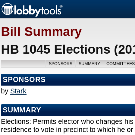
Bill Summary
HB 1045 Elections (20
SPONSORS
SUMMARY
COMMITTEES
SPONSORS
by
Stark
SUMMARY
Elections: Permits elector who changes his 
residence to vote in precinct to which he 