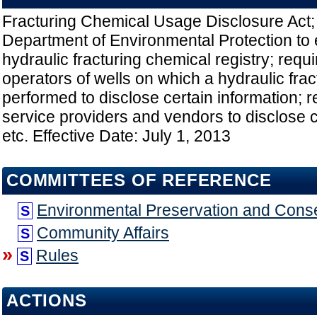
Fracturing Chemical Usage Disclosure Act; 
Department of Environmental Protection to 
hydraulic fracturing chemical registry; req
operators of wells on which a hydraulic frac
performed to disclose certain information; r
service providers and vendors to disclose c
etc. Effective Date: July 1, 2013
COMMITTEES OF REFERENCE
Environmental Preservation and Cons
S
Community Affairs
S
»
Rules
S
ACTIONS