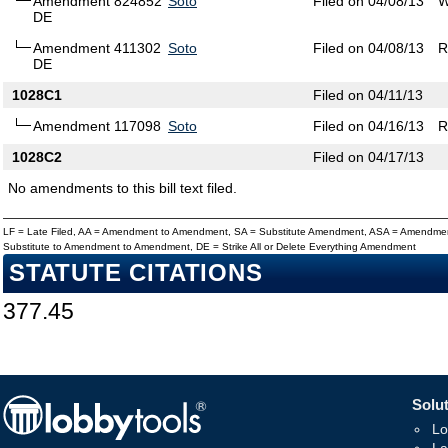
Amendment 824852
Soto
Filed on 04/08/13
W
DE
Amendment 411302
Soto
Filed on 04/08/13
R
DE
1028C1
Filed on 04/11/13
Amendment 117098
Soto
Filed on 04/16/13
R
1028C2
Filed on 04/17/13
No amendments to this bill text filed.
LF = Late Filed, AA = Amendment to Amendment, SA = Substitute Amendment, ASA = Amendmen
Substitute to Amendment to Amendment, DE = Strike All or Delete Everything Amendment
STATUTE CITATIONS
377.45
Solut
Lo