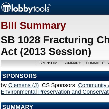
Bill Summary
SB 1028 Fracturing C
Act (2013 Session)
SPONSORS
SUMMARY
COMMITTEES
SPONSORS
by
Clemens (J)
CS Sponsors:
Community A
Environmental Preservation and Conservat
SUMMARY