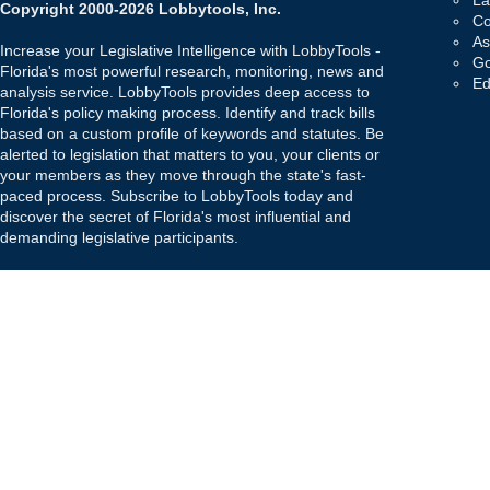
La
Copyright 2000-2026 Lobbytools, Inc.
Co
As
Increase your Legislative Intelligence with LobbyTools -
Go
Florida's most powerful research, monitoring, news and
Ed
analysis service. LobbyTools provides deep access to
Florida's policy making process. Identify and track bills
based on a custom profile of keywords and statutes. Be
alerted to legislation that matters to you, your clients or
your members as they move through the state's fast-
paced process. Subscribe to LobbyTools today and
discover the secret of Florida's most influential and
demanding legislative participants.