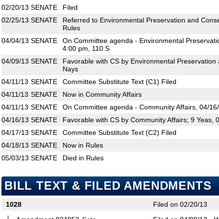
02/20/13
SENATE
Filed
02/25/13
SENATE
Referred to Environmental Preservation and Conse
Rules
04/04/13
SENATE
On Committee agenda - Environmental Preservatio
4:00 pm, 110 S
04/09/13
SENATE
Favorable with CS by Environmental Preservation 
Nays
04/11/13
SENATE
Committee Substitute Text (C1) Filed
04/11/13
SENATE
Now in Community Affairs
04/11/13
SENATE
On Committee agenda - Community Affairs, 04/16/
04/16/13
SENATE
Favorable with CS by Community Affairs; 9 Yeas, 
04/17/13
SENATE
Committee Substitute Text (C2) Filed
04/18/13
SENATE
Now in Rules
05/03/13
SENATE
Died in Rules
BILL TEXT & FILED AMENDMENTS
1028
Filed on 02/20/13