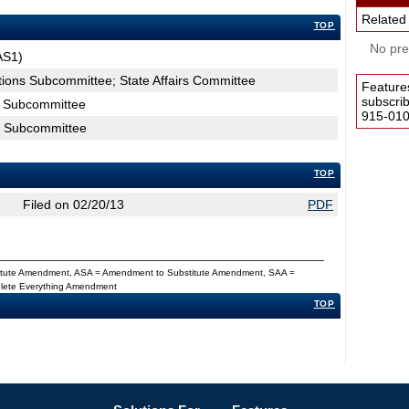
Related
TOP
No pres
AS1)
ctions Subcommittee; State Affairs Committee
Feature
subscri
ns Subcommittee
915-0100
ns Subcommittee
TOP
Filed on 02/20/13
PDF
titute Amendment, ASA = Amendment to Substitute Amendment, SAA =
Delete Everything Amendment
TOP