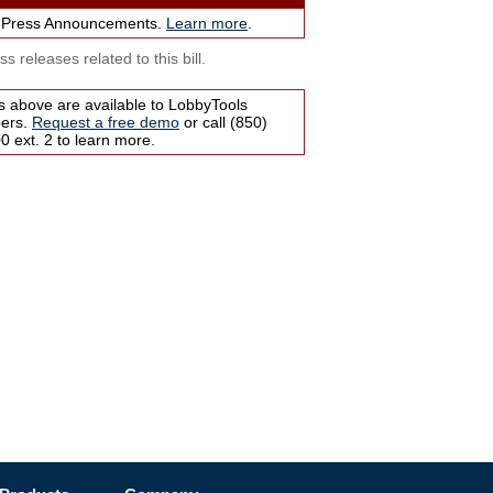
 Press Announcements.
Learn more
.
s releases related to this bill.
s above are available to LobbyTools
bers.
Request a free demo
or call (850)
 ext. 2 to learn more.