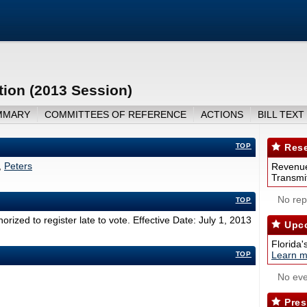
tion (2013 Session)
MMARY
COMMITTEES OF REFERENCE
ACTIONS
BILL TEXT
TOP
Rese
,
Peters
Revenue
Transmit
No repo
TOP
rized to register late to vote. Effective Date: July 1, 2013
Upco
Florida'
Learn m
TOP
No eve
Pres