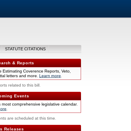
STATUTE CITATIONS
arch & Reports
 Estimating Coverence Reports, Veto,
tal letters and more.
Learn more
.
rts related to this bill.
ming Events
s most comprehensive legislative calendar.
ore
.
nts are scheduled at this time.
s Releases