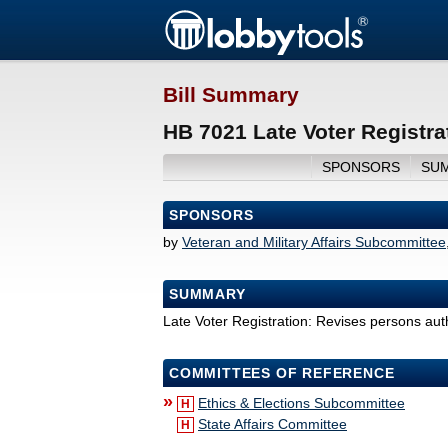
Bill Summary
HB 7021 Late Voter Registra
SPONSORS
SU
SPONSORS
by
Veteran and Military Affairs Subcommittee
SUMMARY
Late Voter Registration: Revises persons autho
COMMITTEES OF REFERENCE
»
Ethics & Elections Subcommittee
H
State Affairs Committee
H