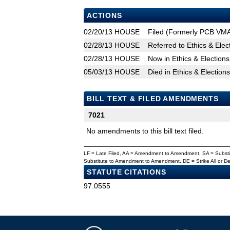
ACTIONS
02/20/13
HOUSE
Filed (Formerly PCB VM
02/28/13
HOUSE
Referred to Ethics & Ele
02/28/13
HOUSE
Now in Ethics & Electio
05/03/13
HOUSE
Died in Ethics & Electio
BILL TEXT & FILED AMENDMENTS
7021
No amendments to this bill text filed.
LF = Late Filed, AA = Amendment to Amendment, SA = Subs
Substitute to Amendment to Amendment, DE = Strike All or 
STATUTE CITATIONS
97.0555