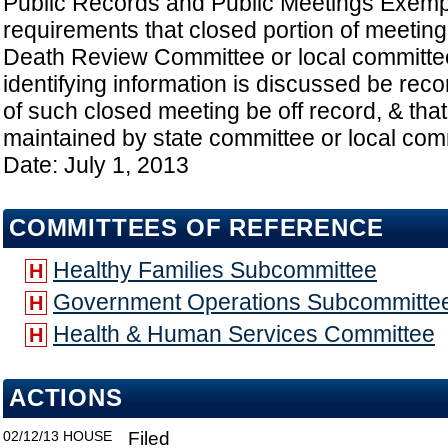
Public Records and Public Meetings Exempt
requirements that closed portion of meeting
Death Review Committee or local committee
identifying information is discussed be reco
of such closed meeting be off record, & tha
maintained by state committee or local comm
Date: July 1, 2013
COMMITTEES OF REFERENCE
Healthy Families Subcommittee
H
Government Operations Subcommitte
H
Health & Human Services Committee
H
ACTIONS
02/12/13
HOUSE
Filed