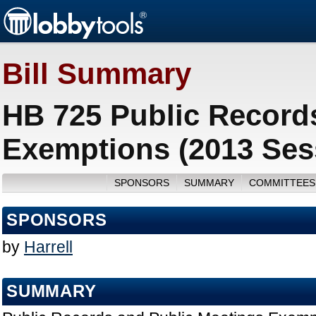
Bill Summary
HB 725 Public Record
Exemptions (2013 Ses
SPONSORS
SUMMARY
COMMITTEES
SPONSORS
by
Harrell
SUMMARY