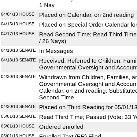
1 Nay
04/04/13
HOUSE
Placed on Calendar, on 2nd reading
04/15/13
HOUSE
Placed on Special Order Calendar fo
04/17/13
HOUSE
Read Second Time; Read Third Time;
/ 26 Nays)
04/18/13
SENATE
In Messages
04/18/13
SENATE
Received; Referred to Children, Famili
Governmental Oversight and Accounta
04/30/13
SENATE
Withdrawn from Children, Families, an
Governmental Oversight and Accounta
Calendar, on 2nd reading; Substitut
Second Time
04/30/13
SENATE
Placed on Third Reading for 05/01/1
05/01/13
SENATE
Read Third Time; Passed (Vote: 33 Y
05/01/13
HOUSE
Ordered enrolled
05/01/13
HOUSE
Enrolled Text (ER) Filed