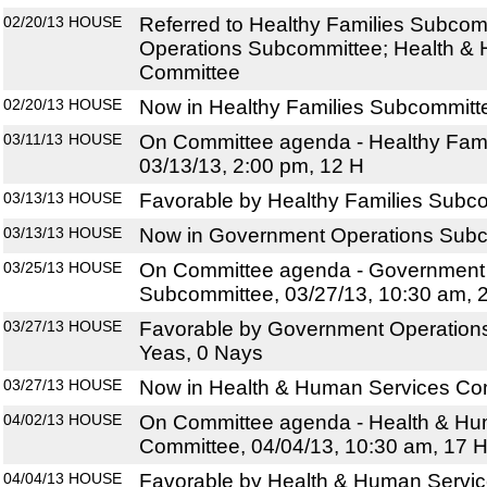
02/20/13
HOUSE
Referred to Healthy Families Subco
Operations Subcommittee; Health &
Committee
02/20/13
HOUSE
Now in Healthy Families Subcommitt
03/11/13
HOUSE
On Committee agenda - Healthy Fami
03/13/13, 2:00 pm, 12 H
03/13/13
HOUSE
Favorable by Healthy Families Subco
03/13/13
HOUSE
Now in Government Operations Sub
03/25/13
HOUSE
On Committee agenda - Government
Subcommittee, 03/27/13, 10:30 am, 
03/27/13
HOUSE
Favorable by Government Operation
Yeas, 0 Nays
03/27/13
HOUSE
Now in Health & Human Services Co
04/02/13
HOUSE
On Committee agenda - Health & Hu
Committee, 04/04/13, 10:30 am, 17 
04/04/13
HOUSE
Favorable by Health & Human Servic