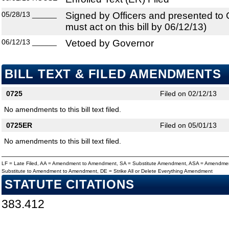
05/28/13
______
Signed by Officers and presented to
must act on this bill by 06/12/13)
06/12/13
______
Vetoed by Governor
BILL TEXT & FILED AMENDMENTS
0725
Filed on 02/12/13
No amendments to this bill text filed.
0725ER
Filed on 05/01/13
No amendments to this bill text filed.
LF = Late Filed, AA = Amendment to Amendment, SA = Substitute Amendment, ASA = Amendmen
Substitute to Amendment to Amendment, DE = Strike All or Delete Everything Amendment
STATUTE CITATIONS
383.412