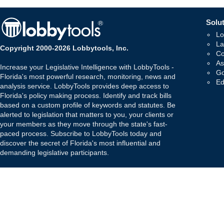
Solut
Lo
La
Copyright 2000-2026 Lobbytools, Inc.
Co
As
Increase your Legislative Intelligence with LobbyTools -
Go
Florida's most powerful research, monitoring, news and
Ed
analysis service. LobbyTools provides deep access to
Florida's policy making process. Identify and track bills
based on a custom profile of keywords and statutes. Be
alerted to legislation that matters to you, your clients or
your members as they move through the state's fast-
paced process. Subscribe to LobbyTools today and
discover the secret of Florida's most influential and
demanding legislative participants.