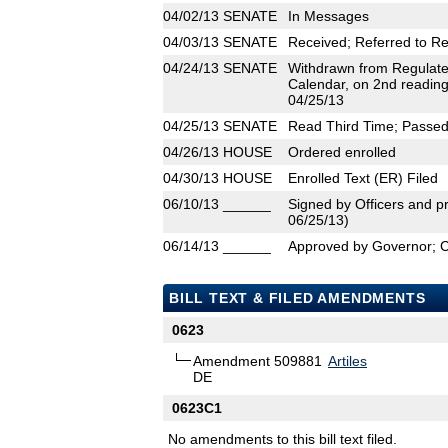
04/02/13
SENATE
In Messages
04/03/13
SENATE
Received; Referred to R
04/24/13
SENATE
Withdrawn from Regulate
Calendar, on 2nd reading
04/25/13
04/25/13
SENATE
Read Third Time; Passed 
04/26/13
HOUSE
Ordered enrolled
04/30/13
HOUSE
Enrolled Text (ER) Filed
06/10/13
______
Signed by Officers and pr
06/25/13)
06/14/13
______
Approved by Governor; 
BILL TEXT & FILED AMENDMENTS
0623
Amendment 509881
Artiles
DE
0623C1
No amendments to this bill text filed.