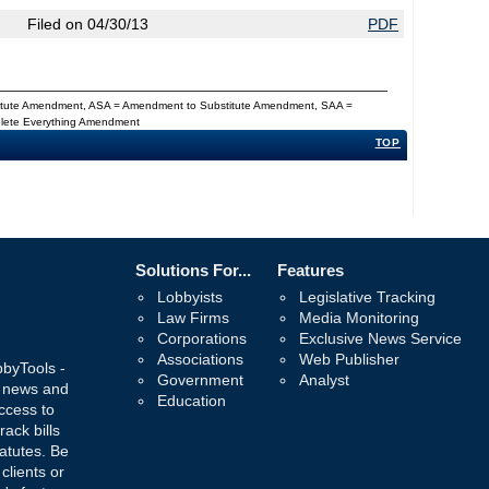
Filed on 04/30/13
PDF
titute Amendment, ASA = Amendment to Substitute Amendment, SAA =
Delete Everything Amendment
TOP
Solutions For...
Features
Lobbyists
Legislative Tracking
Law Firms
Media Monitoring
Corporations
Exclusive News Service
Associations
Web Publisher
bbyTools -
Government
Analyst
, news and
Education
ccess to
rack bills
atutes. Be
 clients or