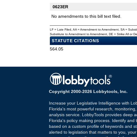
0623ER
No amendments to this bill text filed.
LF = Late Filed, AA = Amendment to Amendment, SA = Subs
Substitute to Amendment to Amendment, DE = Strike All or 
STATUTE CITATIONS
564.05
Copyright 2000-2026 Lobbytools, Inc.
Increase your Legislative Intelligence with Lo
Florida's most powerful research, monitoring
analysis service. LobbyTools provides deep a
Florida's policy making process. Identify and t
based on a custom profile of keywords and st
alerted to legislation that matters to you, your