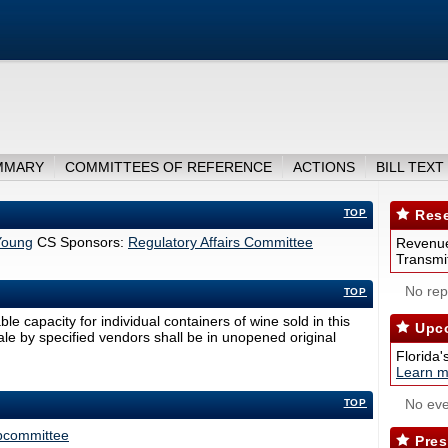
MMARY
COMMITTEES OF REFERENCE
ACTIONS
BILL TEXT
TOP
Rese
Young
CS Sponsors:
Regulatory Affairs Committee
Revenue
Transmit
No repo
TOP
 capacity for individual containers of wine sold in this
Upco
sale by specified vendors shall be in unopened original
Florida'
Learn m
No eve
TOP
ubcommittee
Pres