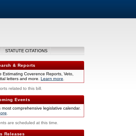
STATUTE CITATIONS
arch & Reports
 Estimating Coverence Reports, Veto,
tal letters and more.
Learn more
.
rts related to this bill.
ming Events
s most comprehensive legislative calendar.
ore
.
nts are scheduled at this time.
s Releases