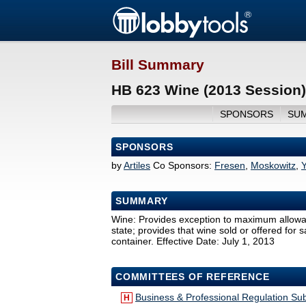
Bill Summary
HB 623 Wine (2013 Session)
SPONSORS
SU
SPONSORS
by
Artiles
Co Sponsors:
Fresen
,
Moskowitz
,
SUMMARY
Wine: Provides exception to maximum allowable
state; provides that wine sold or offered for 
container. Effective Date: July 1, 2013
COMMITTEES OF REFERENCE
Business & Professional Regulation S
H