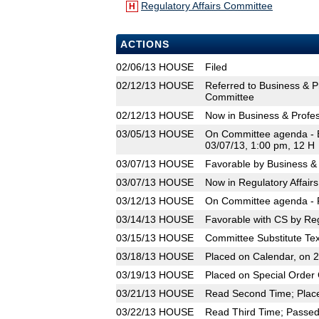
Regulatory Affairs Committee
H
ACTIONS
02/06/13
HOUSE
Filed
02/12/13
HOUSE
Referred to Business & P
Committee
02/12/13
HOUSE
Now in Business & Profe
03/05/13
HOUSE
On Committee agenda - B
03/07/13, 1:00 pm, 12 H
03/07/13
HOUSE
Favorable by Business &
03/07/13
HOUSE
Now in Regulatory Affair
03/12/13
HOUSE
On Committee agenda - R
03/14/13
HOUSE
Favorable with CS by Reg
03/15/13
HOUSE
Committee Substitute Tex
03/18/13
HOUSE
Placed on Calendar, on 
03/19/13
HOUSE
Placed on Special Order 
03/21/13
HOUSE
Read Second Time; Place
03/22/13
HOUSE
Read Third Time; Passed 