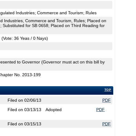
egulated Industries; Commerce and Tourism; Rules
d Industries, Commerce and Tourism, Rules; Placed on
; Substituted for SB 0658; Placed on Third Reading for
(Vote: 36 Yeas / 0 Nays)
esented to Governor (Governor must act on this bill by
Chapter No. 2013-199
TOP
Filed on 02/06/13
PDF
Filed on 03/13/13
Adopted
PDF
Filed on 03/15/13
PDF