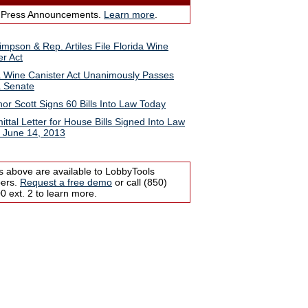
 Press Announcements.
Learn more
.
impson & Rep. Artiles File Florida Wine
er Act
a Wine Canister Act Unanimously Passes
a Senate
or Scott Signs 60 Bills Into Law Today
ittal Letter for House Bills Signed Into Law
, June 14, 2013
s above are available to LobbyTools
bers.
Request a free demo
or call (850)
 ext. 2 to learn more.