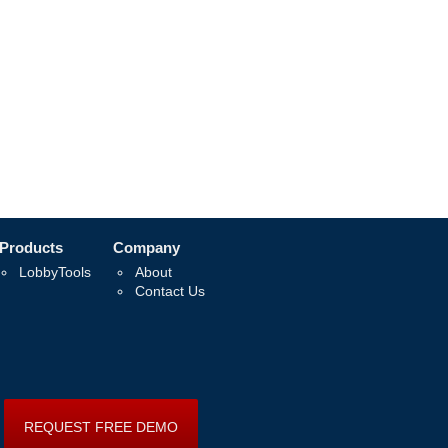
Products
Company
LobbyTools
About
Contact Us
REQUEST FREE DEMO