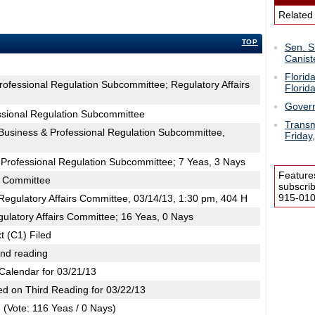
Related
TOP
Sen. S
Canist
Florid
rofessional Regulation Subcommittee; Regulatory Affairs
Florid
Govern
ssional Regulation Subcommittee
Transm
usiness & Professional Regulation Subcommittee,
Friday
 Professional Regulation Subcommittee; 7 Yeas, 3 Nays
Feature
s Committee
subscri
915-0100
egulatory Affairs Committee, 03/14/13, 1:30 pm, 404 H
ulatory Affairs Committee; 16 Yeas, 0 Nays
t (C1) Filed
2nd reading
Calendar for 03/21/13
d on Third Reading for 03/22/13
(Vote: 116 Yeas / 0 Nays)