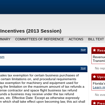
ncentives (2013 Session)
MMARY
COMMITTEES OF REFERENCE
ACTIONS
BILL TEXT
TOP
Rese
ism
Revenue
Transmit
No repo
TOP
ales tax exemption for certain business purchases of
Upco
 certain limitations on, and procedural requirements
es tax exemption for machinery and equipment used for
Florida'
ing the limitation on the maximum amount of tax refunds a
Learn m
ense contractor and space flight business tax refund
nds a business may receive under the tax refund
No eve
ses, etc. Effective Date: Except as otherwise expressly
on which shall take effect upon becoming law, this act shall
Pres