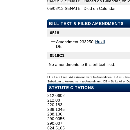
04/30/13
SENATE
Placed on Calendar, on 
05/03/13
SENATE
Died on Calendar
BILL TEXT & FILED AMENDMENTS
0518
Amendment 233250
Hukill
DE
0518C1
No amendments to this bill text filed.
LF = Late Filed, AA = Amendment to Amendment, SA = Subs
Substitute to Amendment to Amendment, DE = Strike All or 
STATUTE CITATIONS
212.0602
212.08
220.183
288.1045
288.106
290.0056
290.007
624.5105