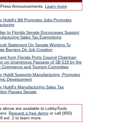
 Press Announcements.
Learn more
.
r Hukill's Bill Promotes Jobs Promotes
cturing
tter to Florida Senate Encourages Support
ufacturing Sales Tax Exemptions
cott Statement On Senate Working To
ate Barriers On Job Creation
ent from Florida Ports Council Chairman
n on Unanimous Passage of SB 518 by the
e Commerce and Tourism Committee
r Hukill Supports Manufacturing, Promotes
mic Development
r Hukill's Manufacturing Sales Tax
tion Passes Senate
s above are available to LobbyTools
bers.
Request a free demo
or call (850)
 ext. 2 to learn more.