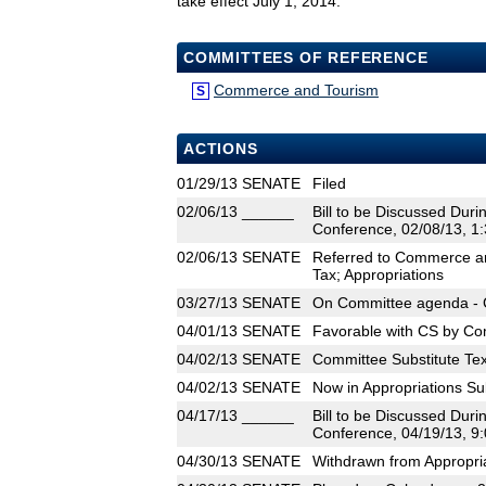
take effect July 1, 2014.
COMMITTEES OF REFERENCE
Commerce and Tourism
S
ACTIONS
01/29/13
SENATE
Filed
02/06/13
______
Bill to be Discussed Dur
Conference, 02/08/13, 1:
02/06/13
SENATE
Referred to Commerce an
Tax; Appropriations
03/27/13
SENATE
On Committee agenda - 
04/01/13
SENATE
Favorable with CS by Co
04/02/13
SENATE
Committee Substitute Tex
04/02/13
SENATE
Now in Appropriations S
04/17/13
______
Bill to be Discussed Dur
Conference, 04/19/13, 9:
04/30/13
SENATE
Withdrawn from Appropri