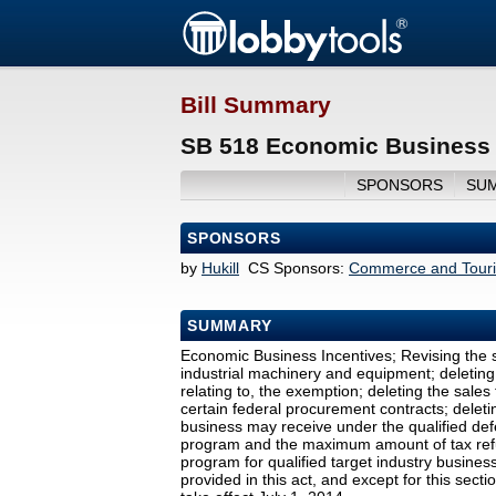
Bill Summary
SB 518 Economic Business I
SPONSORS
SU
SPONSORS
by
Hukill
CS Sponsors:
Commerce and Tour
SUMMARY
Economic Business Incentives; Revising the s
industrial machinery and equipment; deleting
relating to, the exemption; deleting the sal
certain federal procurement contracts; delet
business may receive under the qualified def
program and the maximum amount of tax refu
program for qualified target industry busines
provided in this act, and except for this secti