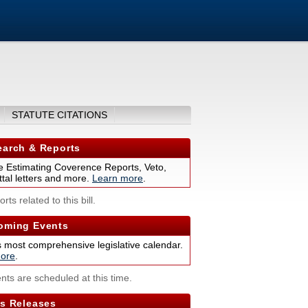
STATUTE CITATIONS
arch & Reports
 Estimating Coverence Reports, Veto,
tal letters and more.
Learn more
.
rts related to this bill.
ming Events
s most comprehensive legislative calendar.
ore
.
nts are scheduled at this time.
s Releases