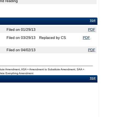
2nd reading
TOP
Filed on 01/29/13
PDF
Filed on 03/29/13
Replaced by CS
PDF
Filed on 04/02/13
PDF
titute Amendment, ASA = Amendment to Substitute Amendment, SAA =
Delete Everything Amendment
TOP