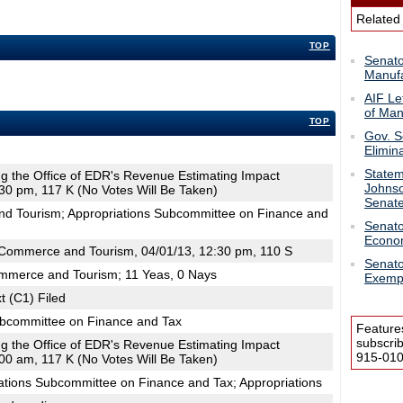
Related
TOP
Senato
Manufa
AIF Le
of Man
TOP
Gov. S
Elimin
Statem
ing the Office of EDR's Revenue Estimating Impact
Johnso
30 pm, 117 K (No Votes Will Be Taken)
Senat
d Tourism; Appropriations Subcommittee on Finance and
Senato
Econo
Commerce and Tourism, 04/01/13, 12:30 pm, 110 S
Senato
mmerce and Tourism; 11 Yeas, 0 Nays
Exemp
t (C1) Filed
ubcommittee on Finance and Tax
Feature
subscri
ing the Office of EDR's Revenue Estimating Impact
915-0100
00 am, 117 K (No Votes Will Be Taken)
ations Subcommittee on Finance and Tax; Appropriations