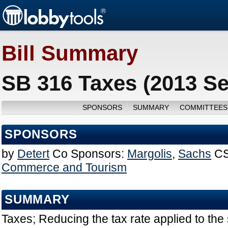
Bill Summary
SB 316 Taxes (2013 Se
SPONSORS
SUMMARY
COMMITTEES
SPONSORS
by
Detert
Co Sponsors:
Margolis
,
Sachs
CS
Commerce and Tourism
SUMMARY
Taxes; Reducing the tax rate applied to the 