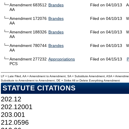
Amendment 683512
Brandes
Filed on 04/10/13
A
AA
Amendment 172076
Brandes
Filed on 04/10/13
W
AA
Amendment 188326
Brandes
Filed on 04/10/13
W
AA
Amendment 780744
Brandes
Filed on 04/10/13
W
AA
Amendment 277232
Appropriations
Filed on 04/15/13
PCS
LF = Late Filed, AA = Amendment to Amendment, SA = Substitute Amendment, ASA = Amendmen
Substitute to Amendment to Amendment, DE = Strike All or Delete Everything Amendment
STATUTE CITATIONS
202.12
202.12001
203.001
212.0596