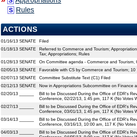
Appropriations
S
Rules
S
ACTIONS
01/16/13
SENATE
Filed
01/18/13
SENATE
Referred to Commerce and Tourism; Appropriatio
Tax; Appropriations; Rules
01/28/13
SENATE
On Committee agenda - Commerce and Tourism, 0
02/05/13
SENATE
Favorable with CS by Commerce and Tourism; 10 
02/07/13
SENATE
Committee Substitute Text (C1) Filed
02/12/13
SENATE
Now in Appropriations Subcommittee on Finance 
02/20/13
______
Bill to be Discussed During the Office of EDR's R
Conference, 02/22/13, 1:45 pm, 117 K (No Votes W
02/27/13
______
Bill to be Discussed During the Office of EDR's R
Conference, 03/01/13, 1:45 pm, 117 K (No Votes W
03/14/13
______
Bill to be Discussed During the Office of EDR's R
Conference, 03/16/13, 10:00 am, 117 K (No Votes 
04/03/13
______
Bill to be Discussed During the Office of EDR's R