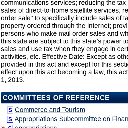
communications services; reducing the tax ra
sales of direct-to-home satellite services; r
order sale" to specifically include sales of 
property ordered through the Internet; provi
persons who make mail order sales and wh
this state are subject to this state’s power t
sales and use tax when they engage in cer
activities, etc. Effective Date: Except as ot
provided in this act and except for this sect
effect upon this act becoming a law, this act
1, 2013.
COMMITTEES OF REFERENCE
Commerce and Tourism
S
Appropriations Subcommittee on Fina
S
»