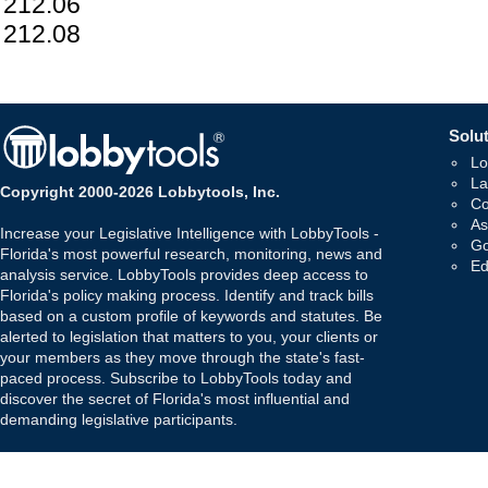
212.06
212.08
Solut
Lo
La
Copyright 2000-2026 Lobbytools, Inc.
Co
As
Increase your Legislative Intelligence with LobbyTools -
Go
Florida's most powerful research, monitoring, news and
Ed
analysis service. LobbyTools provides deep access to
Florida's policy making process. Identify and track bills
based on a custom profile of keywords and statutes. Be
alerted to legislation that matters to you, your clients or
your members as they move through the state's fast-
paced process. Subscribe to LobbyTools today and
discover the secret of Florida's most influential and
demanding legislative participants.