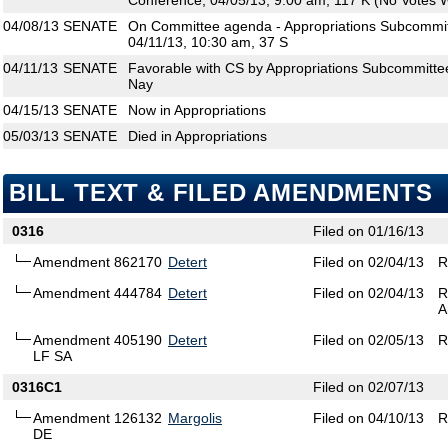
Conference, 04/05/13, 9:00 am, 117 K (No Votes W
04/08/13
SENATE
On Committee agenda - Appropriations Subcommit
04/11/13, 10:30 am, 37 S
04/11/13
SENATE
Favorable with CS by Appropriations Subcommitte
Nay
04/15/13
SENATE
Now in Appropriations
05/03/13
SENATE
Died in Appropriations
BILL TEXT & FILED AMENDMENTS
0316
Filed on 01/16/13
Amendment 862170
Detert
Filed on 02/04/13
R
Amendment 444784
Detert
Filed on 02/04/13
R
A
Amendment 405190
Detert
Filed on 02/05/13
R
LF SA
0316C1
Filed on 02/07/13
Amendment 126132
Margolis
Filed on 04/10/13
R
DE