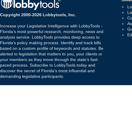
Lo
La
Copyright 2000-2026 Lobbytools, Inc.
Co
As
Increase your Legislative Intelligence with LobbyTools -
Go
Florida's most powerful research, monitoring, news and
Ed
analysis service. LobbyTools provides deep access to
Florida's policy making process. Identify and track bills
based on a custom profile of keywords and statutes. Be
alerted to legislation that matters to you, your clients or
your members as they move through the state's fast-
paced process. Subscribe to LobbyTools today and
discover the secret of Florida's most influential and
demanding legislative participants.