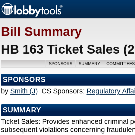
Bill Summary
HB 163 Ticket Sales (
SPONSORS
SUMMARY
COMMITTEES
SPONSORS
by
Smith (J)
CS Sponsors:
Regulatory Affa
SUMMARY
Ticket Sales: Provides enhanced criminal p
subsequent violations concerning fraudulen