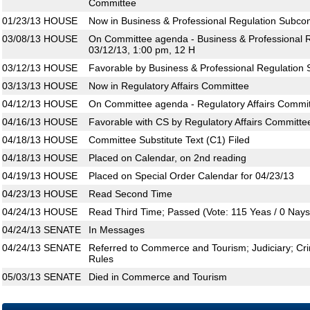
Committee
01/23/13
HOUSE
Now in Business & Professional Regulation Subco
03/08/13
HOUSE
On Committee agenda - Business & Professional 
03/12/13, 1:00 pm, 12 H
03/12/13
HOUSE
Favorable by Business & Professional Regulation
03/13/13
HOUSE
Now in Regulatory Affairs Committee
04/12/13
HOUSE
On Committee agenda - Regulatory Affairs Commit
04/16/13
HOUSE
Favorable with CS by Regulatory Affairs Committe
04/18/13
HOUSE
Committee Substitute Text (C1) Filed
04/18/13
HOUSE
Placed on Calendar, on 2nd reading
04/19/13
HOUSE
Placed on Special Order Calendar for 04/23/13
04/23/13
HOUSE
Read Second Time
04/24/13
HOUSE
Read Third Time; Passed (Vote: 115 Yeas / 0 Nays
04/24/13
SENATE
In Messages
04/24/13
SENATE
Referred to Commerce and Tourism; Judiciary; Crim
Rules
05/03/13
SENATE
Died in Commerce and Tourism