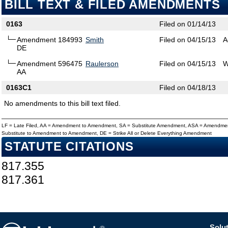
BILL TEXT & FILED AMENDMENTS
0163
Filed on 01/14/13
Amendment 184993
Smith
Filed on 04/15/13
A
DE
Amendment 596475
Raulerson
Filed on 04/15/13
W
AA
0163C1
Filed on 04/18/13
No amendments to this bill text filed.
LF = Late Filed, AA = Amendment to Amendment, SA = Substitute Amendment, ASA = Amendmen
Substitute to Amendment to Amendment, DE = Strike All or Delete Everything Amendment
STATUTE CITATIONS
817.355
817.361
Solut