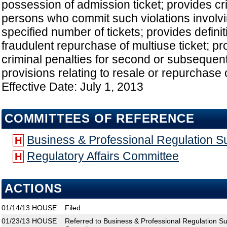
possession of admission ticket; provides cri
persons who commit such violations involv
specified number of tickets; provides definit
fraudulent repurchase of multiuse ticket; 
criminal penalties for second or subsequent 
provisions relating to resale or repurchase o
Effective Date: July 1, 2013
COMMITTEES OF REFERENCE
Business & Professional Regulation 
H
Regulatory Affairs Committee
H
ACTIONS
01/14/13
HOUSE
Filed
01/23/13
HOUSE
Referred to Business & Professional Regulation Su