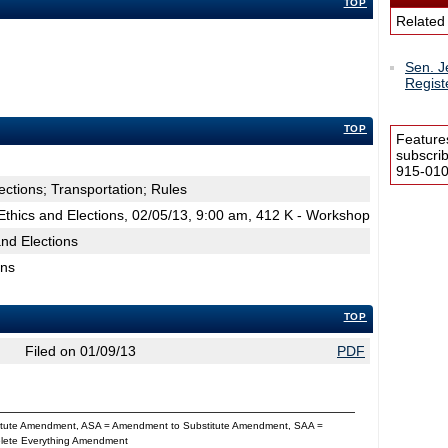
TOP
Related
Sen. J
Regist
TOP
Feature
subscri
915-0100
ections; Transportation; Rules
thics and Elections, 02/05/13, 9:00 am, 412 K - Workshop
nd Elections
ons
TOP
Filed on 01/09/13
PDF
titute Amendment, ASA = Amendment to Substitute Amendment, SAA =
Delete Everything Amendment