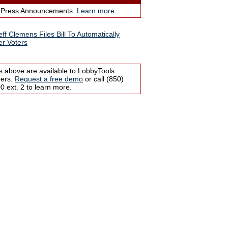
 Press Announcements.
Learn more
.
eff Clemens Files Bill To Automatically
er Voters
s above are available to LobbyTools
bers.
Request a free demo
or call (850)
 ext. 2 to learn more.