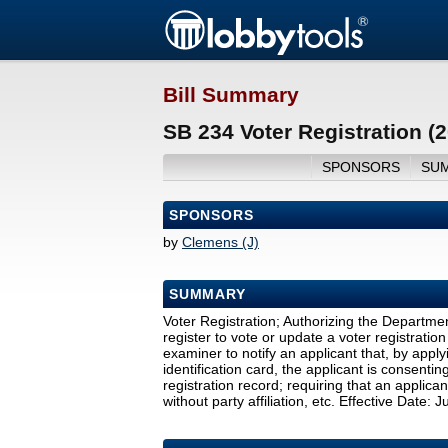
Bill Summary
SB 234 Voter Registration (
SPONSORS
SU
SPONSORS
by
Clemens (J)
SUMMARY
Voter Registration; Authorizing the Departme
register to vote or update a voter registration 
examiner to notify an applicant that, by apply
identification card, the applicant is consentin
registration record; requiring that an applican
without party affiliation, etc. Effective Date: 