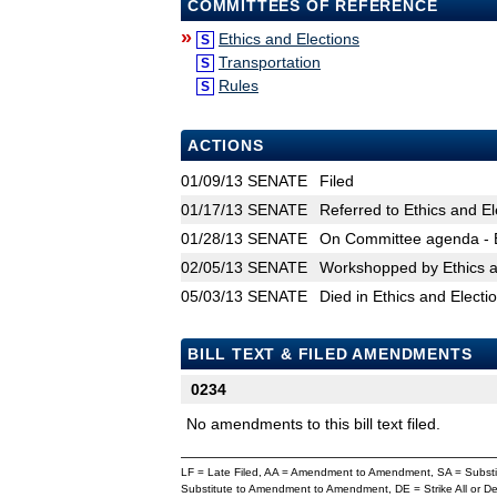
COMMITTEES OF REFERENCE
»
Ethics and Elections
S
Transportation
S
Rules
S
ACTIONS
01/09/13
SENATE
Filed
01/17/13
SENATE
Referred to Ethics and El
01/28/13
SENATE
On Committee agenda - E
02/05/13
SENATE
Workshopped by Ethics a
05/03/13
SENATE
Died in Ethics and Electi
BILL TEXT & FILED AMENDMENTS
0234
No amendments to this bill text filed.
LF = Late Filed, AA = Amendment to Amendment, SA = Subs
Substitute to Amendment to Amendment, DE = Strike All or 