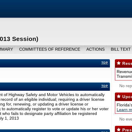
2013 Session)
MMARY
COMMITTEES OF REFERENCE
ACTIONS
BILL TEXT
TOP
Rese
Revenue
Transmit
No repo
TOP
nt of Highway Safety and Motor Vehicles to automatically
Upco
record of an eligible individual; requiring a driver license
ing for, renewing, or updating a driver license or
Florida'
g to automatically register to vote or update his or her voter
Learn m
t who fails to designate party affiliation be registered
July 1, 2013
No eve
Pres