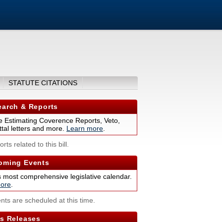
STATUTE CITATIONS
arch & Reports
 Estimating Coverence Reports, Veto,
tal letters and more.
Learn more
.
rts related to this bill.
ming Events
s most comprehensive legislative calendar.
ore
.
nts are scheduled at this time.
s Releases