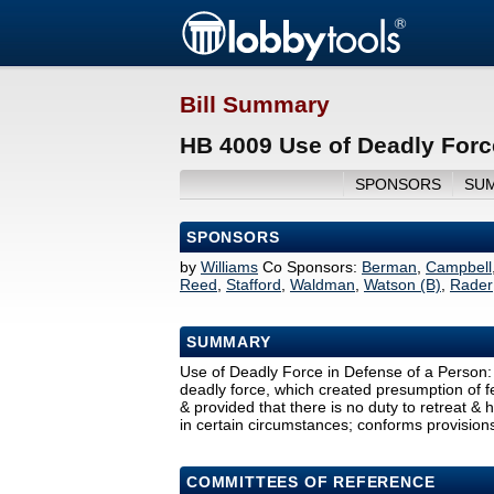
Bill Summary
HB 4009 Use of Deadly Forc
SPONSORS
SU
SPONSORS
by
Williams
Co Sponsors:
Berman
,
Campbell
Reed
,
Stafford
,
Waldman
,
Watson (B)
,
Rader
SUMMARY
Use of Deadly Force in Defense of a Person: 
deadly force, which created presumption of f
& provided that there is no duty to retreat & 
in certain circumstances; conforms provision
COMMITTEES OF REFERENCE