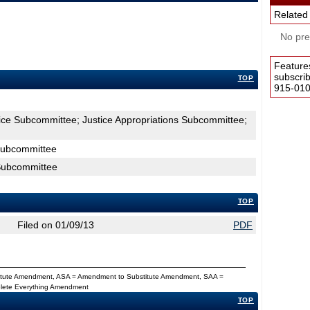
Related
No pres
Feature
subscri
TOP
915-0100
tice Subcommittee; Justice Appropriations Subcommittee;
 Subcommittee
 Subcommittee
TOP
Filed on 01/09/13
PDF
titute Amendment, ASA = Amendment to Substitute Amendment, SAA =
Delete Everything Amendment
TOP