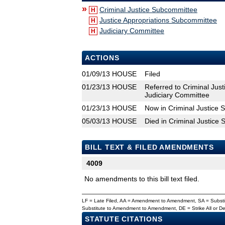
»
Criminal Justice Subcommittee
H
Justice Appropriations Subcommittee
H
Judiciary Committee
H
ACTIONS
01/09/13
HOUSE
Filed
01/23/13
HOUSE
Referred to Criminal Jus
Judiciary Committee
01/23/13
HOUSE
Now in Criminal Justice
05/03/13
HOUSE
Died in Criminal Justice
BILL TEXT & FILED AMENDMENTS
4009
No amendments to this bill text filed.
LF = Late Filed, AA = Amendment to Amendment, SA = Subs
Substitute to Amendment to Amendment, DE = Strike All or 
STATUTE CITATIONS