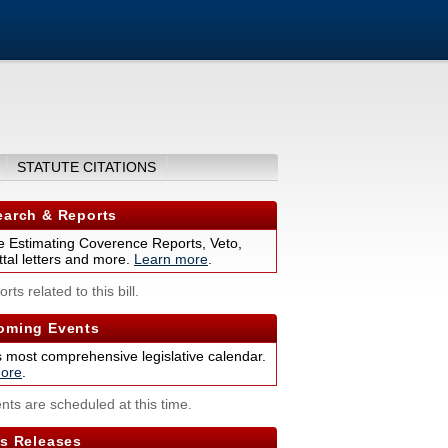
STATUTE CITATIONS
arch & Reports
 Estimating Coverence Reports, Veto,
tal letters and more.
Learn more
.
rts related to this bill.
ming Events
s most comprehensive legislative calendar.
ore
.
nts are scheduled at this time.
s Releases