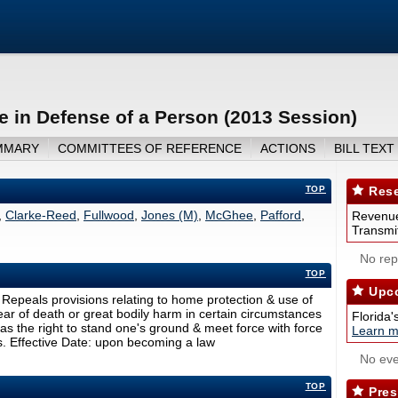
e in Defense of a Person (2013 Session)
MMARY
COMMITTEES OF REFERENCE
ACTIONS
BILL TEXT
TOP
Rese
,
Clarke-Reed
,
Fullwood
,
Jones (M)
,
McGhee
,
Pafford
,
Revenue
Transmit
No repo
TOP
Upco
Repeals provisions relating to home protection & use of
ear of death or great bodily harm in certain circumstances
Florida'
has the right to stand one's ground & meet force with force
Learn m
s. Effective Date: upon becoming a law
No eve
TOP
Pres