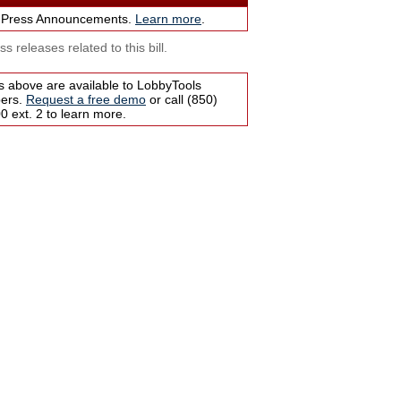
 Press Announcements.
Learn more
.
s releases related to this bill.
s above are available to LobbyTools
bers.
Request a free demo
or call (850)
 ext. 2 to learn more.