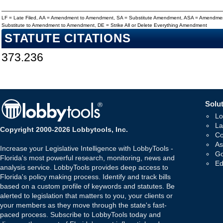
LF = Late Filed, AA = Amendment to Amendment, SA = Substitute Amendment, ASA = Amendmen
Substitute to Amendment to Amendment, DE = Strike All or Delete Everything Amendment
STATUTE CITATIONS
373.236
Solut
Lo
La
Copyright 2000-2026 Lobbytools, Inc.
Co
As
Increase your Legislative Intelligence with LobbyTools -
Go
Florida's most powerful research, monitoring, news and
Ed
analysis service. LobbyTools provides deep access to
Florida's policy making process. Identify and track bills
based on a custom profile of keywords and statutes. Be
alerted to legislation that matters to you, your clients or
your members as they move through the state's fast-
paced process. Subscribe to LobbyTools today and