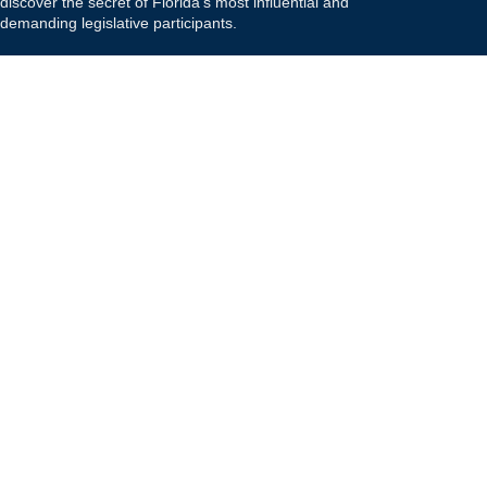
discover the secret of Florida's most influential and
demanding legislative participants.