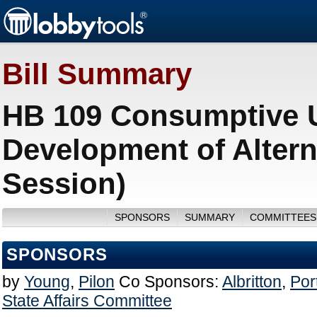
Bill Summary
HB 109 Consumptive U
Development of Altern
Session)
SPONSORS
SUMMARY
COMMITTEES
SPONSORS
by
Young
,
Pilon
Co Sponsors:
Albritton
,
Por
State Affairs Committee