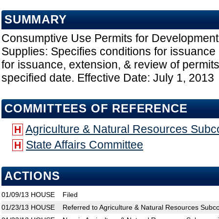
SUMMARY
Consumptive Use Permits for Development o
Supplies: Specifies conditions for issuance 
for issuance, extension, & review of permit
specified date. Effective Date: July 1, 2013
COMMITTEES OF REFERENCE
Agriculture & Natural Resources Sub
H
State Affairs Committee
H
ACTIONS
01/09/13
HOUSE
Filed
01/23/13
HOUSE
Referred to Agriculture & Natural Resources Subc