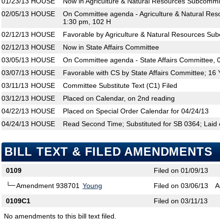
01/23/13
HOUSE
Now in Agriculture & Natural Resources Subcommi
02/05/13
HOUSE
On Committee agenda - Agriculture & Natural Res
1:30 pm, 102 H
02/12/13
HOUSE
Favorable by Agriculture & Natural Resources Su
02/12/13
HOUSE
Now in State Affairs Committee
03/05/13
HOUSE
On Committee agenda - State Affairs Committee, 
03/07/13
HOUSE
Favorable with CS by State Affairs Committee; 16
03/11/13
HOUSE
Committee Substitute Text (C1) Filed
03/12/13
HOUSE
Placed on Calendar, on 2nd reading
04/22/13
HOUSE
Placed on Special Order Calendar for 04/24/13
04/24/13
HOUSE
Read Second Time; Substituted for SB 0364; Laid 
BILL TEXT & FILED AMENDMENTS
0109
Filed on 01/09/13
Amendment 938701
Young
Filed on 03/06/13
A
0109C1
Filed on 03/11/13
No amendments to this bill text filed.