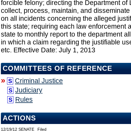
forcible felony; directing the Department o
collect, process, maintain, and disseminate
on all incidents concerning the alleged justif
this state; requiring each law enforcement 
state to monthly report to the department al
in which a claim regarding the justifiable use
etc. Effective Date: July 1, 2013
COMMITTEES OF REFERENCE
»
Criminal Justice
S
Judiciary
S
Rules
S
ACTIONS
12/19/12
SENATE
Filed