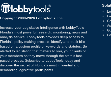
Solut
Lo
La
Copyright 2000-2026 Lobbytools, Inc.
Co
As
Increase your Legislative Intelligence with LobbyTools -
Go
Florida's most powerful research, monitoring, news and
Ed
analysis service. LobbyTools provides deep access to
Florida's policy making process. Identify and track bills
based on a custom profile of keywords and statutes. Be
alerted to legislation that matters to you, your clients or
your members as they move through the state's fast-
paced process. Subscribe to LobbyTools today and
discover the secret of Florida's most influential and
demanding legislative participants.