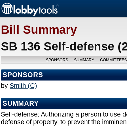
Bill Summary
SB 136 Self-defense (
SPONSORS
SUMMARY
COMMITTEES
SPONSORS
by
Smith (C)
SUMMARY
Self-defense; Authorizing a person to use de
defense of property, to prevent the immine