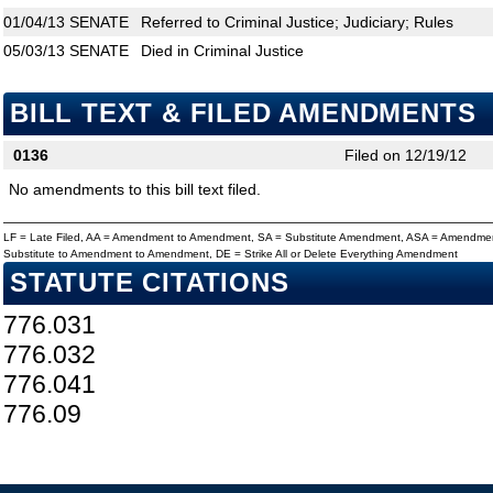
01/04/13
SENATE
Referred to Criminal Justice; Judiciary; Rules
05/03/13
SENATE
Died in Criminal Justice
BILL TEXT & FILED AMENDMENTS
0136
Filed on 12/19/12
No amendments to this bill text filed.
LF = Late Filed, AA = Amendment to Amendment, SA = Substitute Amendment, ASA = Amendmen
Substitute to Amendment to Amendment, DE = Strike All or Delete Everything Amendment
STATUTE CITATIONS
776.031
776.032
776.041
776.09