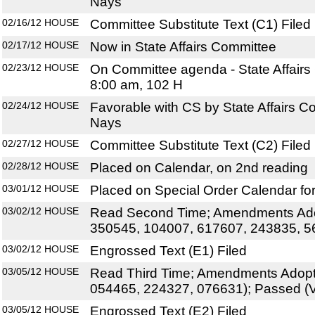
Nays
02/16/12
HOUSE
Committee Substitute Text (C1) Filed
02/17/12
HOUSE
Now in State Affairs Committee
02/23/12
HOUSE
On Committee agenda - State Affairs
8:00 am, 102 H
02/24/12
HOUSE
Favorable with CS by State Affairs C
Nays
02/27/12
HOUSE
Committee Substitute Text (C2) Filed
02/28/12
HOUSE
Placed on Calendar, on 2nd reading
03/01/12
HOUSE
Placed on Special Order Calendar fo
03/02/12
HOUSE
Read Second Time; Amendments Ado
350545, 104007, 617607, 243835, 5
03/02/12
HOUSE
Engrossed Text (E1) Filed
03/05/12
HOUSE
Read Third Time; Amendments Adopt
054465, 224327, 076631); Passed (V
03/05/12
HOUSE
Engrossed Text (E2) Filed