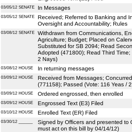
03/05/12
SENATE
In Messages
03/05/12
SENATE
Received; Referred to Banking and 
Oversight and Accountability; Rules
03/08/12
SENATE
Withdrawn from Communications, Energ
Agriculture; Budget; Placed on Calen
Substituted for SB 2094; Read Sec
Adopted (471800); Read Third Time; 
2 Nays)
03/08/12
HOUSE
In returning messages
03/09/12
HOUSE
Received from Messages; Concurre
(771158); Passed (Vote: 116 Yeas / 
03/09/12
HOUSE
Ordered engrossed, then enrolled
03/09/12
HOUSE
Engrossed Text (E3) Filed
03/10/12
HOUSE
Enrolled Text (ER) Filed
03/30/12
______
Signed by Officers and presented to
must act on this bill by 04/14/12)