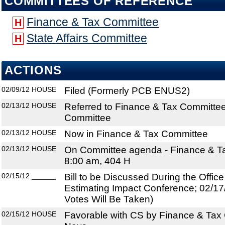
COMMITTEES OF REFERENCE
Finance & Tax Committee
H
State Affairs Committee
H
ACTIONS
02/09/12
HOUSE
Filed (Formerly PCB ENUS2)
02/13/12
HOUSE
Referred to Finance & Tax Committee;
Committee
02/13/12
HOUSE
Now in Finance & Tax Committee
02/13/12
HOUSE
On Committee agenda - Finance & Ta
8:00 am, 404 H
02/15/12
______
Bill to be Discussed During the Offi
Estimating Impact Conference; 02/17
Votes Will Be Taken)
02/15/12
HOUSE
Favorable with CS by Finance & Tax 