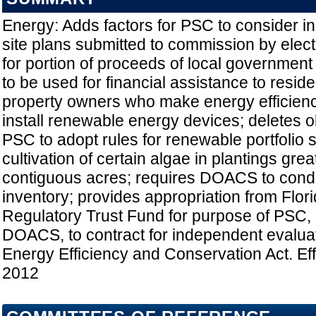
Energy: Adds factors for PSC to consider i
site plans submitted to commission by electri
for portion of proceeds of local government 
to be used for financial assistance to resid
property owners who make energy efficien
install renewable energy devices; deletes ob
PSC to adopt rules for renewable portfolio s
cultivation of certain algae in plantings grea
contiguous acres; requires DOACS to condu
inventory; provides appropriation from Flor
Regulatory Trust Fund for purpose of PSC, i
DOACS, to contract for independent evaluat
Energy Efficiency and Conservation Act. Eff
2012