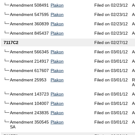
Amendment 508491
Plakon
Filed on 02/23/12
A
Amendment 547595
Plakon
Filed on 02/23/12
A
Amendment 360839
Plakon
Filed on 02/23/12
A
Amendment 845437
Plakon
Filed on 02/23/12
A
7117C2
Filed on 02/27/12
Amendment 566345
Plakon
Filed on 03/01/12
A
Amendment 214917
Plakon
Filed on 03/01/12
A
Amendment 617607
Plakon
Filed on 03/01/12
A
Amendment 25953
Plakon
Filed on 03/01/12
R
A
Amendment 143723
Plakon
Filed on 03/01/12
A
Amendment 104007
Plakon
Filed on 03/01/12
A
Amendment 243835
Plakon
Filed on 03/01/12
A
Amendment 350545
Plakon
Filed on 03/01/12
A
SA