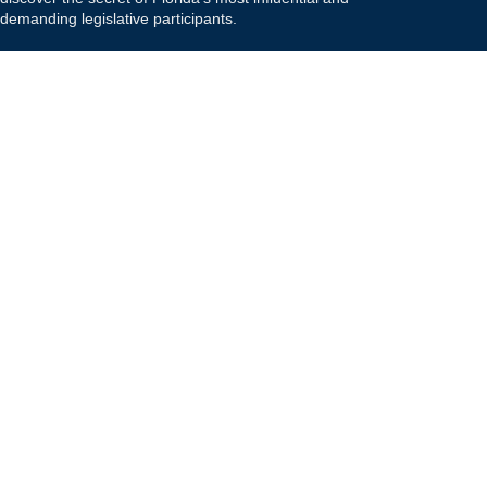
demanding legislative participants.