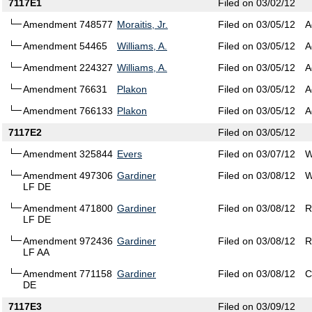
7117E1
Filed on 03/02/12
Amendment 748577
Moraitis, Jr.
Filed on 03/05/12
A
Amendment 54465
Williams, A.
Filed on 03/05/12
A
Amendment 224327
Williams, A.
Filed on 03/05/12
A
Amendment 76631
Plakon
Filed on 03/05/12
A
Amendment 766133
Plakon
Filed on 03/05/12
A
7117E2
Filed on 03/05/12
Amendment 325844
Evers
Filed on 03/07/12
W
Amendment 497306
Gardiner
Filed on 03/08/12
W
LF DE
Amendment 471800
Gardiner
Filed on 03/08/12
R
LF DE
Amendment 972436
Gardiner
Filed on 03/08/12
R
LF AA
Amendment 771158
Gardiner
Filed on 03/08/12
C
DE
7117E3
Filed on 03/09/12