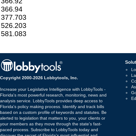
366.92
366.94
377.703
526.203
581.083
Solut
Lo
La
Copyright 2000-2026 Lobbytools, Inc.
Co
As
Increase your Legislative Intelligence with LobbyTools -
Go
Florida's most powerful research, monitoring, news and
Ed
analysis service. LobbyTools provides deep access to
Florida's policy making process. Identify and track bills
based on a custom profile of keywords and statutes. Be
alerted to legislation that matters to you, your clients or
your members as they move through the state's fast-
paced process. Subscribe to LobbyTools today and
discover the secret of Florida's most influential and