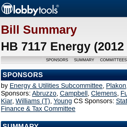
Bill Summary
HB 7117 Energy (2012
SPONSORS
SUMMARY
COMMITTEES
SPONSORS
by
Energy & Utilities Subcommittee
,
Plakon
Sponsors:
Abruzzo
,
Campbell
,
Clemens
,
F
Kiar
,
Williams (T)
,
Young
CS Sponsors:
Sta
Finance & Tax Committee
SUMMARY