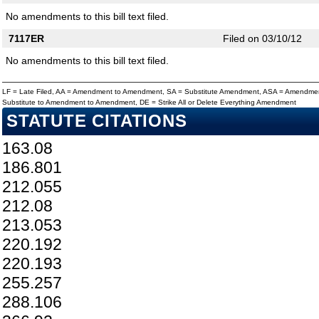
No amendments to this bill text filed.
7117ER
Filed on 03/10/12
No amendments to this bill text filed.
LF = Late Filed, AA = Amendment to Amendment, SA = Substitute Amendment, ASA = Amendmen
Substitute to Amendment to Amendment, DE = Strike All or Delete Everything Amendment
STATUTE CITATIONS
163.08
186.801
212.055
212.08
213.053
220.192
220.193
255.257
288.106