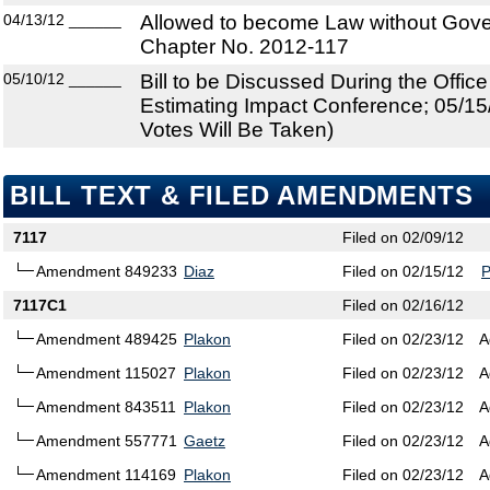
04/13/12
______
Allowed to become Law without Gover
Chapter No. 2012-117
05/10/12
______
Bill to be Discussed During the Offi
Estimating Impact Conference; 05/15
Votes Will Be Taken)
BILL TEXT & FILED AMENDMENTS
7117
Filed on 02/09/12
Amendment 849233
Diaz
Filed on 02/15/12
7117C1
Filed on 02/16/12
Amendment 489425
Plakon
Filed on 02/23/12
A
Amendment 115027
Plakon
Filed on 02/23/12
A
Amendment 843511
Plakon
Filed on 02/23/12
A
Amendment 557771
Gaetz
Filed on 02/23/12
A
Amendment 114169
Plakon
Filed on 02/23/12
A