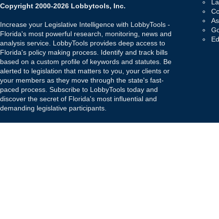
La
Copyright 2000-2026 Lobbytools, Inc.
Co
As
Increase your Legislative Intelligence with LobbyTools -
Go
Florida's most powerful research, monitoring, news and
Ed
analysis service. LobbyTools provides deep access to
Florida's policy making process. Identify and track bills
based on a custom profile of keywords and statutes. Be
alerted to legislation that matters to you, your clients or
your members as they move through the state's fast-
paced process. Subscribe to LobbyTools today and
discover the secret of Florida's most influential and
demanding legislative participants.