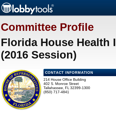
Committee Profile
Florida House Health
(2016 Session)
CONTACT INFORMATION
214 House Office Building
402 S. Monroe Street
Tallahassee, FL 32399-1300
(850) 717-4841