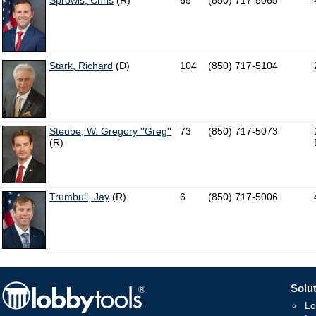
Sprowls, Chris
(R)
65
(850) 717-5065
Stark, Richard
(D)
104
(850) 717-5104
Steube, W. Gregory ''Greg''
73
(850) 717-5073
(R)
Trumbull, Jay
(R)
6
(850) 717-5006
Solut
Lo