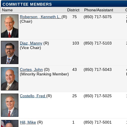
COMMITTEE MEMBERS
Name
District
Phone/Assistant
Roberson , Kenneth L.
(R)
75
(850) 717-5075
(Chair)
Diaz, Manny
(R)
103
(850) 717-5103
(Vice Chair)
Cortes, John
(D)
43
(850) 717-5043
(Minority Ranking Member)
Costello, Fred
(R)
25
(850) 717-5025
Hill, Mike
(R)
1
(850) 717-5001