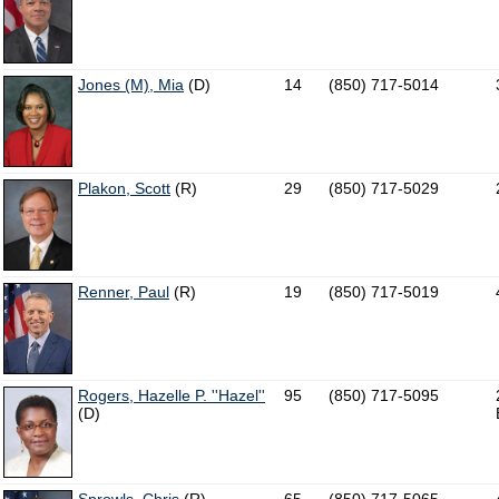
Jones (M), Mia
(D)
14
(850) 717-5014
Plakon, Scott
(R)
29
(850) 717-5029
Renner, Paul
(R)
19
(850) 717-5019
Rogers, Hazelle P. ''Hazel''
95
(850) 717-5095
(D)