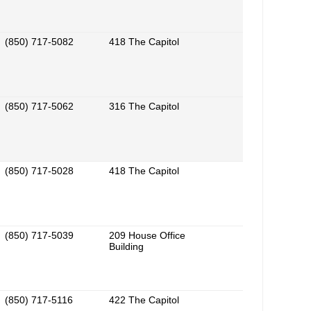
(850) 717-5082
418 The Capitol
(850) 717-5062
316 The Capitol
(850) 717-5028
418 The Capitol
(850) 717-5039
209 House Office
Building
(850) 717-5116
422 The Capitol