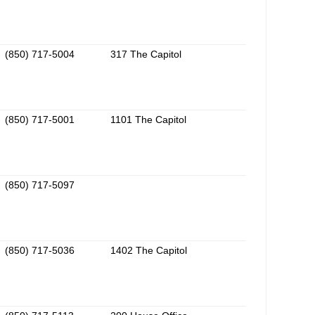
(850) 717-5004
317 The Capitol
(850) 717-5001
1101 The Capitol
(850) 717-5097
(850) 717-5036
1402 The Capitol