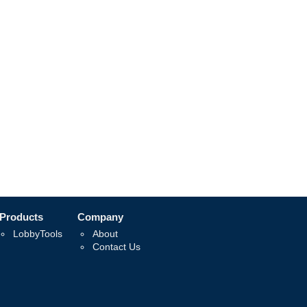
Products
Company
LobbyTools
About
Contact Us