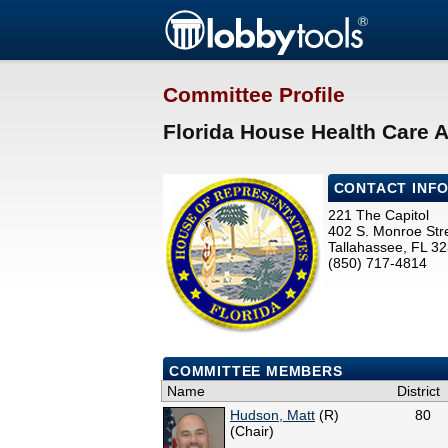
Committee Profile
Florida House Health Care 
CONTACT INF
221 The Capitol
402 S. Monroe Str
Tallahassee, FL 3
(850) 717-4814
COMMITTEE MEMBERS
Name
District
Hudson, Matt
(R)
80
(Chair)