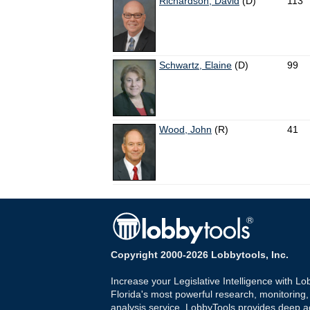
Richardson, David
(D)
113
Schwartz, Elaine
(D)
99
Wood, John
(R)
41
Copyright 2000-2026 Lobbytools, Inc.
Increase your Legislative Intelligence with Lo
Florida's most powerful research, monitoring
analysis service. LobbyTools provides deep a