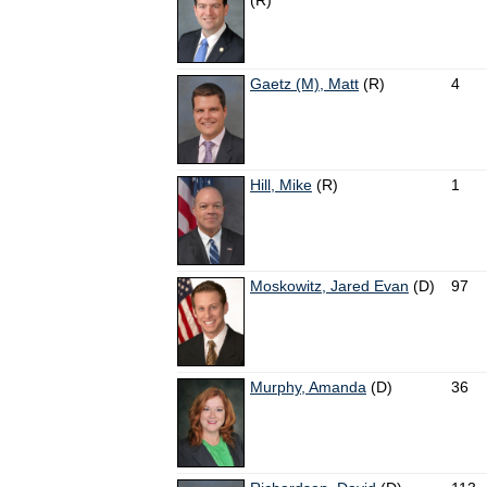
(R)
Gaetz (M), Matt
(R)
4
Hill, Mike
(R)
1
Moskowitz, Jared Evan
(D)
97
Murphy, Amanda
(D)
36