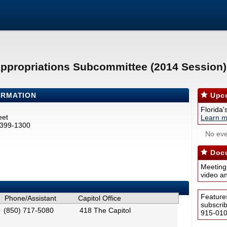
Appropriations Subcommittee (2014 Session)
ORMATION
Upco
Florida'
eet
Learn m
2399-1300
No eve
Docu
Meeting
video a
Feature
Phone/Assistant
Capitol Office
subscri
(850) 717-5080
418 The Capitol
915-0100