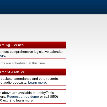
ming Events
s most comprehensive legislative calendar.
ore
.
nts are scheduled at this time.
ment Archive
 packets, attendance and vote records,
nd audio podcasts.
Learn more
.
s above are available to LobbyTools
bers.
Request a free demo
or call (850)
 ext. 2 to learn more.