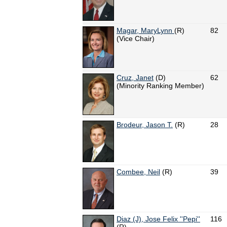
Magar, MaryLynn
(R)
82
(Vice Chair)
Cruz, Janet
(D)
62
(Minority Ranking Member)
Brodeur, Jason T.
(R)
28
Combee, Neil
(R)
39
Diaz (J), Jose Felix ''Pepi''
116