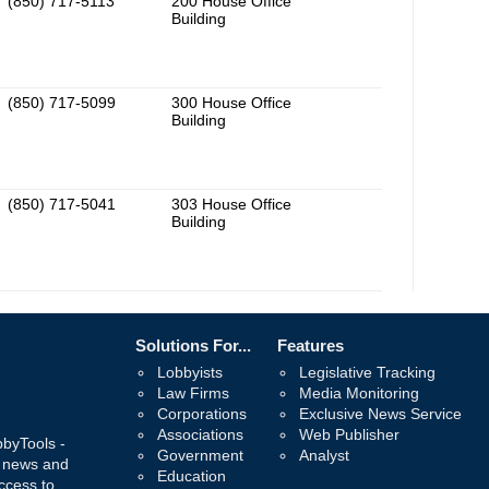
(850) 717-5113
200 House Office
Building
(850) 717-5099
300 House Office
Building
(850) 717-5041
303 House Office
Building
Solutions For...
Features
Lobbyists
Legislative Tracking
Law Firms
Media Monitoring
Corporations
Exclusive News Service
Associations
Web Publisher
bbyTools -
Government
Analyst
, news and
Education
ccess to