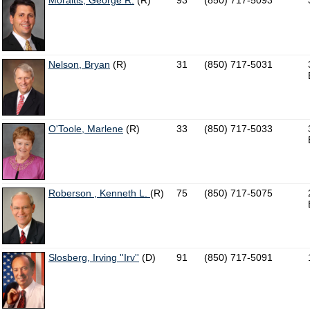
Moraitis, George R.
(R)
93
(850) 717-5093
Nelson, Bryan
(R)
31
(850) 717-5031
O'Toole, Marlene
(R)
33
(850) 717-5033
Roberson , Kenneth L.
(R)
75
(850) 717-5075
Slosberg, Irving ''Irv''
(D)
91
(850) 717-5091