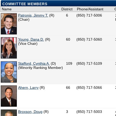
COMMITTEE MEMBERS
Name
District
Phone/Assistant
Patronis, Jimmy T.
(R)
6
(850) 717-5006
(Chair)
Young, Dana D.
(R)
60
(850) 717-5060
(Vice Chair)
Stafford, Cynthia A.
(D)
109
(850) 717-5109
(Minority Ranking Member)
Ahern, Larry
(R)
66
(850) 717-5066
Broxson, Doug
(R)
3
(850) 717-5003