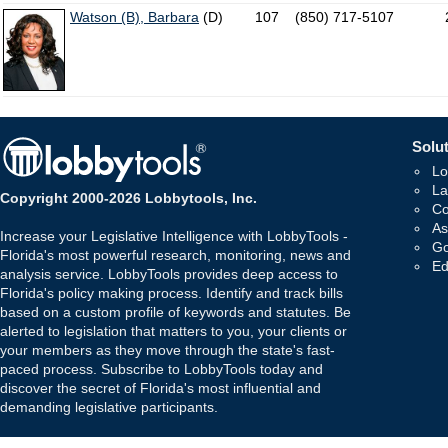
Watson (B), Barbara
(D)
107
(850) 717-5107
Solut
Lo
La
Copyright 2000-2026 Lobbytools, Inc.
Co
As
Increase your Legislative Intelligence with LobbyTools -
Go
Florida's most powerful research, monitoring, news and
Ed
analysis service. LobbyTools provides deep access to
Florida's policy making process. Identify and track bills
based on a custom profile of keywords and statutes. Be
alerted to legislation that matters to you, your clients or
your members as they move through the state's fast-
paced process. Subscribe to LobbyTools today and
discover the secret of Florida's most influential and
demanding legislative participants.