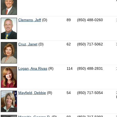
Clemens, Jeff
(D)
89
(850) 488-0260
Cruz, Janet
(D)
62
(850) 717-5062
Logan, Ana Rivas
(R)
114
(850) 488-2831
Mayfield, Debbie
(R)
54
(850) 717-5054