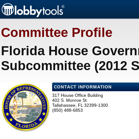
Committee Profile
Florida House Govern
Subcommittee (2012 S
CONTACT INFORMATION
317 House Office Building
402 S. Monroe St.
Tallahassee, FL 32399-1300
(850) 488-6853