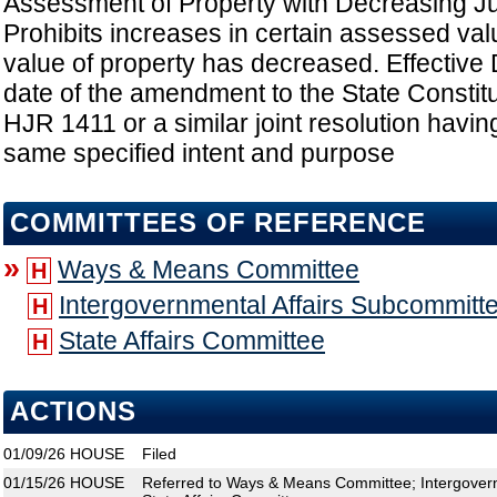
Assessment of Property with Decreasing Ju
Prohibits increases in certain assessed valua
value of property has decreased. Effective D
date of the amendment to the State Constit
HJR 1411 or a similar joint resolution having
same specified intent and purpose
COMMITTEES OF REFERENCE
»
Ways & Means Committee
H
Intergovernmental Affairs Subcommitt
H
State Affairs Committee
H
ACTIONS
01/09/26
HOUSE
Filed
01/15/26
HOUSE
Referred to Ways & Means Committee; Intergovern