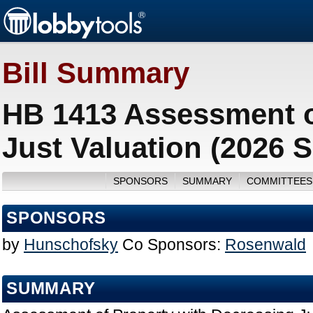
Bill Summary
HB 1413 Assessment o
Just Valuation (2026 
SPONSORS
SUMMARY
COMMITTEES
SPONSORS
by
Hunschofsky
Co Sponsors:
Rosenwald
SUMMARY