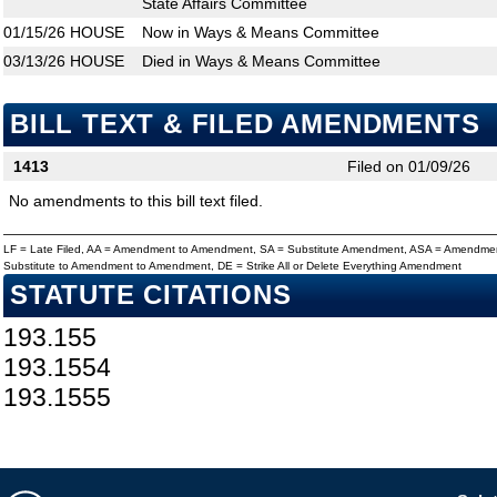
State Affairs Committee
01/15/26
HOUSE
Now in Ways & Means Committee
03/13/26
HOUSE
Died in Ways & Means Committee
BILL TEXT & FILED AMENDMENTS
1413
Filed on 01/09/26
No amendments to this bill text filed.
LF = Late Filed, AA = Amendment to Amendment, SA = Substitute Amendment, ASA = Amendmen
Substitute to Amendment to Amendment, DE = Strike All or Delete Everything Amendment
STATUTE CITATIONS
193.155
193.1554
193.1555