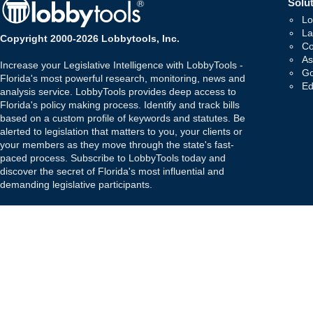
Solut
Lo
La
Copyright 2000-2026 Lobbytools, Inc.
Co
As
Increase your Legislative Intelligence with LobbyTools -
Go
Florida's most powerful research, monitoring, news and
Ed
analysis service. LobbyTools provides deep access to
Florida's policy making process. Identify and track bills
based on a custom profile of keywords and statutes. Be
alerted to legislation that matters to you, your clients or
your members as they move through the state's fast-
paced process. Subscribe to LobbyTools today and
discover the secret of Florida's most influential and
demanding legislative participants.