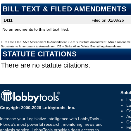
BILL TEXT & FILED AMENDMENTS
1411
Filed on 01/09/26
No amendments to this bill text filed.
LF = Late Filed, AA = Amendment to Amendment, SA = Substitute Amendment, ASA = Amendmen
Substitute to Amendment to Amendment, DE = Strike All or Delete Everything Amendment
STATUTE CITATIONS
There are no statute citations.
Solut
Lo
La
Copyright 2000-2026 Lobbytools, Inc.
Co
As
Increase your Legislative Intelligence with LobbyTools -
Go
Florida's most powerful research, monitoring, news and
Ed
analysis service. LobbyTools provides deep access to