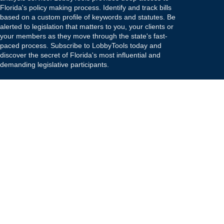
Florida's policy making process. Identify and track bills
based on a custom profile of keywords and statutes. Be
alerted to legislation that matters to you, your clients or
your members as they move through the state's fast-
paced process. Subscribe to LobbyTools today and
discover the secret of Florida's most influential and
demanding legislative participants.