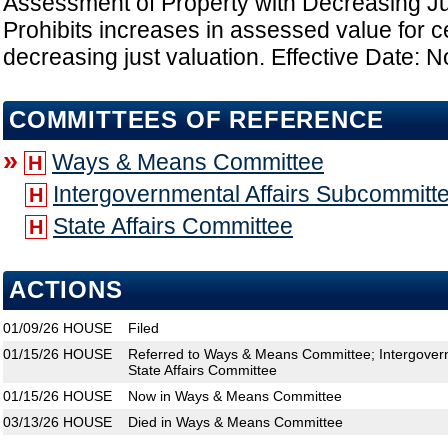
Assessment of Property with Decreasing Ju
Prohibits increases in assessed value for ce
decreasing just valuation. Effective Date: N
COMMITTEES OF REFERENCE
»
Ways & Means Committee
H
Intergovernmental Affairs Subcommitt
H
State Affairs Committee
H
ACTIONS
01/09/26
HOUSE
Filed
01/15/26
HOUSE
Referred to Ways & Means Committee; Intergovern
State Affairs Committee
01/15/26
HOUSE
Now in Ways & Means Committee
03/13/26
HOUSE
Died in Ways & Means Committee