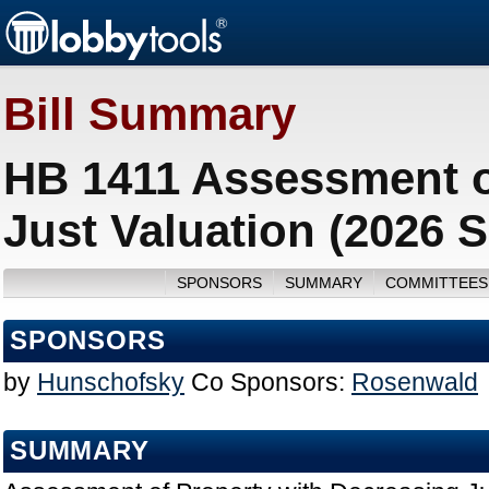
Bill Summary
HB 1411 Assessment o
Just Valuation (2026 
SPONSORS
SUMMARY
COMMITTEES
SPONSORS
by
Hunschofsky
Co Sponsors:
Rosenwald
SUMMARY