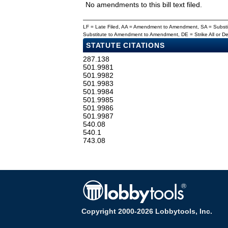
No amendments to this bill text filed.
LF = Late Filed, AA = Amendment to Amendment, SA = Subs
Substitute to Amendment to Amendment, DE = Strike All or 
STATUTE CITATIONS
287.138
501.9981
501.9982
501.9983
501.9984
501.9985
501.9986
501.9987
540.08
540.1
743.08
Copyright 2000-2026 Lobbytools, Inc.