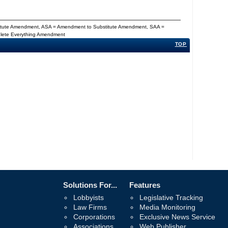
titute Amendment, ASA = Amendment to Substitute Amendment, SAA =
Delete Everything Amendment
TOP
Solutions For...
Features
Lobbyists
Legislative Tracking
Law Firms
Media Monitoring
Corporations
Exclusive News Service
Associations
Web Publisher