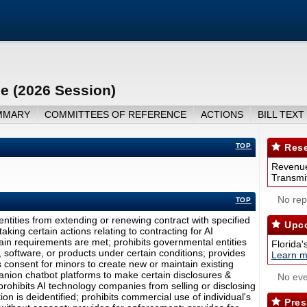
nce (2026 Session)
MMARY
COMMITTEES OF REFERENCE
ACTIONS
BILL TEXT
TOP
Rese
Revenue
Transmit
No repo
TOP
l entities from extending or renewing contract with specified
Upco
taking certain actions relating to contracting for AI
ain requirements are met; prohibits governmental entities
Florida'
, software, or products under certain conditions; provides
Learn m
res consent for minors to create new or maintain existing
nion chatbot platforms to make certain disclosures &
No eve
 prohibits AI technology companies from selling or disclosing
on is deidentified; prohibits commercial use of individual's
Pres