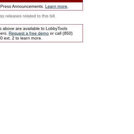
 Press Announcements.
Learn more
.
s releases related to this bill.
s above are available to LobbyTools
bers.
Request a free demo
or call (850)
 ext. 2 to learn more.