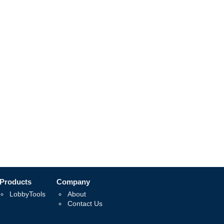
Products
Company
LobbyTools
About
Contact Us