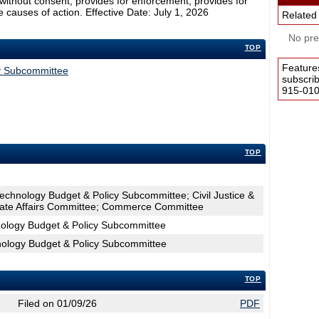
without consent; provides for enforcement; provides for
e causes of action. Effective Date: July 1, 2026
Related
No pres
TOP
Feature
cy Subcommittee
subscri
915-0100
TOP
Technology Budget & Policy Subcommittee; Civil Justice &
tate Affairs Committee; Commerce Committee
nology Budget & Policy Subcommittee
hnology Budget & Policy Subcommittee
TOP
Filed on 01/09/26
PDF