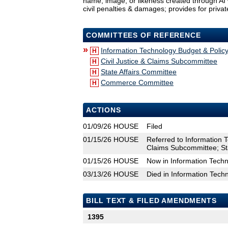
name, image, or likeness created through AI 
civil penalties & damages; provides for privat
COMMITTEES OF REFERENCE
»
Information Technology Budget & Poli
H
Civil Justice & Claims Subcommittee
H
State Affairs Committee
H
Commerce Committee
H
ACTIONS
01/09/26
HOUSE
Filed
01/15/26
HOUSE
Referred to Information 
Claims Subcommittee; S
01/15/26
HOUSE
Now in Information Tech
03/13/26
HOUSE
Died in Information Tec
BILL TEXT & FILED AMENDMENTS
1395