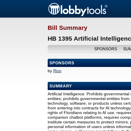
Bill Summary
HB 1395 Artificial Intellige
SPONSORS
SU
SPONSORS
by
Rizo
SUMMARY
Artificial Intelligence: Prohibits governmenta
entities; prohibits governmental entities from 
technology, software, or products unless cert
from entering into contracts for AI technology
rights of Floridians relating to AI use; requi
companion chatbot platforms; requires compa
institute certain measures to protect minors;
personal information of users unless informati