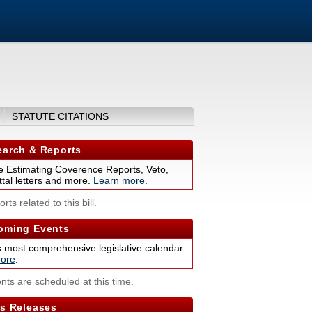
STATUTE CITATIONS
arch & Reports
 Estimating Coverence Reports, Veto,
tal letters and more.
Learn more
.
rts related to this bill.
ming Events
s most comprehensive legislative calendar.
ore
.
nts are scheduled at this time.
s Releases