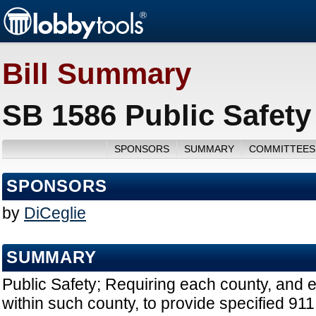
Bill Summary
SB 1586 Public Safety
SPONSORS
SUMMARY
COMMITTEES
SPONSORS
by
DiCeglie
SUMMARY
Public Safety; Requiring each county, and 
within such county, to provide specified 91