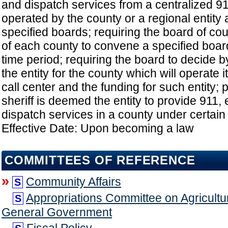
and dispatch services from a centralized 91
operated by the county or a regional entity
specified boards; requiring the board of c
of each county to convene a specified board
time period; requiring the board to decide 
the entity for the county which will operate i
call center and the funding for such entity; 
sheriff is deemed the entity to provide 911,
dispatch services in a county under certain
Effective Date: Upon becoming a law
COMMITTEES OF REFERENCE
»
Community Affairs
S
Appropriations Committee on Agricultu
S
General Government