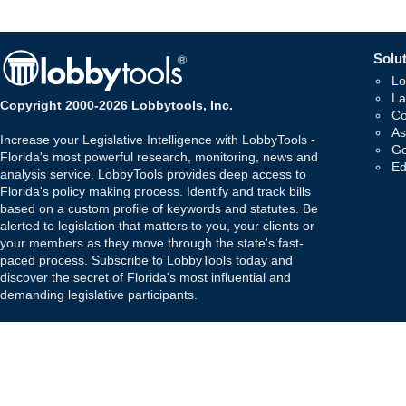
Solut
Lo
La
Copyright 2000-2026 Lobbytools, Inc.
Co
As
Increase your Legislative Intelligence with LobbyTools -
Go
Florida's most powerful research, monitoring, news and
Ed
analysis service. LobbyTools provides deep access to
Florida's policy making process. Identify and track bills
based on a custom profile of keywords and statutes. Be
alerted to legislation that matters to you, your clients or
your members as they move through the state's fast-
paced process. Subscribe to LobbyTools today and
discover the secret of Florida's most influential and
demanding legislative participants.