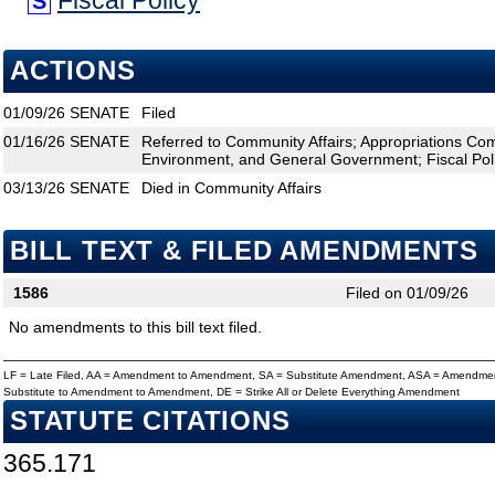
Fiscal Policy
S
ACTIONS
01/09/26
SENATE
Filed
01/16/26
SENATE
Referred to Community Affairs; Appropriations Com
Environment, and General Government; Fiscal Pol
03/13/26
SENATE
Died in Community Affairs
BILL TEXT & FILED AMENDMENTS
1586
Filed on 01/09/26
No amendments to this bill text filed.
LF = Late Filed, AA = Amendment to Amendment, SA = Substitute Amendment, ASA = Amendmen
Substitute to Amendment to Amendment, DE = Strike All or Delete Everything Amendment
STATUTE CITATIONS
365.171