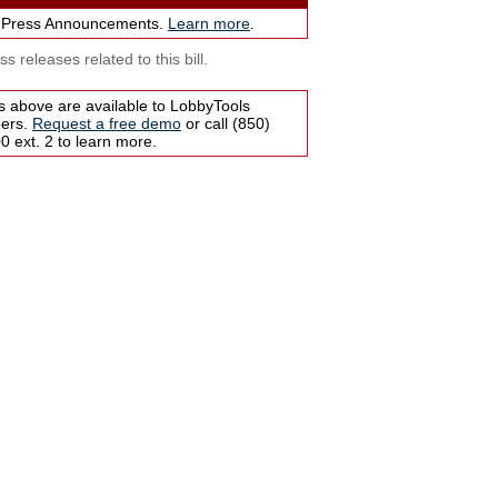
 Press Announcements.
Learn more
.
s releases related to this bill.
s above are available to LobbyTools
bers.
Request a free demo
or call (850)
 ext. 2 to learn more.