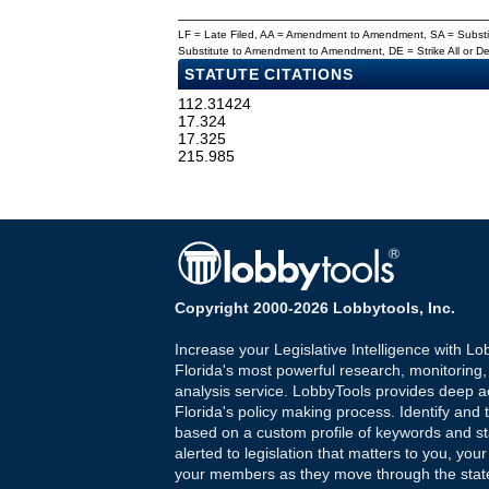
LF = Late Filed, AA = Amendment to Amendment, SA = Subs
Substitute to Amendment to Amendment, DE = Strike All or 
STATUTE CITATIONS
112.31424
17.324
17.325
215.985
Copyright 2000-2026 Lobbytools, Inc.
Increase your Legislative Intelligence with Lo
Florida's most powerful research, monitoring
analysis service. LobbyTools provides deep a
Florida's policy making process. Identify and t
based on a custom profile of keywords and st
alerted to legislation that matters to you, your
your members as they move through the state