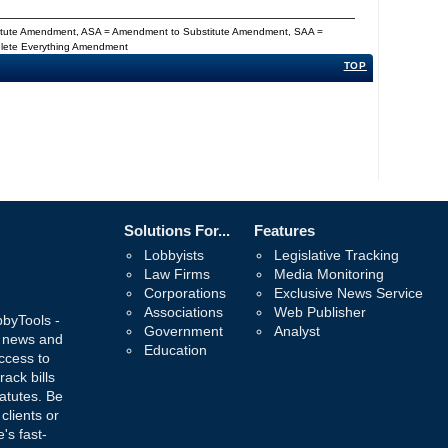
titute Amendment, ASA = Amendment to Substitute Amendment, SAA =
Delete Everything Amendment
TOP
Solutions For...
Features
Lobbyists
Legislative Tracking
Law Firms
Media Monitoring
Corporations
Exclusive News Service
Associations
Web Publisher
bbyTools -
Government
Analyst
, news and
Education
ccess to
rack bills
atutes. Be
 clients or
's fast-