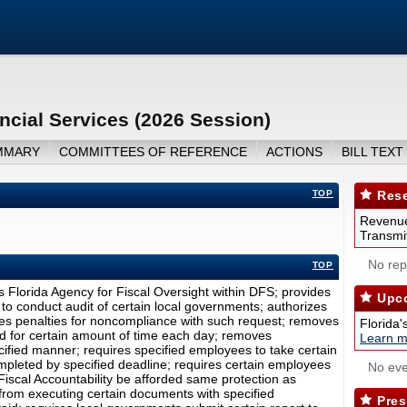
ncial Services (2026 Session)
MMARY
COMMITTEES OF REFERENCE
ACTIONS
BILL TEXT
TOP
Rese
Revenue
Transmit
No repo
TOP
s Florida Agency for Fiscal Oversight within DFS; provides
Upco
to conduct audit of certain local governments; authorizes
des penalties for noncompliance with such request; removes
Florida'
ed for certain amount of time each day; removes
Learn m
cified manner; requires specified employees to take certain
completed by specified deadline; requires certain employees
No eve
Fiscal Accountability be afforded same protection as
 from executing certain documents with specified
Pres