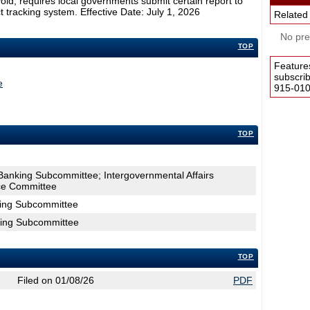
void; requires local governments submit certain report to
t tracking system. Effective Date: July 1, 2026
Related
No pres
TOP
Feature
subscri
e
915-0100
TOP
Banking Subcommittee; Intergovernmental Affairs
e Committee
king Subcommittee
king Subcommittee
TOP
Filed on 01/08/26
PDF