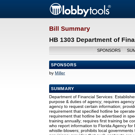
Bill Summary
HB 1303 Department of Fina
SPONSORS
SU
SPONSORS
by
Miller
SUMMARY
Department of Financial Services: Establishe
purpose & duties of agency; requires agency 
agency to request certain information; provi
requirement that specified hotline be operat
requirement that hotline be advertised in spe
training annually; requires first training be 
who report information to Florida Agency for 
whistle-blowers; prohibits local governments