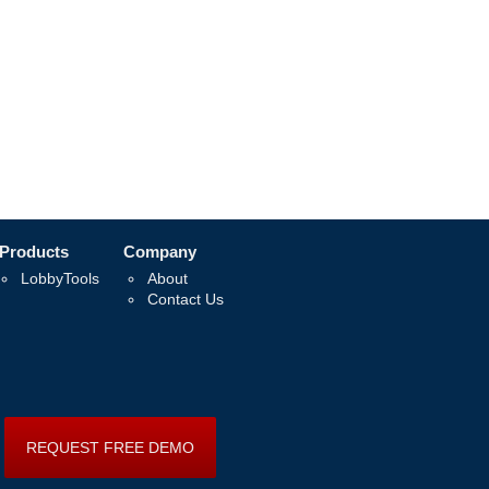
Products
Company
LobbyTools
About
Contact Us
REQUEST FREE DEMO