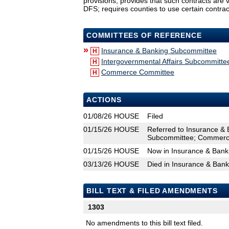
provisions; provides that such contracts are 
DFS; requires counties to use certain contrac
COMMITTEES OF REFERENCE
»
Insurance & Banking Subcommittee
H
Intergovernmental Affairs Subcommitte
H
Commerce Committee
H
ACTIONS
01/08/26
HOUSE
Filed
01/15/26
HOUSE
Referred to Insurance & 
Subcommittee; Commerc
01/15/26
HOUSE
Now in Insurance & Ban
03/13/26
HOUSE
Died in Insurance & Ban
BILL TEXT & FILED AMENDMENTS
1303
No amendments to this bill text filed.