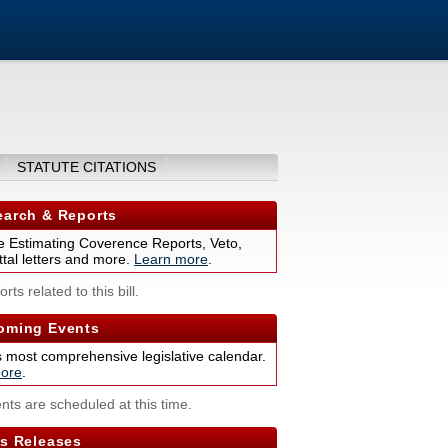
STATUTE CITATIONS
arch & Reports
 Estimating Coverence Reports, Veto,
tal letters and more.
Learn more
.
rts related to this bill.
ming Events
s most comprehensive legislative calendar.
ore
.
nts are scheduled at this time.
s Releases