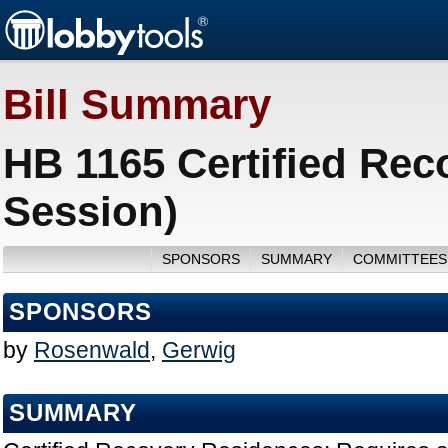
Bill Summary
HB 1165 Certified Rec
Session)
SPONSORS
SUMMARY
COMMITTEES
SPONSORS
by
Rosenwald
,
Gerwig
SUMMARY