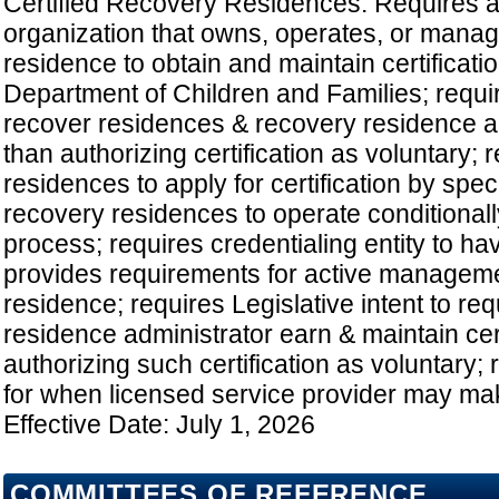
Certified Recovery Residences: Requires an
organization that owns, operates, or mana
residence to obtain and maintain certificati
Department of Children and Families; require
recover residences & recovery residence ad
than authorizing certification as voluntary;
residences to apply for certification by spec
recovery residences to operate conditionall
process; requires credentialing entity to ha
provides requirements for active manageme
residence; requires Legislative intent to re
residence administrator earn & maintain cert
authorizing such certification as voluntary;
for when licensed service provider may make
Effective Date: July 1, 2026
COMMITTEES OF REFERENCE