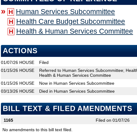
»
Human Services Subcommittee
H
Health Care Budget Subcommittee
H
Health & Human Services Committee
H
ACTIONS
01/07/26
HOUSE
Filed
01/15/26
HOUSE
Referred to Human Services Subcommittee; Healt
Health & Human Services Committee
01/15/26
HOUSE
Now in Human Services Subcommittee
03/13/26
HOUSE
Died in Human Services Subcommittee
BILL TEXT & FILED AMENDMENTS
1165
Filed on 01/07/26
No amendments to this bill text filed.