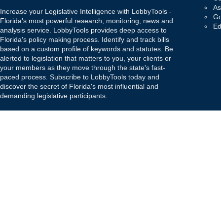
As
Increase your Legislative Intelligence with LobbyTools -
Go
Florida's most powerful research, monitoring, news and
Ed
analysis service. LobbyTools provides deep access to
Florida's policy making process. Identify and track bills
based on a custom profile of keywords and statutes. Be
alerted to legislation that matters to you, your clients or
your members as they move through the state's fast-
paced process. Subscribe to LobbyTools today and
discover the secret of Florida's most influential and
demanding legislative participants.