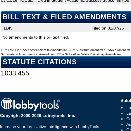
03/13/26
HOUSE
Died in Student Academic Success Subcommittee
BILL TEXT & FILED AMENDMENTS
1149
Filed on 01/07/26
No amendments to this bill text filed.
LF = Late Filed, AA = Amendment to Amendment, SA = Substitute Amendment, ASA = Amendmen
Substitute to Amendment to Amendment, DE = Strike All or Delete Everything Amendment
STATUTE CITATIONS
1003.455
Solut
Lo
La
Copyright 2000-2026 Lobbytools, Inc.
Co
As
Increase your Legislative Intelligence with LobbyTools -
Go