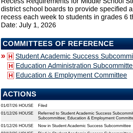
Recess Requirements for Middle School St
district school boards to provide specified 
recess each week to students in grades 6 t
Date: July 1, 2026
COMMITTEES OF REFERENCE
»
Student Academic Success Subcommi
H
Education Administration Subcommitt
H
Education & Employment Committee
H
ACTIONS
01/07/26
HOUSE
Filed
01/12/26
HOUSE
Referred to Student Academic Success Subcommitt
Subcommittee; Education & Employment Committ
01/12/26
HOUSE
Now in Student Academic Success Subcommittee