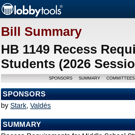
Bill Summary
HB 1149 Recess Requi
Students (2026 Sessio
SPONSORS
SUMMARY
COMMITTEES
SPONSORS
by
Stark
,
Valdés
SUMMARY