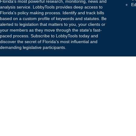
Florida's most powerful research, monitoring, news and
Ed
analysis service. LobbyTools provides deep access to
Florida's policy making process. Identify and track bills
based on a custom profile of keywords and statutes. Be
alerted to legislation that matters to you, your clients or
your members as they move through the state's fast-
paced process. Subscribe to LobbyTools today and
discover the secret of Florida's most influential and
demanding legislative participants.