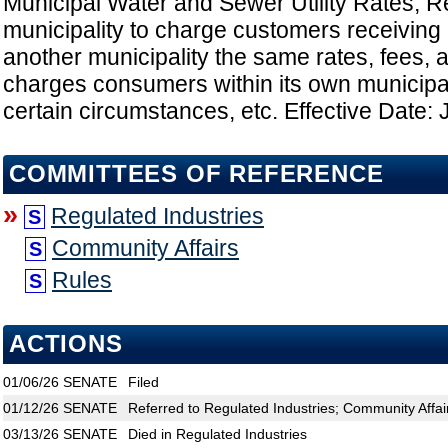
Municipal Water and Sewer Utility Rates; R
municipality to charge customers receiving it
another municipality the same rates, fees, 
charges consumers within its own municipa
certain circumstances, etc. Effective Date: 
COMMITTEES OF REFERENCE
»
Regulated Industries
S
Community Affairs
S
Rules
S
ACTIONS
01/06/26
SENATE
Filed
01/12/26
SENATE
Referred to Regulated Industries; Community Affai
03/13/26
SENATE
Died in Regulated Industries