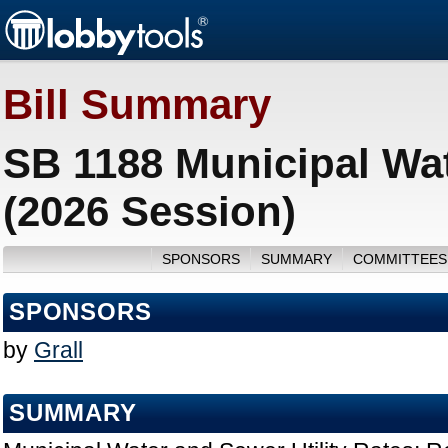
Bill Summary
SB 1188 Municipal Wat
(2026 Session)
SPONSORS
SUMMARY
COMMITTEES
SPONSORS
by
Grall
SUMMARY