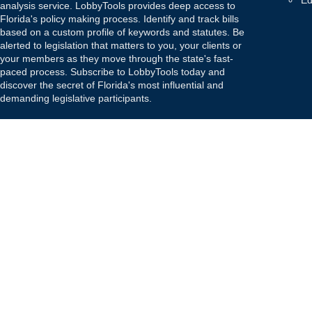
Ed
analysis service. LobbyTools provides deep access to
Florida's policy making process. Identify and track bills
based on a custom profile of keywords and statutes. Be
alerted to legislation that matters to you, your clients or
your members as they move through the state's fast-
paced process. Subscribe to LobbyTools today and
discover the secret of Florida's most influential and
demanding legislative participants.