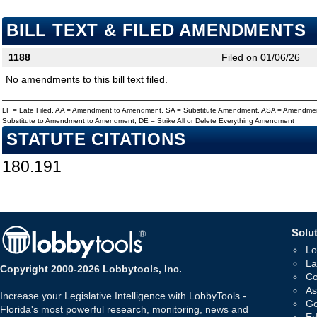
BILL TEXT & FILED AMENDMENTS
1188
Filed on 01/06/26
No amendments to this bill text filed.
LF = Late Filed, AA = Amendment to Amendment, SA = Substitute Amendment, ASA = Amendmen
Substitute to Amendment to Amendment, DE = Strike All or Delete Everything Amendment
STATUTE CITATIONS
180.191
Solut
Lo
La
Copyright 2000-2026 Lobbytools, Inc.
Co
As
Increase your Legislative Intelligence with LobbyTools -
Go
Florida's most powerful research, monitoring, news and