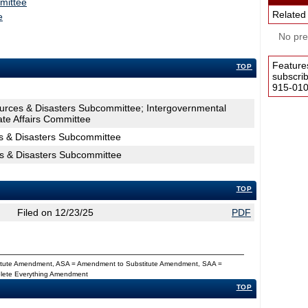
mittee
Related
e
No pres
Feature
TOP
subscri
915-0100
ources & Disasters Subcommittee; Intergovernmental
ate Affairs Committee
s & Disasters Subcommittee
es & Disasters Subcommittee
TOP
Filed on 12/23/25
PDF
titute Amendment, ASA = Amendment to Substitute Amendment, SAA =
Delete Everything Amendment
TOP