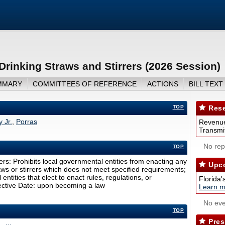
Drinking Straws and Stirrers (2026 Session)
MMARY
COMMITTEES OF REFERENCE
ACTIONS
BILL TEXT
TOP
Rese
 Jr.
,
Porras
Revenue
Transmit
No repo
TOP
ers: Prohibits local governmental entities from enacting any
Upco
raws or stirrers which does not meet specified requirements;
ntities that elect to enact rules, regulations, or
Florida'
ffective Date: upon becoming a law
Learn m
No eve
TOP
Pres