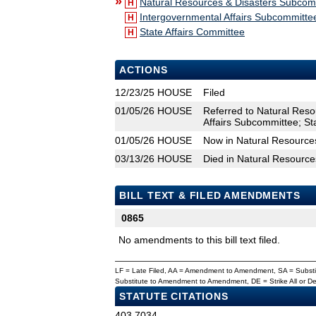
»
Natural Resources & Disasters Subcom
H
Intergovernmental Affairs Subcommitte
H
State Affairs Committee
H
ACTIONS
12/23/25
HOUSE
Filed
01/05/26
HOUSE
Referred to Natural Res
Affairs Subcommittee; St
01/05/26
HOUSE
Now in Natural Resource
03/13/26
HOUSE
Died in Natural Resourc
BILL TEXT & FILED AMENDMENTS
0865
No amendments to this bill text filed.
LF = Late Filed, AA = Amendment to Amendment, SA = Subs
Substitute to Amendment to Amendment, DE = Strike All or 
STATUTE CITATIONS
403.7034