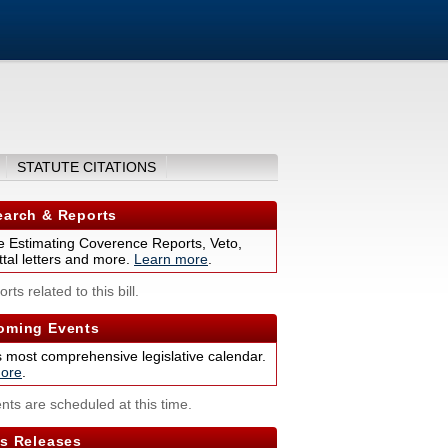
STATUTE CITATIONS
arch & Reports
 Estimating Coverence Reports, Veto,
tal letters and more.
Learn more
.
rts related to this bill.
ming Events
s most comprehensive legislative calendar.
ore
.
nts are scheduled at this time.
s Releases