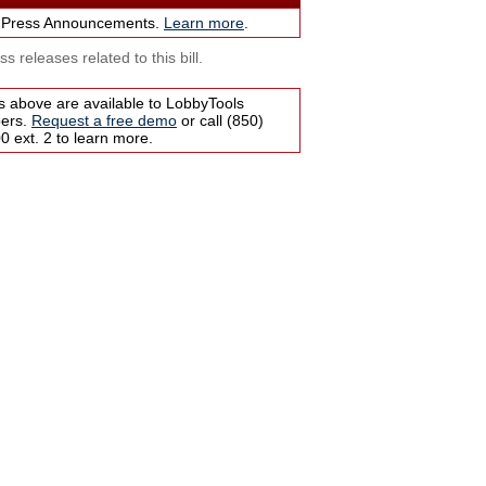
 Press Announcements.
Learn more
.
s releases related to this bill.
s above are available to LobbyTools
bers.
Request a free demo
or call (850)
 ext. 2 to learn more.