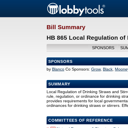
Bill Summary
HB 865 Local Regulation of 
SPONSORS
SU
SPONSORS
by
Blanco
Co Sponsors:
Grow
,
Black
,
Mooney
SUMMARY
Local Regulation of Drinking Straws and Stirr
rule, regulation, or ordinance for drinking st
provides requirements for local governmental e
ordinances for drinking straws or stirrers. E
COMMITTEES OF REFERENCE