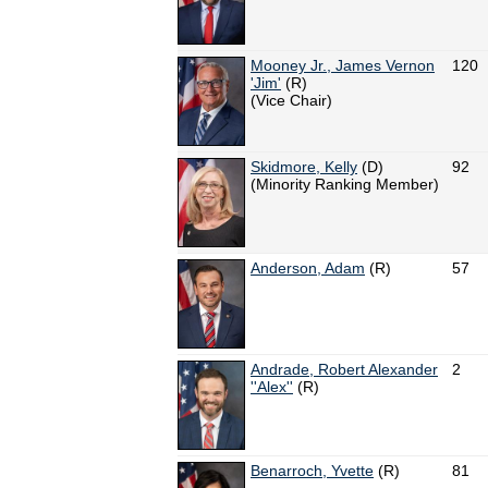
Mooney Jr., James Vernon
120
'Jim'
(R)
(Vice Chair)
Skidmore, Kelly
(D)
92
(Minority Ranking Member)
Anderson, Adam
(R)
57
Andrade, Robert Alexander
2
''Alex''
(R)
Benarroch, Yvette
(R)
81