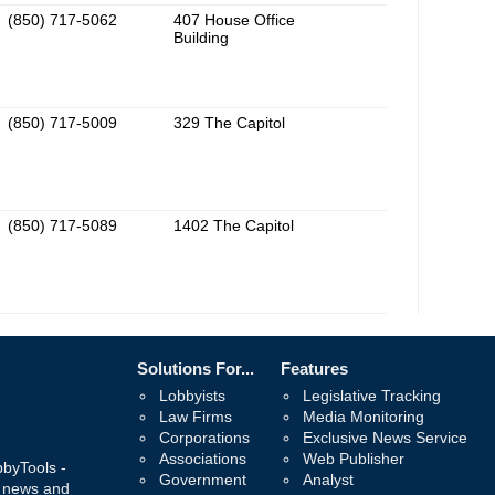
(850) 717-5062
407 House Office
Building
(850) 717-5009
329 The Capitol
(850) 717-5089
1402 The Capitol
Solutions For...
Features
Lobbyists
Legislative Tracking
Law Firms
Media Monitoring
Corporations
Exclusive News Service
Associations
Web Publisher
bbyTools -
Government
Analyst
, news and