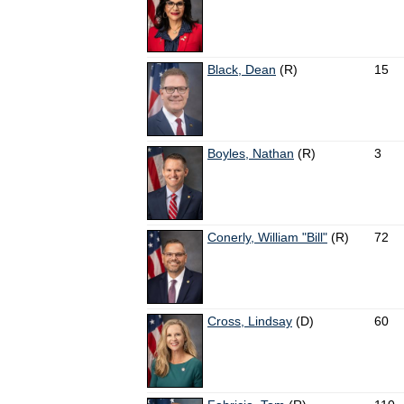
Black, Dean
(R)
15
Boyles, Nathan
(R)
3
Conerly, William "Bill"
(R)
72
Cross, Lindsay
(D)
60