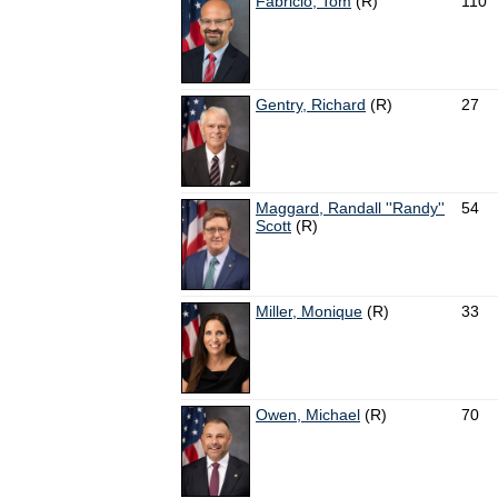
Fabricio, Tom
(R)
110
Gentry, Richard
(R)
27
Maggard, Randall ''Randy''
54
Scott
(R)
Miller, Monique
(R)
33
Owen, Michael
(R)
70