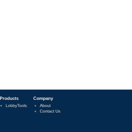
Products
Company
LobbyTools
About
Contact Us