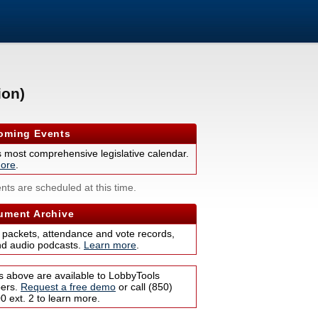
ion)
ming Events
s most comprehensive legislative calendar.
ore
.
nts are scheduled at this time.
ment Archive
 packets, attendance and vote records,
nd audio podcasts.
Learn more
.
s above are available to LobbyTools
bers.
Request a free demo
or call (850)
 ext. 2 to learn more.