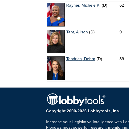
Rayner, Michele K.
(D)
62
Tant, Allison
(D)
9
Tendrich, Debra
(D)
89
Copyright 2000-2026 Lobbytools, Inc.
Increase your Legislative Intelligence with Lo
Florida's most powerful research, monitoring