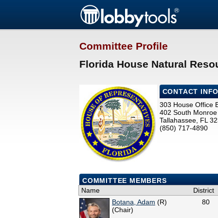
Committee Profile
Florida House Natural Reso
CONTACT INF
303 House Office B
402 South Monroe 
Tallahassee, FL 3
(850) 717-4890
COMMITTEE MEMBERS
Name
District
Botana, Adam
(R)
80
(Chair)