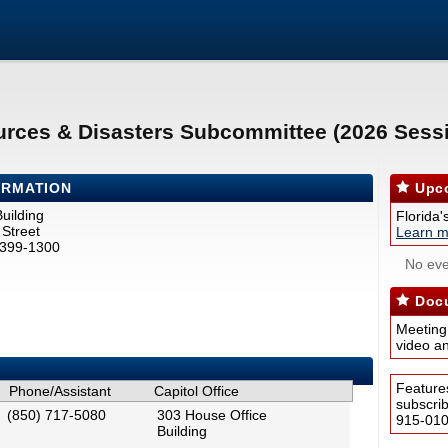
urces & Disasters Subcommittee (2026 Sess
ORMATION
Upco
uilding
Florida'
Street
Learn m
2399-1300
No eve
Docu
Meeting
video a
Feature
Phone/Assistant
Capitol Office
subscri
(850) 717-5080
303 House Office
915-0100
Building