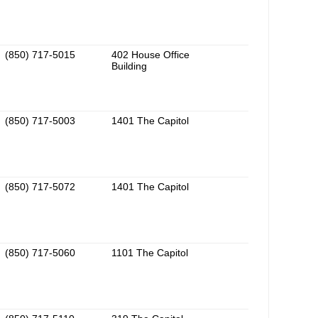
(850) 717-5015
402 House Office
Building
(850) 717-5003
1401 The Capitol
(850) 717-5072
1401 The Capitol
(850) 717-5060
1101 The Capitol