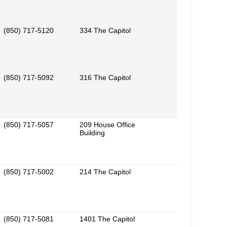
(850) 717-5120
334 The Capitol
(850) 717-5092
316 The Capitol
(850) 717-5057
209 House Office
Building
(850) 717-5002
214 The Capitol
(850) 717-5081
1401 The Capitol