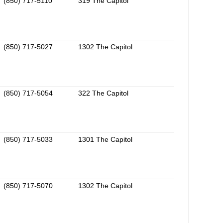
(850) 717-5110
319 The Capitol
(850) 717-5027
1302 The Capitol
(850) 717-5054
322 The Capitol
(850) 717-5033
1301 The Capitol
(850) 717-5070
1302 The Capitol