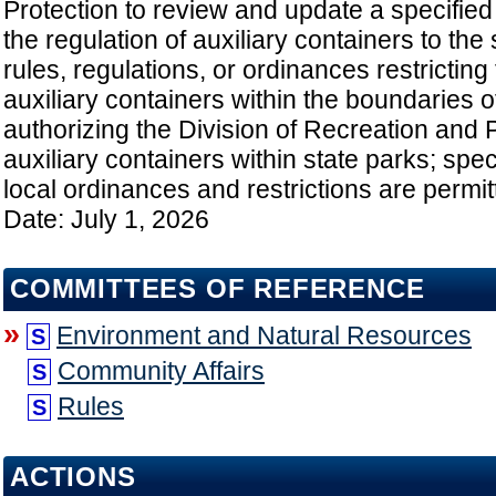
Protection to review and update a specified
the regulation of auxiliary containers to the 
rules, regulations, or ordinances restricting
auxiliary containers within the boundaries o
authorizing the Division of Recreation and 
auxiliary containers within state parks; spec
local ordinances and restrictions are permitt
Date: July 1, 2026
COMMITTEES OF REFERENCE
»
Environment and Natural Resources
S
Community Affairs
S
Rules
S
ACTIONS