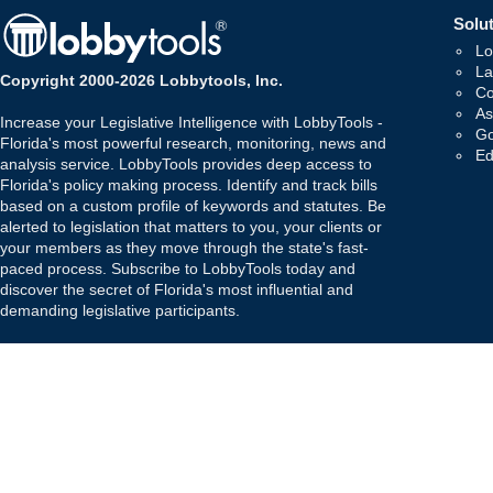
Solut
Lo
La
Copyright 2000-2026 Lobbytools, Inc.
Co
As
Increase your Legislative Intelligence with LobbyTools -
Go
Florida's most powerful research, monitoring, news and
Ed
analysis service. LobbyTools provides deep access to
Florida's policy making process. Identify and track bills
based on a custom profile of keywords and statutes. Be
alerted to legislation that matters to you, your clients or
your members as they move through the state's fast-
paced process. Subscribe to LobbyTools today and
discover the secret of Florida's most influential and
demanding legislative participants.