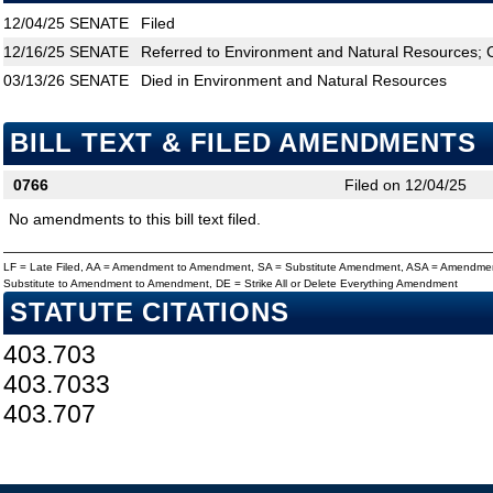
12/04/25
SENATE
Filed
12/16/25
SENATE
Referred to Environment and Natural Resources; C
03/13/26
SENATE
Died in Environment and Natural Resources
BILL TEXT & FILED AMENDMENTS
0766
Filed on 12/04/25
No amendments to this bill text filed.
LF = Late Filed, AA = Amendment to Amendment, SA = Substitute Amendment, ASA = Amendmen
Substitute to Amendment to Amendment, DE = Strike All or Delete Everything Amendment
STATUTE CITATIONS
403.703
403.7033
403.707