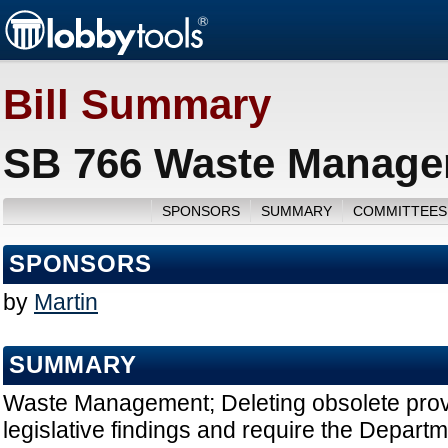
Bill Summary
SB 766 Waste Managem
SPONSORS
SUMMARY
COMMITTEES
SPONSORS
by
Martin
SUMMARY
Waste Management; Deleting obsolete provi
legislative findings and require the Depart