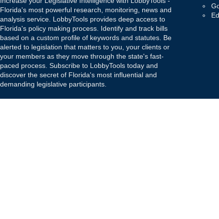
Increase your Legislative Intelligence with LobbyTools -
Go
Florida's most powerful research, monitoring, news and
Ed
analysis service. LobbyTools provides deep access to
Florida's policy making process. Identify and track bills
based on a custom profile of keywords and statutes. Be
alerted to legislation that matters to you, your clients or
your members as they move through the state's fast-
paced process. Subscribe to LobbyTools today and
discover the secret of Florida's most influential and
demanding legislative participants.