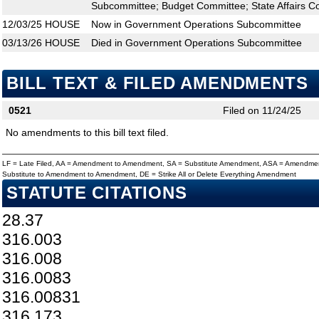
Subcommittee; Budget Committee; State Affairs C
12/03/25
HOUSE
Now in Government Operations Subcommittee
03/13/26
HOUSE
Died in Government Operations Subcommittee
BILL TEXT & FILED AMENDMENTS
0521
Filed on 11/24/25
No amendments to this bill text filed.
LF = Late Filed, AA = Amendment to Amendment, SA = Substitute Amendment, ASA = Amendmen
Substitute to Amendment to Amendment, DE = Strike All or Delete Everything Amendment
STATUTE CITATIONS
28.37
316.003
316.008
316.0083
316.00831
316.173