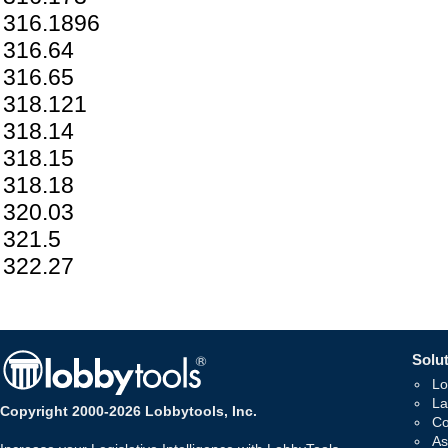
316.1896
316.64
316.65
318.121
318.14
318.15
318.18
320.03
321.5
322.27
Solut
Lo
La
Copyright 2000-2026 Lobbytools, Inc.
Co
As