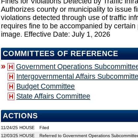
Fines for Violations Detected by Traffic Infr
Authorizes county or municipality to issue fi
violations detected through use of traffic inf
requires fine to be accompanied by certain
image. Effective Date: July 1, 2026
COMMITTEES OF REFERENCE
»
Government Operations Subcommitte
H
Intergovernmental Affairs Subcommitt
H
Budget Committee
H
State Affairs Committee
H
ACTIONS
11/24/25
HOUSE
Filed
12/03/25
HOUSE
Referred to Government Operations Subcommittee;