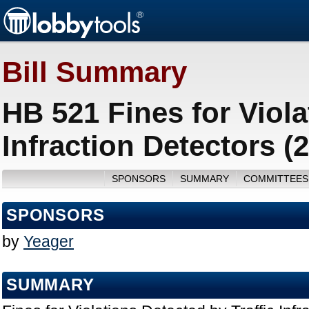
Bill Summary
HB 521 Fines for Viola
Infraction Detectors (
SPONSORS
SUMMARY
COMMITTEES
SPONSORS
by
Yeager
SUMMARY