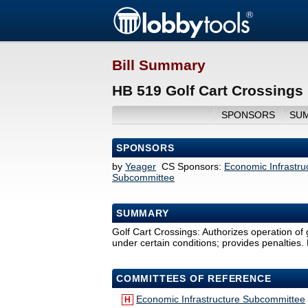
Bill Summary
HB 519 Golf Cart Crossings
SPONSORS
SU
SPONSORS
by
Yeager
CS Sponsors:
Economic Infrastr
Subcommittee
SUMMARY
Golf Cart Crossings: Authorizes operation of 
under certain conditions; provides penalties. 
COMMITTEES OF REFERENCE
Economic Infrastructure Subcommittee
H