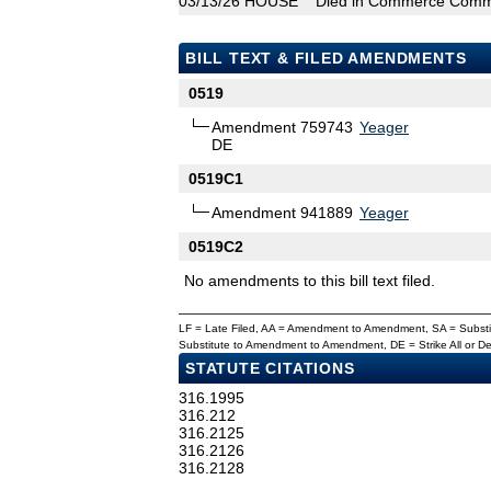
03/13/26
HOUSE
Died in Commerce Comm
BILL TEXT & FILED AMENDMENTS
0519
Amendment 759743
Yeager
DE
0519C1
Amendment 941889
Yeager
0519C2
No amendments to this bill text filed.
LF = Late Filed, AA = Amendment to Amendment, SA = Subs
Substitute to Amendment to Amendment, DE = Strike All or 
STATUTE CITATIONS
316.1995
316.212
316.2125
316.2126
316.2128