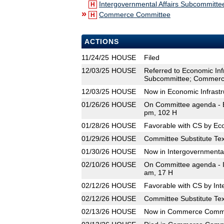
Intergovernmental Affairs Subcommitte
H
»
Commerce Committee
H
ACTIONS
11/24/25
HOUSE
Filed
12/03/25
HOUSE
Referred to Economic Inf
Subcommittee; Commerc
12/03/25
HOUSE
Now in Economic Infrast
01/26/26
HOUSE
On Committee agenda - E
pm, 102 H
01/28/26
HOUSE
Favorable with CS by Ec
01/29/26
HOUSE
Committee Substitute Tex
01/30/26
HOUSE
Now in Intergovernmenta
02/10/26
HOUSE
On Committee agenda - I
am, 17 H
02/12/26
HOUSE
Favorable with CS by Int
02/12/26
HOUSE
Committee Substitute Tex
02/13/26
HOUSE
Now in Commerce Commi