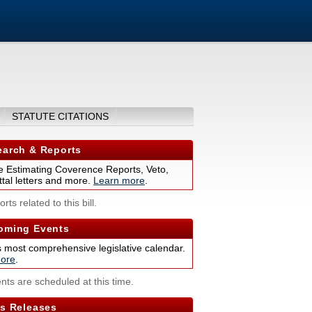
STATUTE CITATIONS
arch & Reports
 Estimating Coverence Reports, Veto,
tal letters and more.
Learn more
.
rts related to this bill.
ming Events
s most comprehensive legislative calendar.
ore
.
nts are scheduled at this time.
s Releases