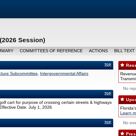
 (2026 Session)
MMARY
COMMITTEES OF REFERENCE
ACTIONS
BILL TEXT
TOP
Rese
ucture Subcommittee
,
Intergovernmental Affairs
Revenue
Transmit
No repo
TOP
Upco
golf cart for purpose of crossing certain streets & highways
Effective Date: July 1, 2026
Florida'
Learn m
No eve
TOP
Pres