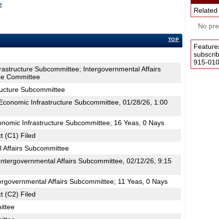
e
Related
No pres
TOP
Feature
subscri
915-0100
rastructure Subcommittee; Intergovernmental Affairs
e Committee
ructure Subcommittee
conomic Infrastructure Subcommittee, 01/28/26, 1:00
onomic Infrastructure Subcommittee; 16 Yeas, 0 Nays
t (C1) Filed
l Affairs Subcommittee
ntergovernmental Affairs Subcommittee, 02/12/26, 9:15
ergovernmental Affairs Subcommittee; 11 Yeas, 0 Nays
t (C2) Filed
ttee