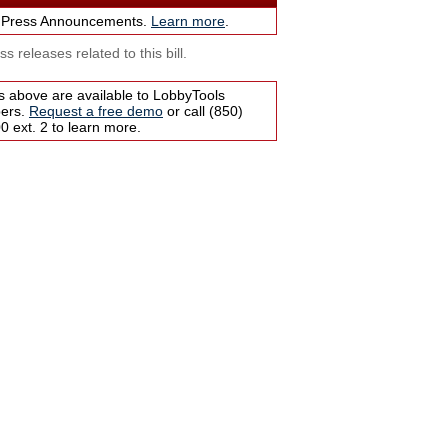
 Press Announcements.
Learn more
.
s releases related to this bill.
s above are available to LobbyTools
bers.
Request a free demo
or call (850)
 ext. 2 to learn more.