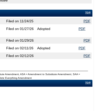
ittee
TOP
Filed on 11/24/25
PDF
Filed on 01/27/26
Adopted
PDF
Filed on 01/29/26
PDF
Filed on 02/11/26
Adopted
PDF
Filed on 02/12/26
PDF
titute Amendment, ASA = Amendment to Substitute Amendment, SAA =
Delete Everything Amendment
TOP