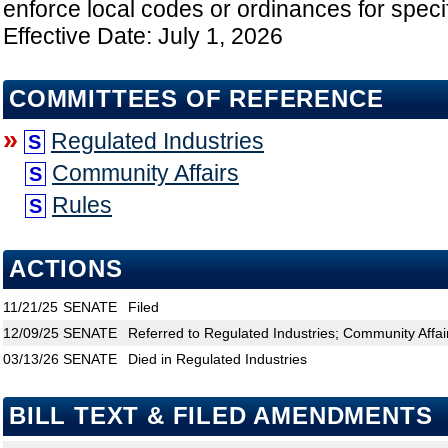
enforce local codes or ordinances for speci
Effective Date: July 1, 2026
COMMITTEES OF REFERENCE
»
Regulated Industries
S
Community Affairs
S
Rules
S
ACTIONS
11/21/25
SENATE
Filed
12/09/25
SENATE
Referred to Regulated Industries; Community Affai
03/13/26
SENATE
Died in Regulated Industries
BILL TEXT & FILED AMENDMENTS