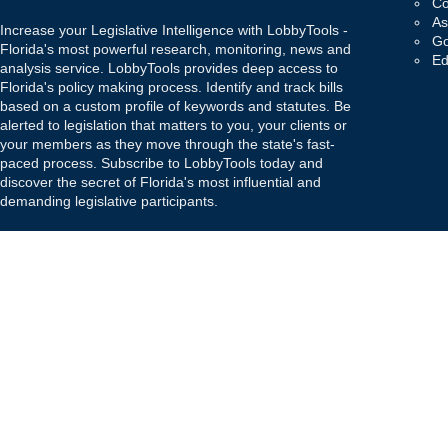
Co
As
Increase your Legislative Intelligence with LobbyTools -
Go
Florida's most powerful research, monitoring, news and
Ed
analysis service. LobbyTools provides deep access to
Florida's policy making process. Identify and track bills
based on a custom profile of keywords and statutes. Be
alerted to legislation that matters to you, your clients or
your members as they move through the state's fast-
paced process. Subscribe to LobbyTools today and
discover the secret of Florida's most influential and
demanding legislative participants.