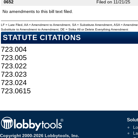
0652
Filed on 11/21/25
No amendments to this bill text filed.
LF = Late Filed, AA = Amendment to Amendment, SA = Substitute Amendment, ASA = Amendmen
Substitute to Amendment to Amendment, DE = Strike All or Delete Everything Amendment
STATUTE CITATIONS
723.004
723.005
723.022
723.023
723.024
723.0615
Solut
Lo
La
Copyright 2000-2026 Lobbytools, Inc.