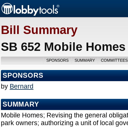
Bill Summary
SB 652 Mobile Homes 
SPONSORS
SUMMARY
COMMITTEES
SPONSORS
by
Bernard
SUMMARY
Mobile Homes; Revising the general obliga
park owners; authorizing a unit of local go