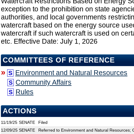
Watercraft Restrictions Based on Energy S
exception to the prohibition on state agenc
authorities, and local governments restricti
watercraft based on the energy source use
watercraft if such watercraft is used on cert
etc. Effective Date: July 1, 2026
COMMITTEES OF REFERENCE
»
Environment and Natural Resources
S
Community Affairs
S
Rules
S
ACTIONS
11/19/25
SENATE
Filed
12/09/25
SENATE
Referred to Environment and Natural Resources; C