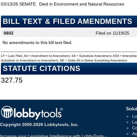
03/13/26
SENATE
Died in Environment and Natural Resources
BILL TEXT & FILED AMENDMENTS
0602
Filed on 11/19/25
No amendments to this bill text filed.
LF = Late Filed, AA = Amendment to Amendment, SA = Substitute Amendment, ASA = Amendmen
Substitute to Amendment to Amendment, DE = Strike All or Delete Everything Amendment
STATUTE CITATIONS
327.75
Solut
Lo
La
Copyright 2000-2026 Lobbytools, Inc.
Co
As
Increase your Legislative Intelligence with LobbyTools -