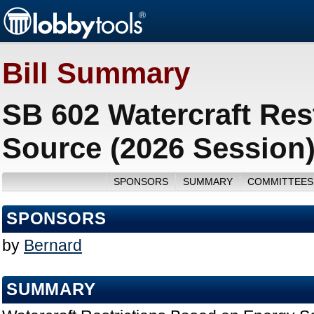
Bill Summary
SB 602 Watercraft Res
Source (2026 Session
SPONSORS
SUMMARY
COMMITTEES
SPONSORS
by
Bernard
SUMMARY