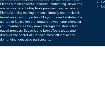
Go
Florida's most powerful research, monitoring, news and
Ed
analysis service. LobbyTools provides deep access to
Florida's policy making process. Identify and track bills
based on a custom profile of keywords and statutes. Be
alerted to legislation that matters to you, your clients or
your members as they move through the state's fast-
paced process. Subscribe to LobbyTools today and
discover the secret of Florida's most influential and
demanding legislative participants.