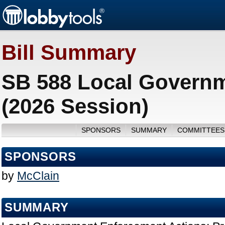
Bill Summary
SB 588 Local Governm
(2026 Session)
SPONSORS
SUMMARY
COMMITTEES
SPONSORS
by
McClain
SUMMARY