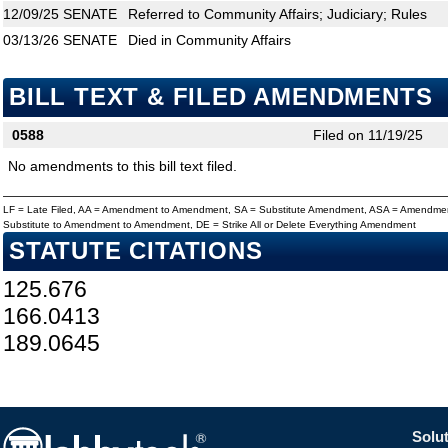
12/09/25
SENATE
Referred to Community Affairs; Judiciary; Rules
03/13/26
SENATE
Died in Community Affairs
BILL TEXT & FILED AMENDMENTS
0588
Filed on 11/19/25
No amendments to this bill text filed.
LF = Late Filed, AA = Amendment to Amendment, SA = Substitute Amendment, ASA = Amendmen
Substitute to Amendment to Amendment, DE = Strike All or Delete Everything Amendment
STATUTE CITATIONS
125.676
166.0413
189.0645
Solut