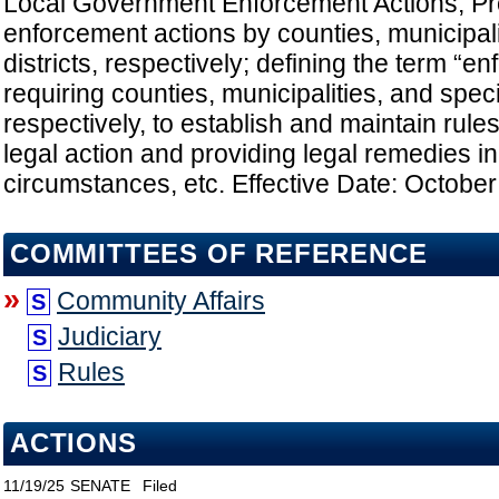
Local Government Enforcement Actions; Pro
enforcement actions by counties, municipali
districts, respectively; defining the term “e
requiring counties, municipalities, and specia
respectively, to establish and maintain rules;
legal action and providing legal remedies in
circumstances, etc. Effective Date: October
COMMITTEES OF REFERENCE
»
Community Affairs
S
Judiciary
S
Rules
S
ACTIONS
11/19/25
SENATE
Filed