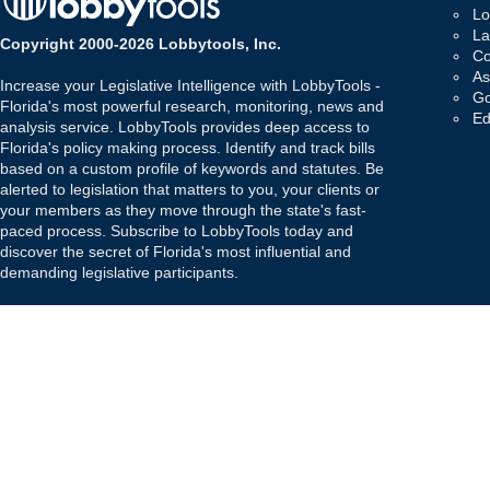
Lo
La
Copyright 2000-2026 Lobbytools, Inc.
Co
As
Increase your Legislative Intelligence with LobbyTools -
Go
Florida's most powerful research, monitoring, news and
Ed
analysis service. LobbyTools provides deep access to
Florida's policy making process. Identify and track bills
based on a custom profile of keywords and statutes. Be
alerted to legislation that matters to you, your clients or
your members as they move through the state's fast-
paced process. Subscribe to LobbyTools today and
discover the secret of Florida's most influential and
demanding legislative participants.