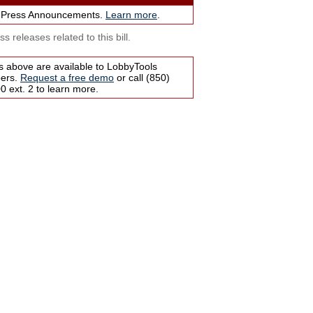
 Press Announcements.
Learn more
.
s releases related to this bill.
s above are available to LobbyTools
bers.
Request a free demo
or call (850)
 ext. 2 to learn more.