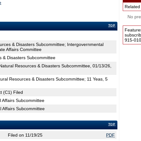
e
Related
No pres
TOP
Feature
subscri
915-0100
ources & Disasters Subcommittee; Intergovernmental
ate Affairs Committee
s & Disasters Subcommittee
atural Resources & Disasters Subcommittee, 01/13/26,
tural Resources & Disasters Subcommittee; 11 Yeas, 5
t (C1) Filed
l Affairs Subcommittee
l Affairs Subcommittee
TOP
Filed on 11/19/25
PDF