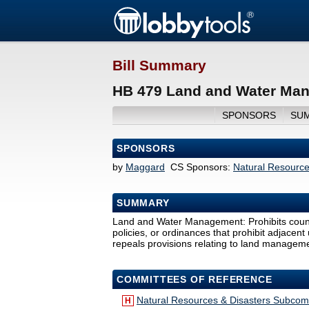
Bill Summary
HB 479 Land and Water Man
SPONSORS
SU
SPONSORS
by
Maggard
CS Sponsors:
Natural Resourc
SUMMARY
Land and Water Management: Prohibits countie
policies, or ordinances that prohibit adjacent 
repeals provisions relating to land manageme
COMMITTEES OF REFERENCE
Natural Resources & Disasters Subcom
H