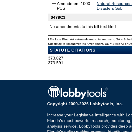
Amendment 1000
Natural Resources
PCS
Disasters Sub
0479C1
No amendments to this bill text filed.
LF = Late Filed, AA = Amendment to Amendment, SA = Subs
Substitute to Amendment to Amendment, DE = Strike All or 
STATUTE CITATIONS
373.027
373.591
Copyright 2000-2026 Lobbytools, Inc.
Increase your Legislative Intelligence with Lo
Florida's most powerful research, monitoring
analysis service. LobbyTools provides deep a
Florida's policy making process. Identify and t