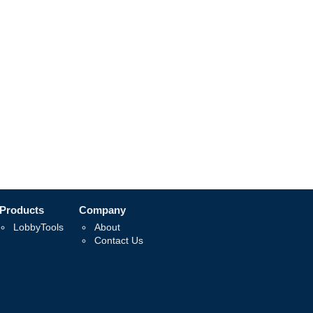
Products
Company
LobbyTools
About
Contact Us