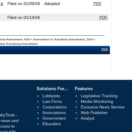
 &
Filed on 01/09/26
Adopted
PDF
Filed on 01/14/26
PDF
titute Amendment, ASA = Amendment to Substitute Amendment, SAA =
Delete Everything Amendment
TOP
Solutions For...
Features
Lobbyists
Legislative Tracking
Law Firms
Media Monitoring
Corporations
Exclusive News Service
Associations
Web Publisher
bbyTools -
Government
Analyst
, news and
Education
ccess to
rack bills