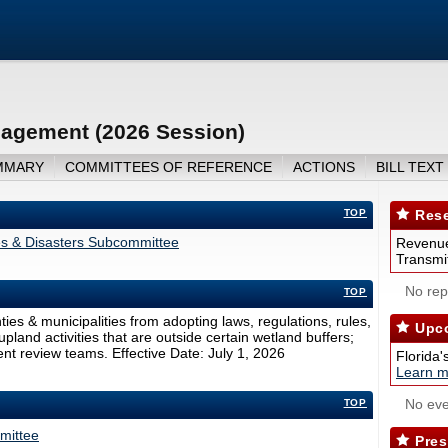
agement (2026 Session)
MMARY
COMMITTEES OF REFERENCE
ACTIONS
BILL TEXT
TOP
Rese
es & Disasters Subcommittee
Revenue
Transmit
No repo
TOP
s & municipalities from adopting laws, regulations, rules,
Upco
upland activities that are outside certain wetland buffers;
nt review teams. Effective Date: July 1, 2026
Florida'
Learn m
No eve
TOP
mittee
Pres