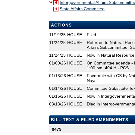
»
Intergovernmental Affairs Subcommitte
H
State Affairs Committee
H
ACTIONS
11/19/25
HOUSE
Filed
11/24/25
HOUSE
Referred to Natural Res
Affairs Subcommittee; St
11/24/25
HOUSE
Now in Natural Resource
01/09/26
HOUSE
On Committee agenda - N
1:00 pm, 404 H - PCS
01/13/26
HOUSE
Favorable with CS by Na
Nays
01/14/26
HOUSE
Committee Substitute Tex
01/16/26
HOUSE
Now in Intergovernmenta
03/13/26
HOUSE
Died in Intergovernmenta
BILL TEXT & FILED AMENDMENTS
0479