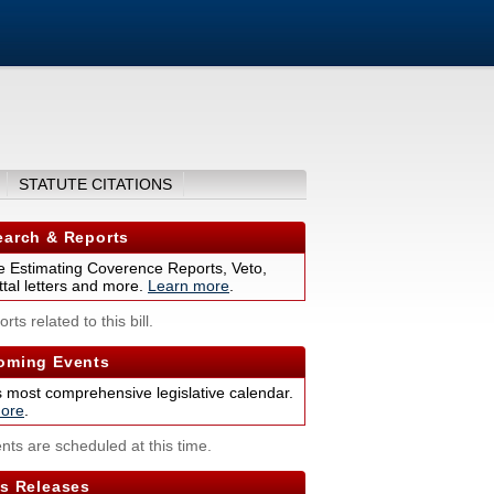
STATUTE CITATIONS
arch & Reports
 Estimating Coverence Reports, Veto,
tal letters and more.
Learn more
.
rts related to this bill.
ming Events
s most comprehensive legislative calendar.
ore
.
nts are scheduled at this time.
s Releases