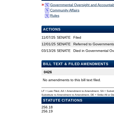
»
Governmental Oversight and Accountabi
S
Community Affairs
S
Rules
S
ACTIONS
11/07/25
SENATE
Filed
12/01/25
SENATE
Referred to Governmental
03/13/26
SENATE
Died in Governmental Ove
BILL TEXT & FILED AMENDMENTS
0426
No amendments to this bill text filed.
LF = Late Filed, AA = Amendment to Amendment, SA = Subs
Substitute to Amendment to Amendment, DE = Strike All or 
STATUTE CITATIONS
256.18
256.19