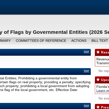
 of Flags by Governmental Entities (2026 S
MMARY
COMMITTEES OF REFERENCE
ACTIONS
BILL TEXT
TOP
Rese
Revenue
Transmit
No repo
TOP
l Entities; Prohibiting a governmental entity from
Upco
ertain flags on real property; providing a penalty; specifying
uch property; prohibiting a local government from adopting
Florida'
he flag of the local government, etc. Effective Date:
Learn m
No eve
TOP
Pres