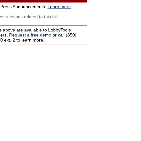
 Press Announcements.
Learn more
.
s releases related to this bill.
s above are available to LobbyTools
bers.
Request a free demo
or call (850)
 ext. 2 to learn more.