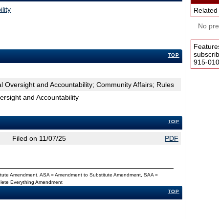
lity
Related
No pres
Feature
subscri
TOP
915-0100
 Oversight and Accountability; Community Affairs; Rules
rsight and Accountability
TOP
Filed on 11/07/25
PDF
titute Amendment, ASA = Amendment to Substitute Amendment, SAA =
Delete Everything Amendment
TOP