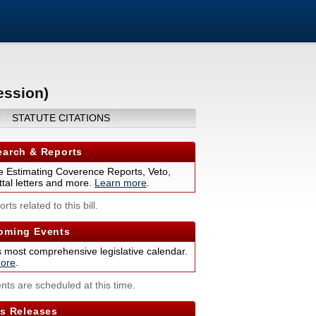
ession)
STATUTE CITATIONS
arch & Reports
 Estimating Coverence Reports, Veto,
tal letters and more.
Learn more
.
rts related to this bill.
ming Events
s most comprehensive legislative calendar.
ore
.
nts are scheduled at this time.
s Releases