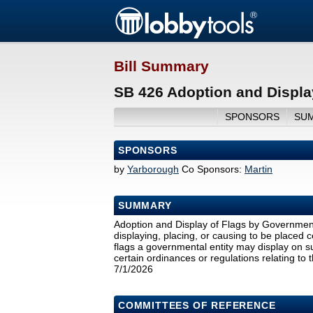
Bill Summary
SB 426 Adoption and Display
SPONSORS
SU
SPONSORS
by
Yarborough
Co Sponsors:
Martin
SUMMARY
Adoption and Display of Flags by Governmenta
displaying, placing, or causing to be placed c
flags a governmental entity may display on s
certain ordinances or regulations relating to t
7/1/2026
COMMITTEES OF REFERENCE