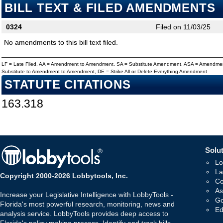
BILL TEXT & FILED AMENDMENTS
0324
Filed on 11/03/25
No amendments to this bill text filed.
LF = Late Filed, AA = Amendment to Amendment, SA = Substitute Amendment, ASA = Amendmen
Substitute to Amendment to Amendment, DE = Strike All or Delete Everything Amendment
STATUTE CITATIONS
163.318
Solut
Lo
La
Copyright 2000-2026 Lobbytools, Inc.
Co
As
Increase your Legislative Intelligence with LobbyTools -
Go
Florida's most powerful research, monitoring, news and
Ed
analysis service. LobbyTools provides deep access to