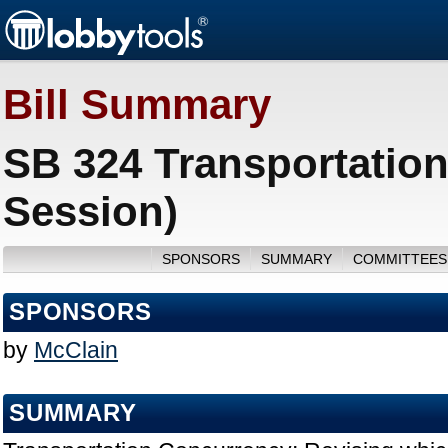
Bill Summary
SB 324 Transportatio
Session)
SPONSORS
SUMMARY
COMMITTEES
SPONSORS
by
McClain
SUMMARY