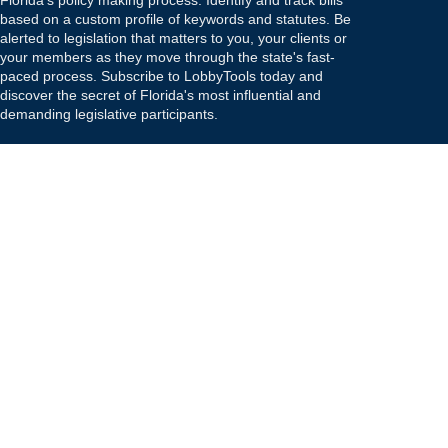
Florida's policy making process. Identify and track bills
based on a custom profile of keywords and statutes. Be
alerted to legislation that matters to you, your clients or
your members as they move through the state's fast-
paced process. Subscribe to LobbyTools today and
discover the secret of Florida's most influential and
demanding legislative participants.