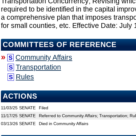
Transportation Concurrency; Revising which 
required to be identified in the capital imp
a comprehensive plan that imposes transpo
for small counties, etc. Effective Date: July
COMMITTEES OF REFERENCE
»
Community Affairs
S
Transportation
S
Rules
S
ACTIONS
11/03/25
SENATE
Filed
11/17/25
SENATE
Referred to Community Affairs; Transportation; Ru
03/13/26
SENATE
Died in Community Affairs